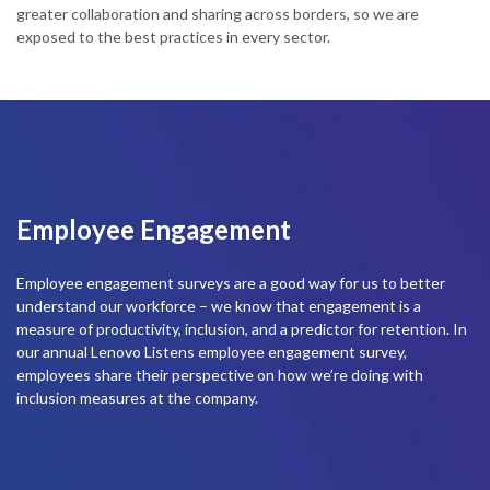
greater collaboration and sharing across borders, so we are
t
exposed to the best practices in every sector.
m
l
Employee Engagement
Employee engagement surveys are a good way for us to better
understand our workforce – we know that engagement is a
measure of productivity, inclusion, and a predictor for retention. In
our annual Lenovo Listens employee engagement survey,
employees share their perspective on how we’re doing with
inclusion measures at the company.