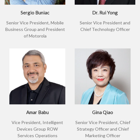
Sergio Buniac
Dr. Rui Yong
Senior Vice President, Mobile
Senior Vice President and
Business Group and President
Chief Technology Officer
of Motorola
Amar Babu
Gina Qiao
Vice President, Intelligent
Senior Vice President, Chief
Devices Group ROW
Strategy Officer and Chief
Services Operations
Marketing Officer