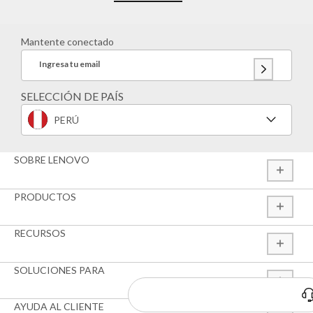
Mantente conectado
Ingresa tu email
SELECCIÓN DE PAÍS
PERÚ
SOBRE LENOVO
PRODUCTOS
RECURSOS
SOLUCIONES PARA
¿Tienes alguna duda?
Estamos para ayudarte
AYUDA AL CLIENTE