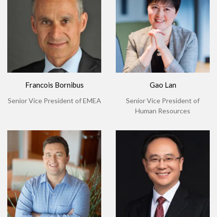
Francois Bornibus
Gao Lan
Senior Vice President of EMEA
Senior Vice President of
Human Resources