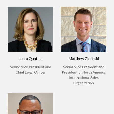
Laura Quatela
Matthew Zielinski
Senior Vice President and
Senior Vice President and
Chief Legal Officer
President of North America
International Sales
Organization