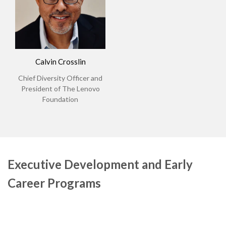
Calvin Crosslin
Chief Diversity Officer and
President of The Lenovo
Foundation
Executive Development and Early
Career Programs