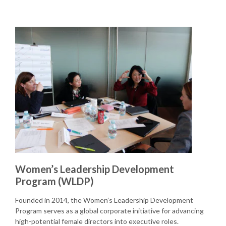
Women’s Leadership Development
Program (WLDP)
Founded in 2014, the Women’s Leadership Development
Program serves as a global corporate initiative for advancing
high-potential female directors into executive roles.