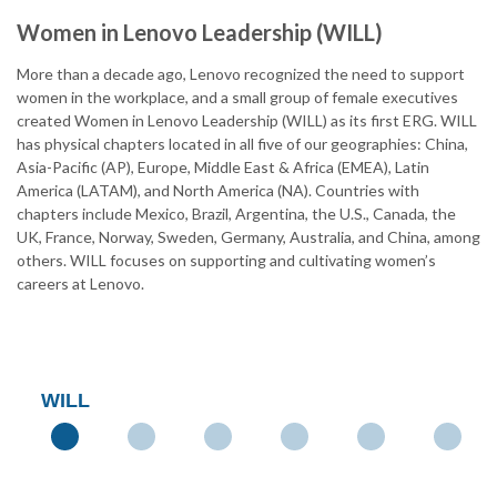
Women in Lenovo Leadership (WILL)
More than a decade ago, Lenovo recognized the need to support
women in the workplace, and a small group of female executives
created Women in Lenovo Leadership (WILL) as its first ERG. WILL
has physical chapters located in all five of our geographies: China,
Asia-Pacific (AP), Europe, Middle East & Africa (EMEA), Latin
America (LATAM), and North America (NA). Countries with
chapters include Mexico, Brazil, Argentina, the U.S., Canada, the
UK, France, Norway, Sweden, Germany, Australia, and China, among
others. WILL focuses on supporting and cultivating women’s
careers at Lenovo.
WILL