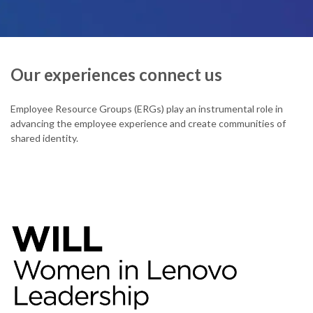
Our experiences connect us
Employee Resource Groups (ERGs) play an instrumental role in
advancing the employee experience and create communities of
shared identity.