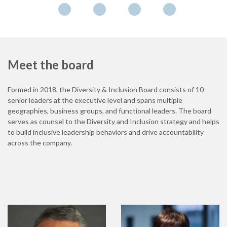
Meet the board
Formed in 2018, the Diversity & Inclusion Board consists of 10
senior leaders at the executive level and spans multiple
geographies, business groups, and functional leaders. The board
serves as counsel to the Diversity and Inclusion strategy and helps
to build inclusive leadership behaviors and drive accountability
across the company.