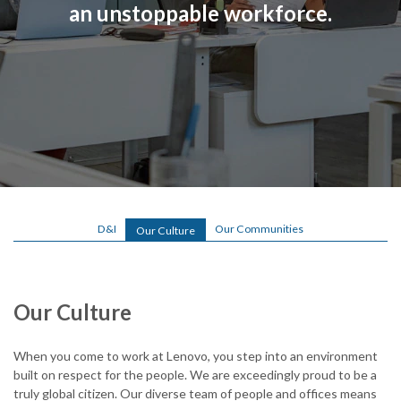
an unstoppable workforce.
o
.
c
o
m
/
l
o
D&I
Our Communities
Our Culture
g
i
Our Culture
n
.
When you come to work at Lenovo, you step into an environment
built on respect for the people. We are exceedingly proud to be a
h
truly global citizen. Our diverse team of people and offices means