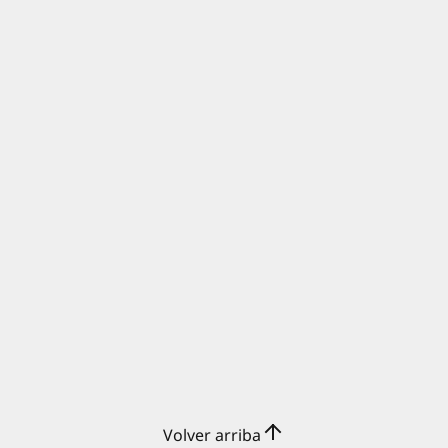
Volver arriba