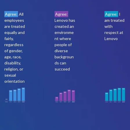
Agree:
All
Agree:
Agree:
I
employees
Lenovo has
am treated
are treated
created an
with
equally and
environme
respect at
fairly,
nt where
Lenovo
regardless
people of
of gender,
diverse
age, race,
backgroun
disability,
ds can
religion, or
succeed
sexual
orientation