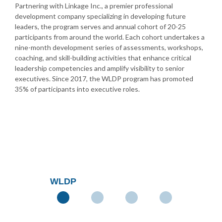
Partnering with Linkage Inc., a premier professional
development company specializing in developing future
leaders, the program serves and annual cohort of 20-25
participants from around the world. Each cohort undertakes a
nine-month development series of assessments, workshops,
coaching, and skill-building activities that enhance critical
leadership competencies and amplify visibility to senior
executives. Since 2017, the WLDP program has promoted
35% of participants into executive roles.
WLDP