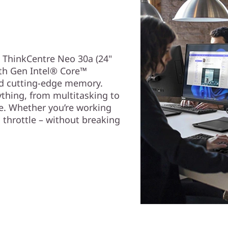
e ThinkCentre Neo 30a (24"
2th Gen Intel® Core™
nd cutting-edge memory.
ything, from multitasking to
e. Whether you’re working
l throttle – without breaking