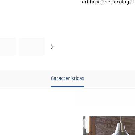
certificaciones ecológica
Características