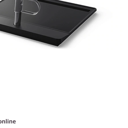
online