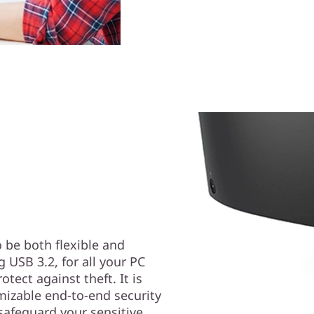
 be both flexible and
g USB 3.2, for all your PC
tect against theft. It is
mizable end-to-end security
safeguard your sensitive