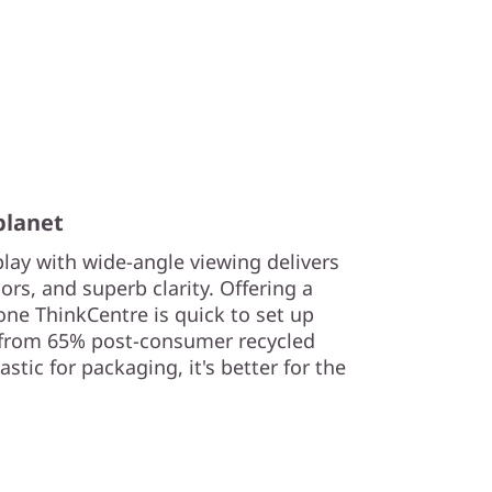
planet
play with wide-angle viewing delivers
lors, and superb clarity. Offering a
n-one ThinkCentre is quick to set up
from 65% post-consumer recycled
tic for packaging, it's better for the