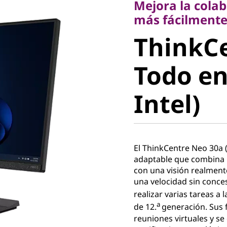
Mejora la colab
ThinkCe
más fácilment
ThinkC
30a Todo
Todo en
(24" Inte
Intel)
El ThinkCentre Neo 30a (
adaptable que combina 
con una visión realment
una velocidad sin conce
realizar varias tareas a 
a
de 12.
generación. Sus 
reuniones virtuales y s