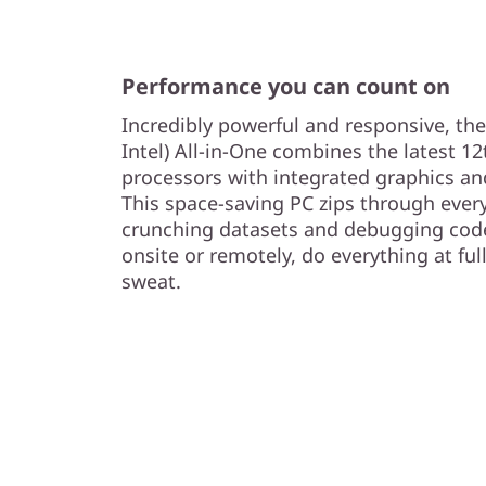
n
t
Performance you can count on
e
Incredibly powerful and responsive, th
l
Intel) All-in-One combines the latest 1
processors with integrated graphics a
)
This space-saving PC zips through ever
crunching datasets and debugging cod
onsite or remotely, do everything at ful
sweat.