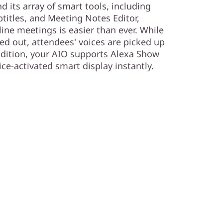
 its array of smart tools, including
btitles, and Meeting Notes Editor,
ne meetings is easier than ever. While
ed out, attendees' voices are picked up
addition, your AIO supports Alexa Show
ce-activated smart display instantly.