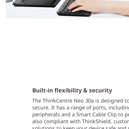
Built-in flexibility & security
The ThinkCentre Neo 30a is designed to
secure. It has a range of ports, includin
peripherals and a Smart Cable Clip to pro
also compliant with ThinkShield, custo
solutions to keep your device safe and 