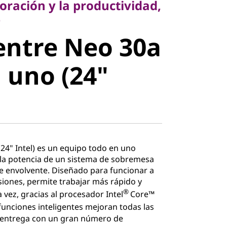
oración y la productividad,
ntre Neo
e
entre Neo 30a
 en uno
 uno (24"
l)
24" Intel) es un equipo todo en uno
la potencia de un sistema de sobremesa
e envolvente. Diseñado para funcionar a
siones, permite trabajar más rápido y
®
la vez, gracias al procesador Intel
Core™
funciones inteligentes mejoran todas las
e entrega con un gran número de