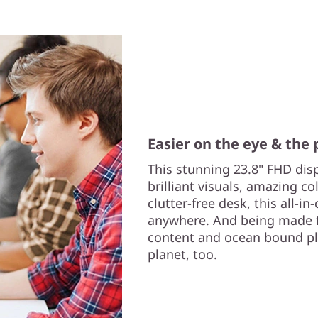
Easier on the eye & the 
This stunning 23.8" FHD dis
brilliant visuals, amazing co
clutter-free desk, this all-i
anywhere. And being made 
content and ocean bound plas
planet, too.