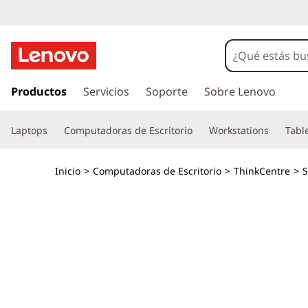
T
h
i
I
r
Productos
Servicios
Soporte
Sobre Lenovo
n
a
l
k
Laptops
Computadoras de Escritorio
Workstations
Tabl
c
o
C
n
Inicio
>
Computadoras de Escritorio
>
ThinkCentre
>
S
t
e
e
n
n
i
d
t
o
p
r
r
i