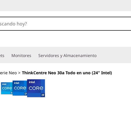
ets
Monitores
Servidores y Almacenamiento
erie Neo
>
ThinkCentre Neo 30a Todo en uno (24" Intel)
Mejora la colabora
más fácilmente