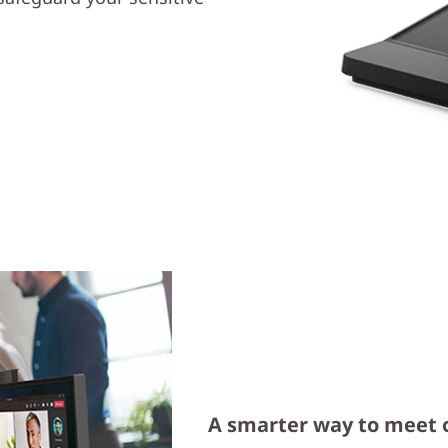
A smarter way to meet 