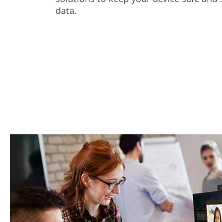
data.