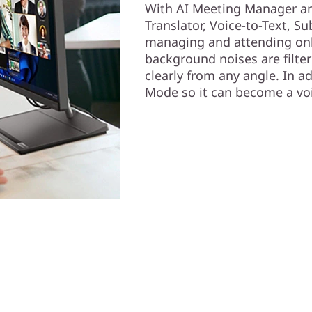
With AI Meeting Manager and
Translator, Voice-to-Text, Su
managing and attending onli
background noises are filter
clearly from any angle. In 
Mode so it can become a voi