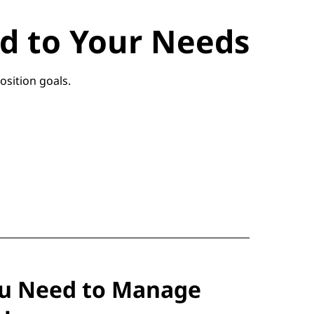
red to Your Needs
osition goals.
ou Need to Manage