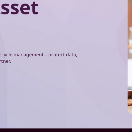
Asset
lifecycle management—protect data,
rtner.