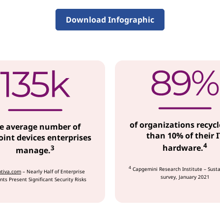
Download Infographic
of organizations recycl
e average number of
than 10% of their I
int devices enterprises
4
hardware.
3
manage.
4
Capgemini Research Institute – Susta
tiva.com
– Nearly Half of Enterprise
survey, January 2021
nts Present Significant Security Risks