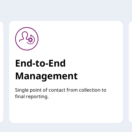
End-to-End
Management
Single point of contact from collection to
final reporting.