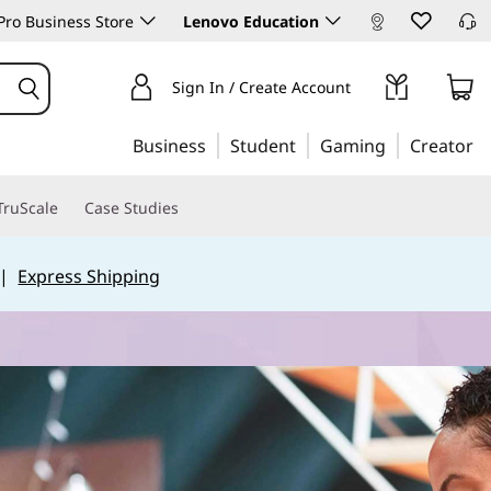
ro Business Store
Lenovo Education
Sign In / Create Account
Business
Student
Gaming
Creator
TruScale
Case Studies
|
Express Shipping