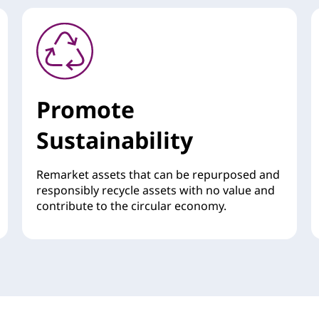
Promote
Sustainability
Remarket assets that can be repurposed and
responsibly recycle assets with no value and
contribute to the circular economy.