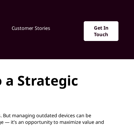
Get In
Customer Stories
Touch
 a Strategic
. But managing outdated devices can be
nge — it’s an opportunity to maximize value and