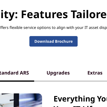
ility: Features Tailo
fers flexible service options to align with your IT asset disp
Download Brochure
tandard ARS
Upgrades
Extras
Everything Y