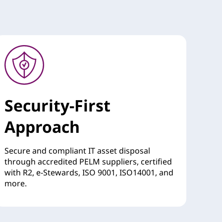
Security-First
Approach
Secure and compliant IT asset disposal
through accredited PELM suppliers, certified
with R2, e-Stewards, ISO 9001, ISO14001, and
more.