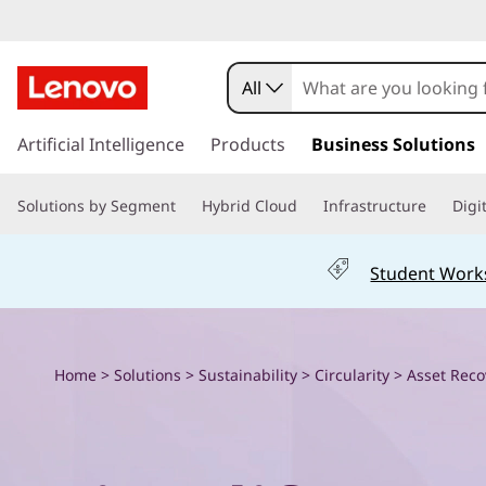
E
x
All
p
s
k
Artificial Intelligence
Products
Business Solutions
l
i
p
o
Solutions by Segment
Hybrid Cloud
Infrastructure
Digi
t
o
r
m
Student Work
a
e
i
n
L
c
Home
>
Solutions
>
Sustainability
>
Circularity
> Asset Reco
o
e
n
t
n
e
n