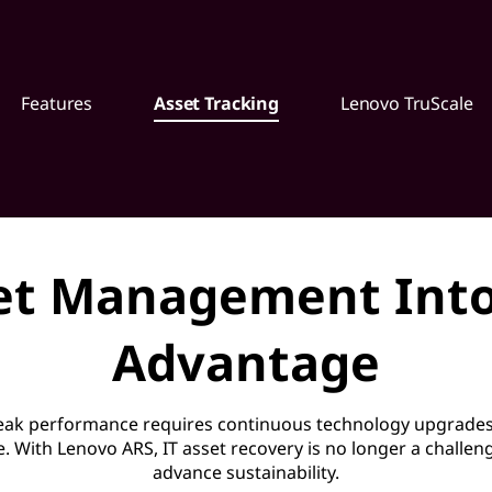
Features
Asset Tracking
Lenovo TruScale
et Management Into
Advantage
peak performance requires continuous technology upgrades
e. With Lenovo ARS, IT asset recovery is no longer a challe
advance sustainability.