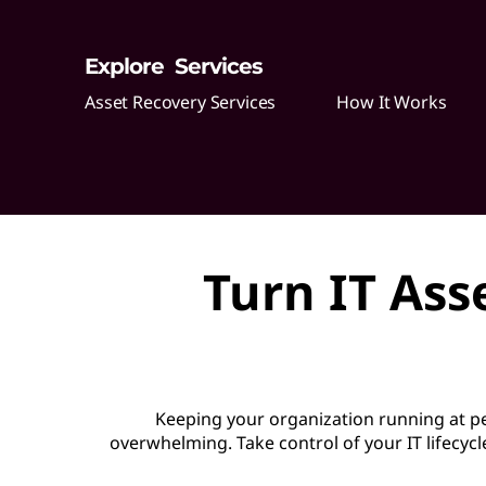
o
Explore Services
v
Asset Recovery Services
How It Works
e
r
y
S
Turn IT Ass
e
r
v
Keeping your organization running at 
i
overwhelming. Take control of your IT lifecycl