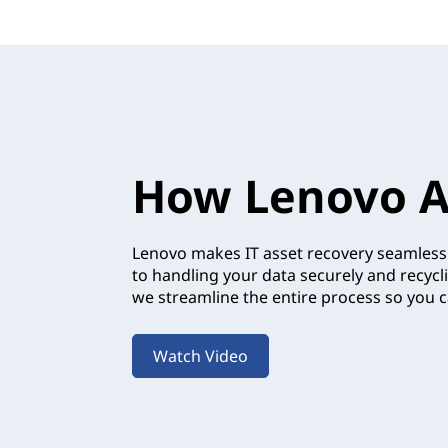
How Lenovo A
Lenovo makes IT asset recovery seamless.
to handling your data securely and recycl
we streamline the entire process so you c
Watch Video