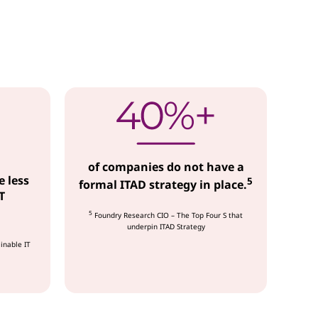
of companies do not have a
e less
5
formal ITAD strategy in place.
T
5
Foundry Research CIO – The Top Four S that
underpin ITAD Strategy
inable IT