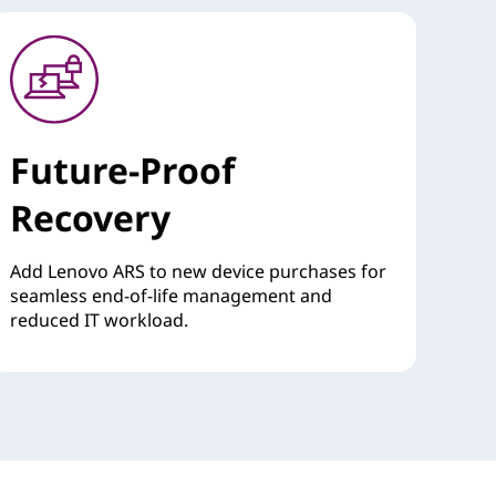
Future-Proof
Recovery
Add Lenovo ARS to new device purchases for
seamless end-of-life management and
reduced IT workload.