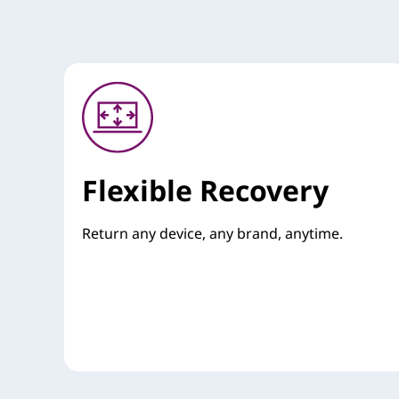
Flexible Recovery
Return any device, any brand, anytime.