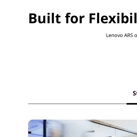
Built for Flexib
Lenovo ARS of
S