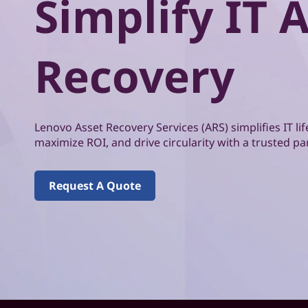
Simplify IT 
o
t
v
Recovery
o
A
s
Lenovo Asset Recovery Services (ARS) simplifies IT 
maximize ROI, and drive circularity with a trusted pa
s
e
Request A Quote
t
R
e
c