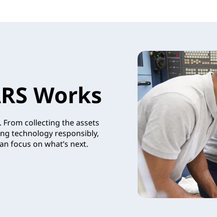
RS Works
 From collecting the assets
ing technology responsibly,
an focus on what’s next.