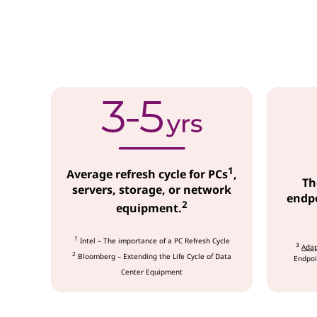
c
e
s
1
Average refresh cycle for PCs
,
Th
servers, storage, or network
endpo
2
equipment.
1
Intel – The importance of a PC Refresh Cycle
3
Adap
2
Bloomberg – Extending the Life Cycle of Data
Endpoi
Center Equipment