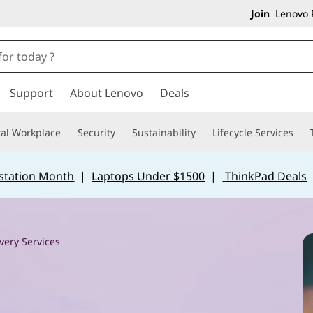
Join
Lenovo P
Support
About Lenovo
Deals
tal Workplace
Security
Sustainability
Lifecycle Services
station Month
|
Laptops Under $1500
|
ThinkPad Deals
very Services