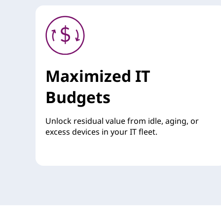
Maximized IT
Budgets
Unlock residual value from idle, aging, or
excess devices in your IT fleet.