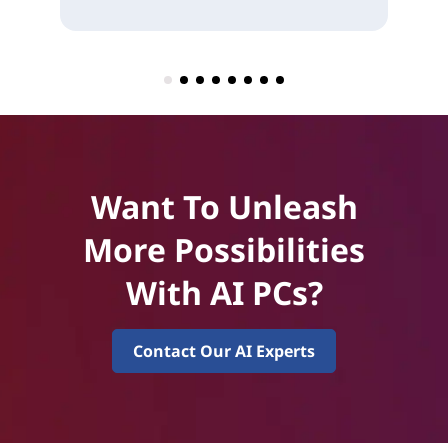
Want To Unleash
More Possibilities
With AI PCs?
Contact Our AI Experts