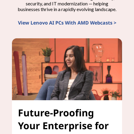
security, and IT modernization — helping
businesses thrive in a rapidly evolving landscape.
View Lenovo AI PCs With AMD Webcasts >
Future-Proofing
Your Enterprise for