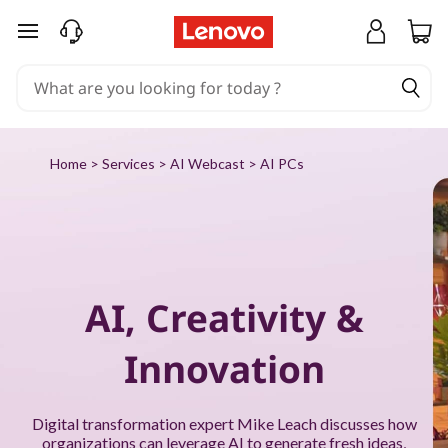
P
skip to main content
u
t
A
Home
>
Services
>
AI Webcast
> AI PCs
I
t
o
AI, Creativity &
w
Innovation
o
r
Digital transformation expert Mike Leach discusses how
organizations can leverage AI to generate fresh ideas,