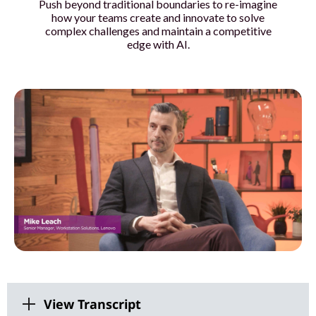
Push beyond traditional boundaries to re-imagine
o
how your teams create and innovate to solve
complex challenges and maintain a competitive
u
edge with AI.
r
t
e
a
m
s
w
i
View Transcript