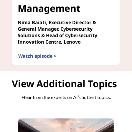
Management
Nima Baiati, Executive Director &
General Manager, Cybersecurity
Solutions & Head of Cybersecurity
Innovation Centre, Lenovo
Watch episode >
AI in Risk Management
View Additional Topics
Hear from the experts on AI’s hottest topics.