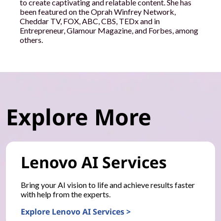
to create captivating and relatable content. She has
been featured on the Oprah Winfrey Network,
Cheddar TV, FOX, ABC, CBS, TEDx and in
Entrepreneur, Glamour Magazine, and Forbes, among
others.
Explore More
Lenovo AI Services
Bring your AI vision to life and achieve results faster
with help from the experts.
Explore Lenovo AI Services >