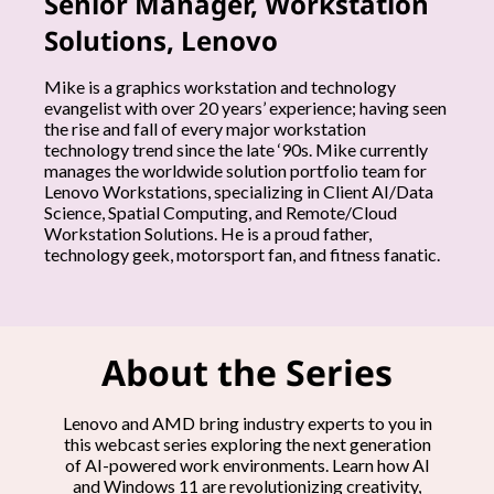
Senior Manager, Workstation
h
Solutions, Lenovo
e
Mike is a graphics workstation and technology
evangelist with over 20 years’ experience; having seen
e
the rise and fall of every major workstation
technology trend since the late ‘90s. Mike currently
x
manages the worldwide solution portfolio team for
Lenovo Workstations, specializing in Client AI/Data
Science, Spatial Computing, and Remote/Cloud
p
Workstation Solutions. He is a proud father,
technology geek, motorsport fan, and fitness fanatic.
e
r
t
About the Series
s
Lenovo and AMD bring industry experts to you in
this webcast series exploring the next generation
of AI-powered work environments. Learn how AI
and Windows 11 are revolutionizing creativity,