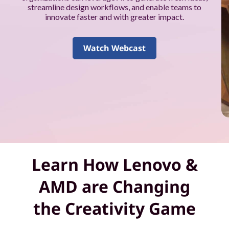
k
streamline design workflows, and enable teams to
innovate faster and with greater impact.
f
o
Watch Webcast
r
y
o
u
a
Learn How Lenovo &
n
AMD are Changing
d
the Creativity Game
y