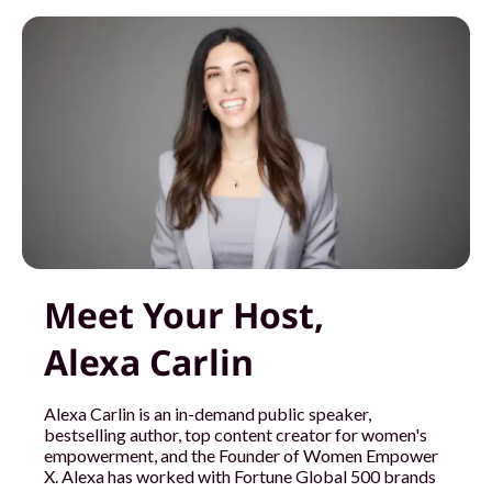
Meet Your Host,
Alexa Carlin
Alexa Carlin is an in-demand public speaker,
bestselling author, top content creator for women's
empowerment, and the Founder of Women Empower
X. Alexa has worked with Fortune Global 500 brands