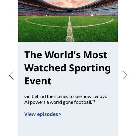
The World's Most
W
Watched Sporting
M
Event
Go behind the scenes to see how Lenovo
Pr
AI powers a world gone football.™
con
View episodes >
Vi