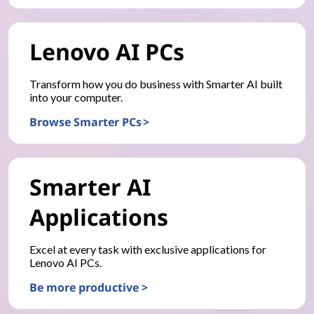
Lenovo AI PCs
Transform how you do business with Smarter AI built
into your computer.
Browse Smarter PCs >
Smarter AI
Applications
Excel at every task with exclusive applications for
Lenovo AI PCs.
Be more productive >