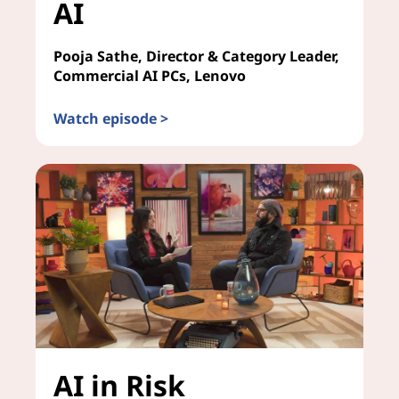
AI
Pooja Sathe, Director & Category Leader,
Commercial AI PCs, Lenovo
Watch episode >
Future-Proofing Your Enterprise for AI
AI in Risk