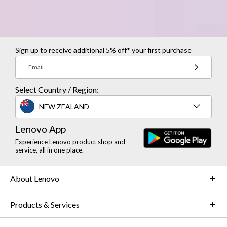
Sign up to receive additional 5% off* your first purchase
Email
Select Country / Region:
NEW ZEALAND
Lenovo App
Experience Lenovo product shop and
service, all in one place.
About Lenovo
Products & Services