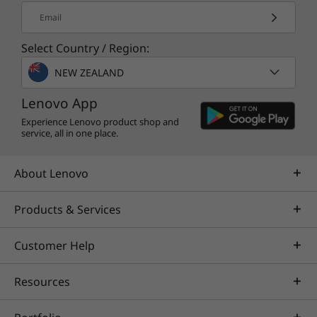
* Depending on many factors, such as the processing speed of the host
Email
device, file attributes and other factors related to system configuration and
your operating environment, will be slower than theoretical speed.
Select Country / Region:
NEW ZEALAND
More information
Full platform specifications
Lenovo App
* The specifications in PDF may not be available in all regions, and may be
Experience Lenovo product shop and
service, all in one place.
changed or updated without notice.
About Lenovo
Products & Services
Customer Help
Resources