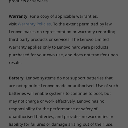
Audio support
products or services.
based Smart USB Protection prevents
HD Audio, Realtek® ALC233VB codec
unauthorised users from plugging in and
Warranty:
For a copy of applicable warranties,
accessing your files. Plus, there’s a Kensington
Security features
visit
Warranty Policies
. To the extent permitted by law,
lock slot to tether your device to its
Discrete TPM 2.0, TCG certified
Lenovo makes no representation or warranty regarding
surroundings physically.
Power-on password, admin password
third party products or services. The Lenovo Limited
Kensington® Security Slot
Warranty applies only to Lenovo hardware products
Chassis intrusion switch
purchased for your own use, and does not transfer upon
resale.
System management
Intel vPro with Intel AMT 14.0 (vPro-enable processor
Battery:
Lenovo systems do not support batteries that
and WiFi needed)
Standard Manageability
are not genuine Lenovo-made or authorised. Use of such
batteries will enable systems to continue to boot, but
Power supply
may not charge or work effectively. Lenovo has no
170W 89% Power Adapter
responsibility for the performance or safety of
230W 89% Power Adapter
unauthorised batteries, and provides no warranties or
liability for failures or damage arising out of their use.
Ports