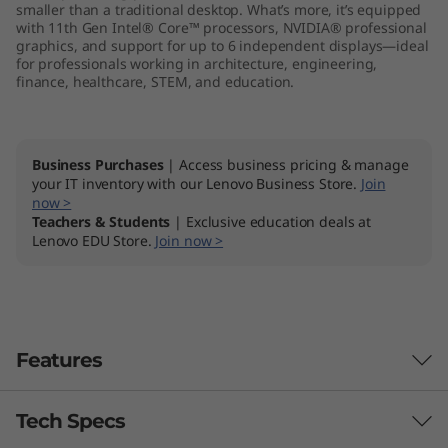
smaller than a traditional desktop. What’s more, it’s equipped
r
with 11th Gen Intel® Core™ processors, NVIDIA® professional
graphics, and support for up to 6 independent displays—ideal
k
for professionals working in architecture, engineering,
finance, healthcare, STEM, and education.
s
t
Business Purchases
| Access business pricing & manage
your IT inventory with our Lenovo Business Store.
Join
a
now >
Teachers & Students
| Exclusive education deals at
t
Lenovo EDU Store.
Join now >
i
o
Features
n
Tech Specs