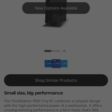
o
New Options Available
n
3
5
0
ThinkStation P350 Tiny
+5
T
i
n
Shop Similar Products
y
Small size, big performance
w
The ThinkStation P350 Tiny PC combines a compact design
o
with the high-performance power of a workstation. It offers
uncompromising performance in a form factor that’s 96%