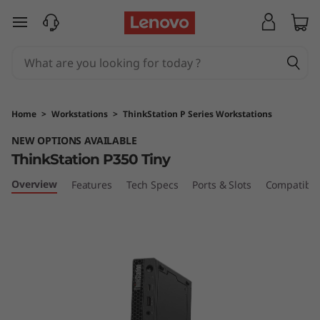
T
skip to main content
h
i
n
Home
>
Workstations
>
ThinkStation P Series Workstations
k
NEW OPTIONS AVAILABLE
ThinkStation P350 Tiny
S
Overview
Features
Tech Specs
Ports & Slots
Compatible
t
a
t
i