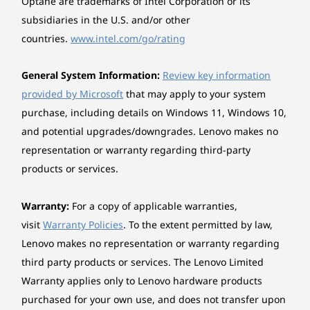
Optane are trademarks of Intel Corporation or its
subsidiaries in the U.S. and/or other
countries.
www.intel.com/go/rating
General System Information:
Review key information
provided by Microsoft
that may apply to your system
purchase, including details on Windows 11, Windows 10,
and potential upgrades/downgrades. Lenovo makes no
representation or warranty regarding third-party
products or services.
Warranty:
For a copy of applicable warranties,
visit
Warranty Policies
. To the extent permitted by law,
Lenovo makes no representation or warranty regarding
third party products or services. The Lenovo Limited
Warranty applies only to Lenovo hardware products
purchased for your own use, and does not transfer upon