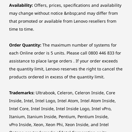
Availability:
Offers, prices, specifications and availability
may change without notice &nbsp;and may differ from
that promoted or available from Lenovo resellers from
time to time.
Order Quantity:
The maximum number of systems for
each Online order is 5 units. Please call 0800 446 833 for
assistance to place large orders . If your order exceeds
the quantity limit, Lenovo reserves the right to cancel the
products ordered in excess of the quantity limit.
Trademarks:
Ultrabook, Celeron, Celeron Inside, Core
Inside, Intel, Intel Logo, Intel Atom, Intel Atom Inside,
Intel Core, Intel Inside, Intel Inside Logo, Intel vPro,
Itanium, Itanium Inside, Pentium, Pentium Inside,
vPro Inside, Xeon, Xeon Phi, Xeon Inside, and Intel