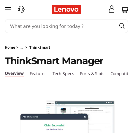
T
skip to main content
h
i
n
Home
>
...
>
ThinkSmart
k
ThinkSmart Manager
S
Overview
Features
Tech Specs
Ports & Slots
Compatible
m
a
r
t