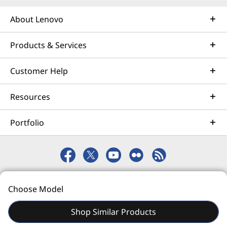
About Lenovo
Products & Services
Customer Help
Resources
Portfolio
© 2026 Lenovo. All rights reserved.
Choose Model
Privacy
eSafety
Site Map
Terms of Use
Shop Similar Products