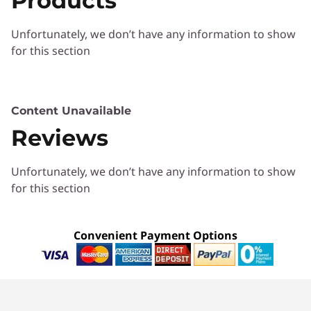
Products
Unfortunately, we don’t have any information to show
for this section
Content Unavailable
Protect your fleet
Reviews
Using hardware-based Trusted Platform
Unfortunately, we don’t have any information to show
Module (TPM) 2.0, ThinkSmart Manager allows
for this section
your IT personnel to protect each device with
Lenovo Secure Authentication. They can
elevate security with BIOS/SVP change
Convenient Payment Options
management, proactively remove blockers,
and prevent unwanted access to a device with
remote blocking of USB ports and USB Boot
Enable/Disable. Manage your fleet securely.