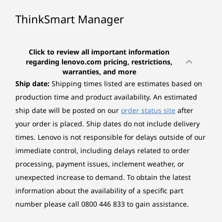
ThinkSmart Manager
Click to review all important information
regarding lenovo.com pricing, restrictions,
warranties, and more
Ship date:
Shipping times listed are estimates based on
production time and product availability. An estimated
ship date will be posted on our
order status site
after
your order is placed. Ship dates do not include delivery
times. Lenovo is not responsible for delays outside of our
immediate control, including delays related to order
processing, payment issues, inclement weather, or
unexpected increase to demand.
To obtain the latest
information about the availability of a specific part
number please call 0800 446 833 to gain assistance.