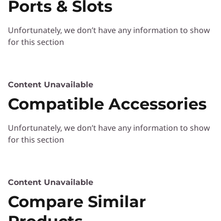
Each ThinkSmart device is easy to set up and
Ports & Slots
ThinkSmart
ready to be managed out of the box—and IT
can do both remotely via cloud access.
Unfortunately, we don’t have any information to show
ThinkSmart Manager provides a single console
for this section
with a view of your entire ThinkSmart network.
Deploy devices and configure rooms,
networks, and hardware. View real-time status
reports and solve issues before users report a
Content Unavailable
problem. Effortlessly update agent software
Compatible Accessories
across multiple devices. Do all of this from one
location—anywhere.
Unfortunately, we don’t have any information to show
for this section
Content Unavailable
Compare Similar