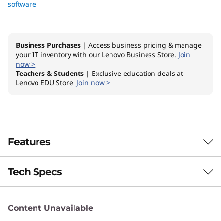
software
.
Business Purchases
| Access business pricing & manage
your IT inventory with our Lenovo Business Store.
Join
now >
Teachers & Students
| Exclusive education deals at
Lenovo EDU Store.
Join now >
Features
Tech Specs
Optimise your management process
Content Unavailable
Brand