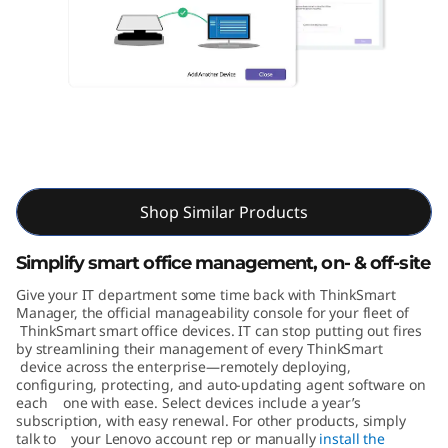
M
a
n
a
g
ThinkSmart Manager
e
Shop Similar Products
r
Simplify smart office management, on- & off-site
Give your IT department some time back with ThinkSmart
Manager, the official manageability console for your fleet of
ThinkSmart smart office devices. IT can stop putting out fires
by streamlining their management of every ThinkSmart
device across the enterprise—remotely deploying,
configuring, protecting, and auto-updating agent software on
each one with ease. Select devices include a year’s
subscription, with easy renewal. For other products, simply
talk to your Lenovo account rep or manually
install the