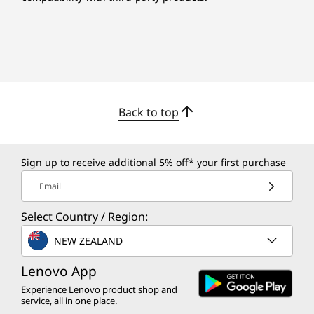
Back to top
Sign up to receive additional 5% off* your first purchase
Email
Select Country / Region:
NEW ZEALAND
Lenovo App
Experience Lenovo product shop and
service, all in one place.