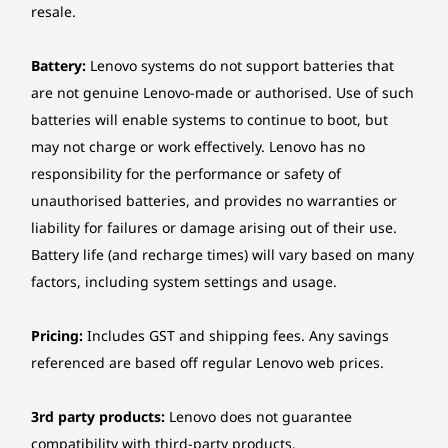
resale.
Battery:
Lenovo systems do not support batteries that
are not genuine Lenovo-made or authorised. Use of such
batteries will enable systems to continue to boot, but
may not charge or work effectively. Lenovo has no
responsibility for the performance or safety of
unauthorised batteries, and provides no warranties or
liability for failures or damage arising out of their use.
Battery life (and recharge times) will vary based on many
factors, including system settings and usage.
Pricing:
Includes GST and shipping fees. Any savings
referenced are based off regular Lenovo web prices.
3rd party products:
Lenovo does not guarantee
compatibility with third-party products.