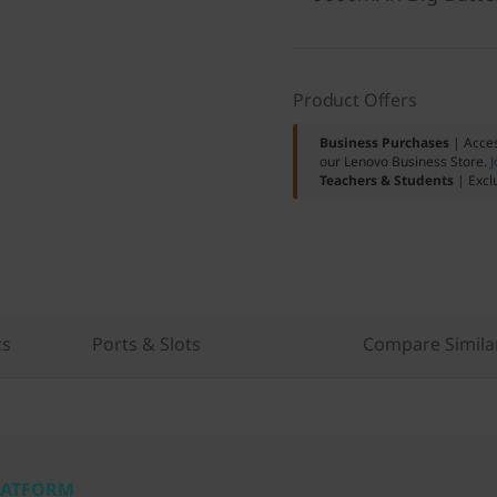
Product Offers
Business Purchases
| Acces
our Lenovo Business Store.
J
Teachers & Students
| Excl
cs
Ports & Slots
Compare Simila
PLATFORM