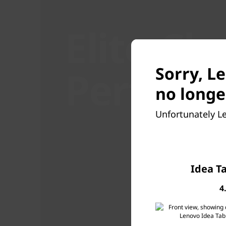
Elite-Cl
Perform
Sorry, L
no longe
Unfortunately Le
Idea T
4