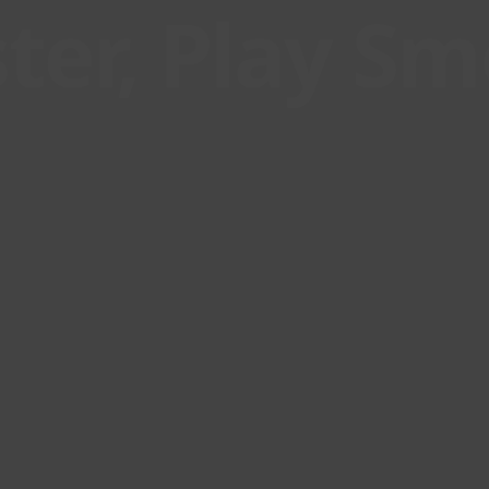
ter, Play S