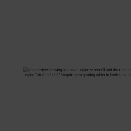
e
t
n
5
(
8
.
8
"
S
n
a