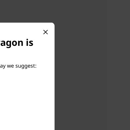
ragon is
May we suggest: