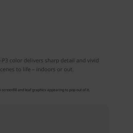
P3 color delivers sharp detail and vivid
enes to life – indoors or out.