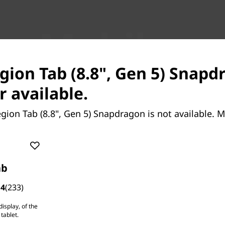
ass Mobile
ance
egion Tab (8.8", Gen 5) Snapd
r available.
gion Tab (8.8", Gen 5) Snapdragon is not available. 
ab
.4
(233)