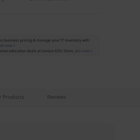
s business pricing & manage your IT inventory with
oin now >
usive education deals at Lenovo EDU Store.
Join now >
r Products
Reviews