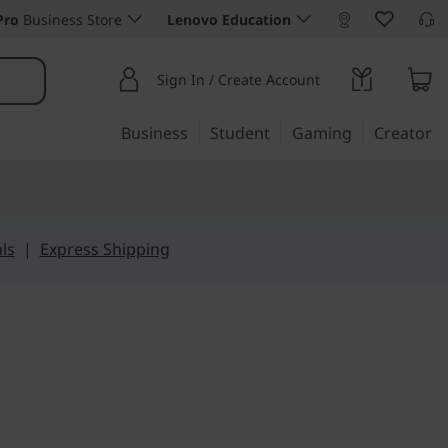
Pro
Business Store
Lenovo Education
Sign In / Create Account
Business
Student
Gaming
Creator
ls
|
Express Shipping
blet, Built for Play and