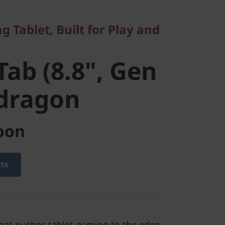
b (8.8",
 Tablet, Built for Play and
Snapdragon
Tab (8.8", Gen
pdragon
oon
cts
that pushes tablet gaming to the edge