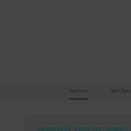
Features
Tech Spe
®
SNAPDRAGON
8 ELITE GEN 5 MOBILE 