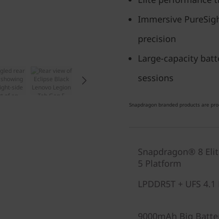
Immersive PureSight
precision
Large-capacity batt
sessions
Snapdragon branded products are prod
Snapdragon® 8 Eli
5 Platform
LPDDR5T + UFS 4.1 
9000mAh Big Batte