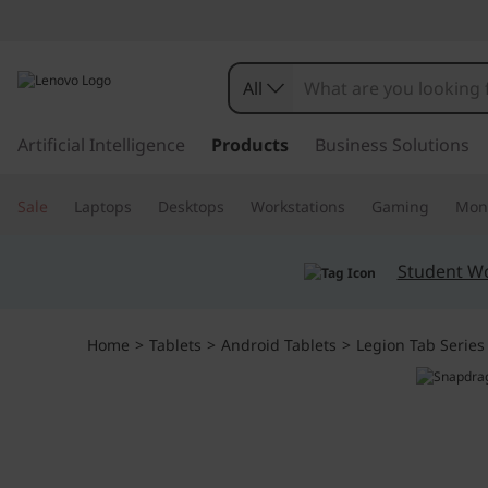
L
e
All
g
s
k
Artificial Intelligence
Products
Business Solutions
i
i
p
o
Sale
Laptops
Desktops
Workstations
Gaming
Moni
t
o
n
m
Student W
a
T
i
n
a
Home
>
Tablets
>
Android Tablets
>
Legion Tab Series
c
o
b
n
t
G
e
n