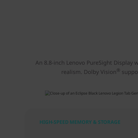
An 8.8-inch Lenovo PureSight Display wi
®
realism. Dolby Vision
suppor
HIGH-SPEED MEMORY & STORAGE