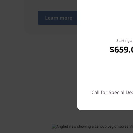
Learn more
Starting a
$659.
The 8.8”
Call for Special De
precise 