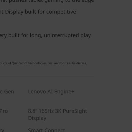
 Display built for competitive
ery built for long, uninterrupted play
ucts of Qualcomm Technologies, Inc. and/or its subsidiaries.
te Gen
Lenovo AI Engine+
Pro
8.8” 165Hz 3K PureSight
Display
ry
Smart Connect