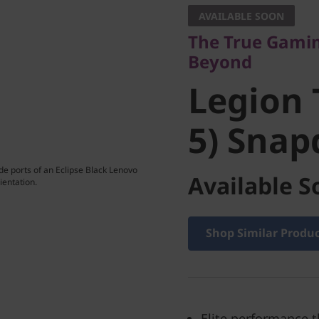
Beyond
AVAILABLE SOON
Legion Ta
The True Gaming
Beyond
Gen 5) 
Legion 
5) Sna
Available S
Shop Similar Produ
Elite performance 