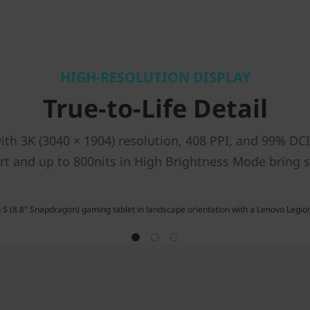
HIGH-RESOLUTION DISPLAY
True-to-Life Detail
th 3K (3040 × 1904) resolution, 408 PPI, and 99% DCI-
t and up to 800nits in High Brightness Mode bring sc