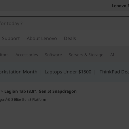
Lenovo 
Support
About Lenovo
Deals
tors
Accessories
Software
Servers & Storage
AI
orkstation Month
|
Laptops Under $1500
|
ThinkPad Dea
>
Legion Tab (8.8", Gen 5) Snapdragon
The True Gaming Ta