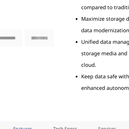
compared to traditi
Maximize storage de
data modernization
Unified data manag
storage media and 
cloud.
Keep data safe with
enhanced autonomo
Features
Tech Specs
Services