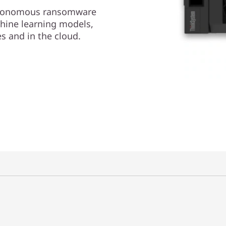
autonomous ransomware
ine learning models,
s and in the cloud.