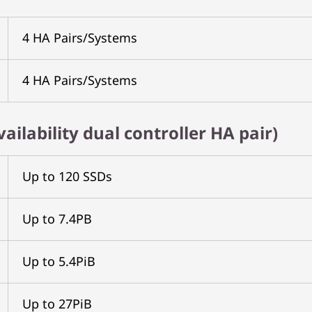
4 HA Pairs/Systems
4 HA Pairs/Systems
ailability dual controller HA pair)
Up to 120 SSDs
Up to 7.4PB
Up to 5.4PiB
Up to 27PiB