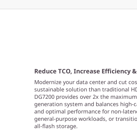
Reduce TCO, Increase Efficiency &
Modernize your data center and cut cost
sustainable solution than traditional 
DG7200 provides over 2x the maximum c
generation system and balances high-c
and optimal performance for non-laten
general-purpose workloads, or transit
all-flash storage.