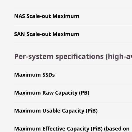
NAS Scale-out Maximum
SAN Scale-out Maximum
Per-system specifications (high-av
Maximum SSDs
Maximum Raw Capacity (PB)
Maximum Usable Capacity (PiB)
Maximum Effective Capacity (PiB) (based on