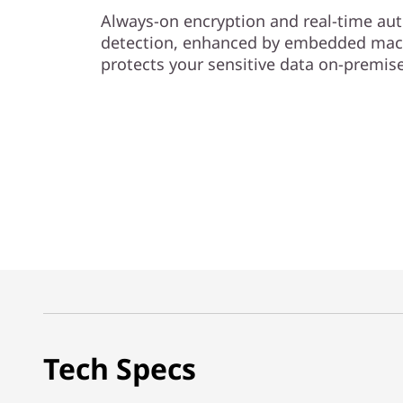
Always-on encryption and real-time 
detection, enhanced by embedded mach
protects your sensitive data on-premise
Tech Specs