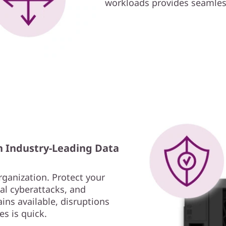
workloads provides seamless
h Industry-Leading Data
rganization. Protect your
al cyberattacks, and
ins available, disruptions
es is quick.