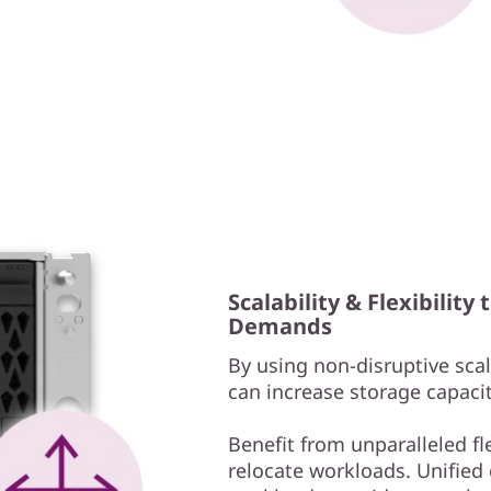
Scalability & Flexibilit
Demands
By using non-disruptive scale
can increase storage capacit
Benefit from unparalleled fl
relocate workloads. Unified c