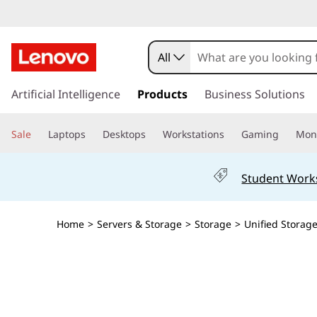
T
h
All
i
s
k
Artificial Intelligence
Products
Business Solutions
n
i
p
k
Sale
Laptops
Desktops
Workstations
Gaming
Moni
t
o
S
m
Student Work
a
y
i
n
s
Home
>
Servers & Storage
>
Storage
>
Unified Storag
c
o
t
n
t
e
e
n