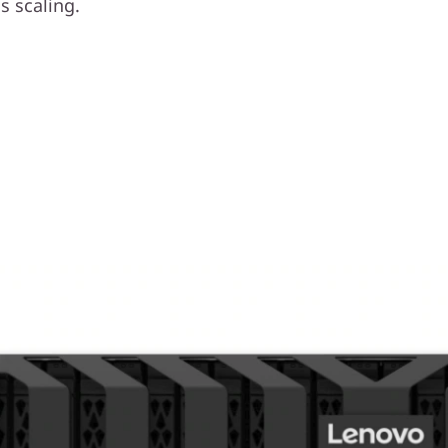
 scaling.