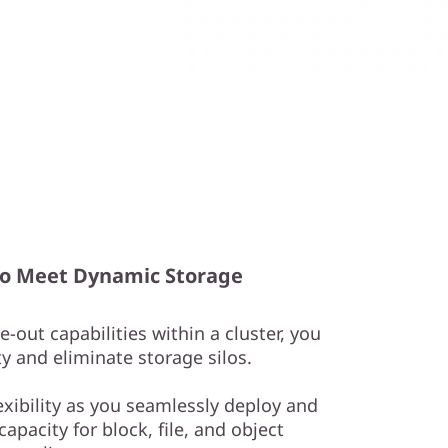
y to Meet Dynamic Storage
-out capabilities within a cluster, you
y and eliminate storage silos.
exibility as you seamlessly deploy and
apacity for block, file, and object