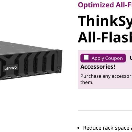
ThinkSy
Optimized All-F
ThinkS
DG7200 A
All-Fla
Array
Apply Coupon
Accessories!
Purchase any accessori
them.
Reduce rack space a