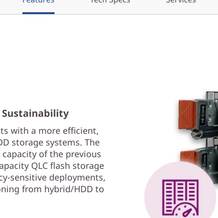
 Sustainability
s with a more efficient,
HDD storage systems. The
apacity of the previous
apacity QLC flash storage
cy-sensitive deployments,
ioning from hybrid/HDD to