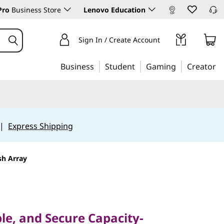
Pro
Business Store
Lenovo Education
Sign In / Create Account
Business
Student
Gaming
Creator
|
Express Shipping
sh Array
e, and Secure Capacity-
sh Storage
ble, and Secure Capacity-