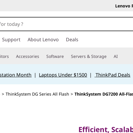
Lenovo 
Support
About Lenovo
Deals
tors
Accessories
Software
Servers & Storage
AI
station Month
|
Laptops Under $1500
|
ThinkPad Deals
e
>
ThinkSystem DG Series All Flash
>
ThinkSystem DG7200 All-Fla
Efficient, Scalabl
Optimized All-Fla
Efficient, Scala