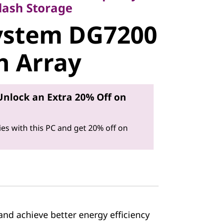
stem
lash Storage
ystem DG7200
ll-Flash
sh Array
Unlock an Extra 20% Off on
es with this PC and get 20% off on
nd achieve better energy efficiency