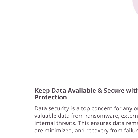
Keep Data Available & Secure wit
Protection
Data security is a top concern for any o
valuable data from ransomware, extern
internal threats. This ensures data rema
are minimized, and recovery from failur