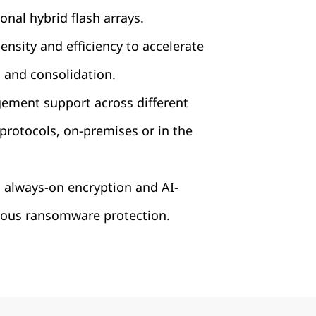
onal hybrid flash arrays.
nsity and efficiency to accelerate
 and consolidation.
ement support across different
protocols, on-premises or in the
 always-on encryption and AI-
us ransomware protection.