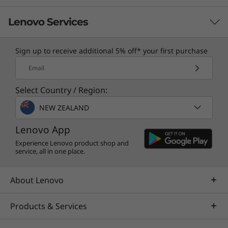
Lenovo Services
Sign up to receive additional 5% off* your first purchase
TruScale Services
Email
Leverage real-time monitoring, 24x7 incident response,
Select Country / Region:
and problem resolution, all through a single point of
contact. Quarterly health checks ensure ongoing
NEW ZEALAND
optimization and business innovation. Lenovo provides
remote active monitoring of hardware in the
Lenovo App
customer’s data center, enabling ongoing performance
Experience Lenovo product shop and
service, all in one place.
and productivity.
Learn more
About Lenovo
Products & Services
AI Services
Get from an idea to a pre-production AI solution in just