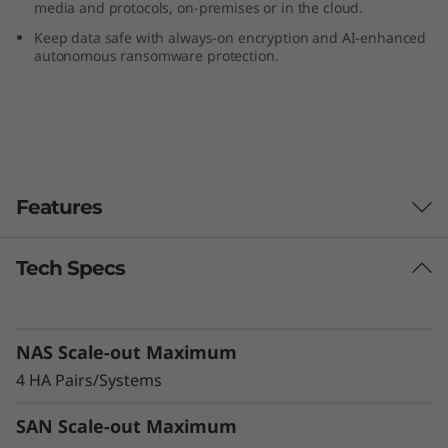
media and protocols, on-premises or in the cloud.
F
Keep data safe with always-on encryption and AI-enhanced
autonomous ransomware protection.
l
a
s
h
Features
A
Tech Specs
Reduce TCO, Increase Efficiency &
r
Sustainability
r
Modernize your data center and cut costs with
NAS Scale-out Maximum
a more efficient, sustainable alternative to
a
HDD storage. The DG5200 supports 50% more
4 HA Pairs/Systems
drives than the previous generation system,
y
balancing high-capacity QLC flash storage and
SAN Scale-out Maximum