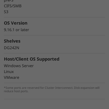
pNFS
CIFS/SMB
S3
OS Version
9.16.1 or later
Shelves
DG242N
Host/Client OS Supported
Windows Server
Linux
VMware
*Some ports are reserved for Cluster Interconnect. Disk expansion will
reduce host ports.