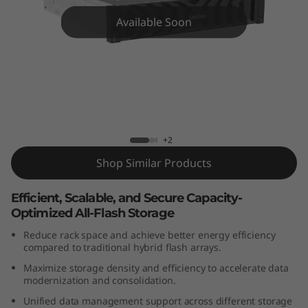
m
Available Soon
D
G
5
2
ThinkSystem DG5200 All-Flash Array
+2
0
Shop Similar Products
0
Efficient, Scalable, and Secure Capacity-
A
Optimized All-Flash Storage
l
Reduce rack space and achieve better energy efficiency
compared to traditional hybrid flash arrays.
l
Maximize storage density and efficiency to accelerate data
modernization and consolidation.
-
Unified data management support across different storage