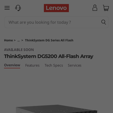
T
skip to main content
h
i
n
Home
>
...
>
ThinkSystem DG Series All Flash
k
AVAILABLE SOON
ThinkSystem DG5200 All-Flash Array
S
Overview
Features
Tech Specs
Services
y
s
t
e