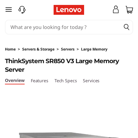
T
skip to main content
h
i
n
Home
>
Servers & Storage
>
Servers
>
Large Memory
k
ThinkSystem SR850 V3 Large Memory
Server
S
Overview
Features
Tech Specs
Services
y
s
t
e