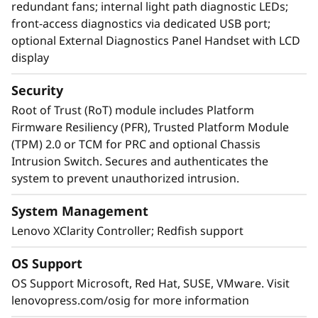
redundant fans; internal light path diagnostic LEDs;
front-access diagnostics via dedicated USB port;
optional External Diagnostics Panel Handset with LCD
display
Security
Root of Trust (RoT) module includes Platform
Firmware Resiliency (PFR), Trusted Platform Module
(TPM) 2.0 or TCM for PRC and optional Chassis
Intrusion Switch. Secures and authenticates the
system to prevent unauthorized intrusion.
System Management
Lenovo XClarity Controller; Redfish support
OS Support
OS Support Microsoft, Red Hat, SUSE, VMware. Visit
lenovopress.com/osig for more information