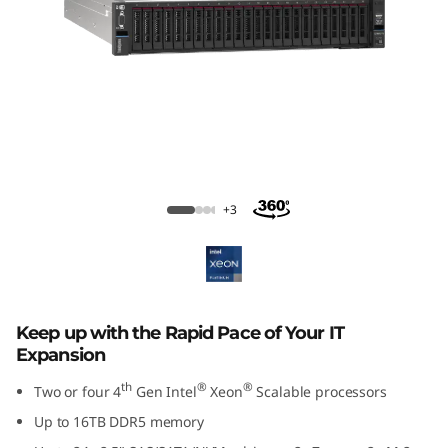
m
S
R
8
5
ThinkSystem SR850 V3 Large Memory
Server
0
+3
V
3
Keep up with the Rapid Pace of Your IT
M
Expansion
i
th
®
®
Two or four 4
Gen Intel
Xeon
Scalable processors
Up to 16TB DDR5 memory
s