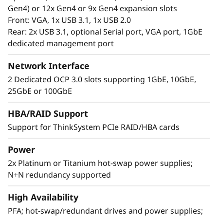
Gen4) or 12x Gen4 or 9x Gen4 expansion slots
Front: VGA, 1x USB 3.1, 1x USB 2.0
Rear: 2x USB 3.1, optional Serial port, VGA port, 1GbE
dedicated management port
Network Interface
2 Dedicated OCP 3.0 slots supporting 1GbE, 10GbE,
25GbE or 100GbE
Extreme RAS and Superior Security
HBA/RAID Support
Support for ThinkSystem PCIe RAID/HBA cards
The SR850 V3 is at the top of RAS (Reliability,
Availability, and Serviceability) list. Features like
Power
Predictive Failure Analysis, error detection, self-
2x Platinum or Titanium hot-swap power supplies;
healing, and light path diagnostics easy for
N+N redundancy supported
failure identification. XClarity provides simple
and standardized management. ThinkShield
High Availability
protects your business with each offering,
from development through disposal.
PFA; hot-swap/redundant drives and power supplies;