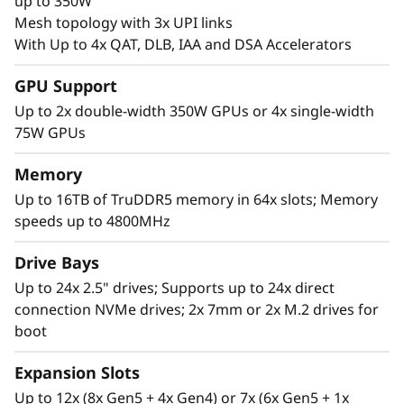
c
up to 350W
Mesh topology with 3x UPI links
a
With Up to 4x QAT, DLB, IAA and DSA Accelerators
l
GPU Support
Up to 2x double-width 350W GPUs or 4x single-width
S
75W GPUs
e
Memory
r
Up to 16TB of TruDDR5 memory in 64x slots; Memory
speeds up to 4800MHz
v
High Performance in a 2U Form Factor
Drive Bays
e
The Lenovo ThinkSystem SR850 V3 supports
Up to 24x 2.5" drives; Supports up to 24x direct
more CPU cores*, 4TB more of the newest
connection NVMe drives; 2x 7mm or 2x M.2 drives for
r
DDR5 memory for superior computing power.
boot
Expansion Slots
Up to 12x (8x Gen5 + 4x Gen4) or 7x (6x Gen5 + 1x