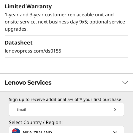
Limited Warranty
1-year and 3-year customer replaceable unit and
onsite service, next business day 9x5; optional service
upgrades.
Datasheet
lenovopress.com/ds0155
Lenovo Services
Sign up to receive additional 5% off* your first purchase
TruScale Services
Email
Leverage real-time monitoring, 24x7 incident response,
Select Country / Region:
and problem resolution, all through a single point of
contact. Quarterly health checks ensure ongoing
NEW ZEALAND