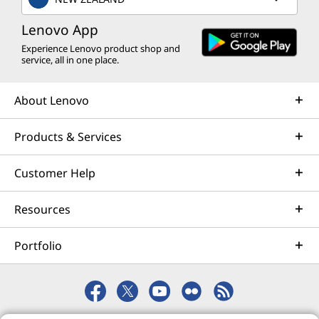
optimization and business innovation. Lenovo provides
remote active monitoring of hardware in the
Lenovo App
customer’s data center, enabling ongoing performance
Experience Lenovo product shop and
service, all in one place.
and productivity.
Learn more
About Lenovo
Products & Services
AI Services
Get from an idea to a pre-production AI solution in just
Customer Help
weeks. Optimized for NVIDIA AI Enterprise and
leveraging accelerators like NVIDIA NIMs, Lenovo AI
Resources
Fast Start for Enterprise accelerates use case
development and platform readiness for AI
Portfolio
deployment at scale.
Learn more