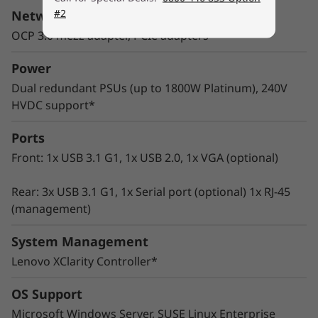
wide range of enterprise workloads.
#2
Network Interface
Thoughtful design ensures that whether the
OCP 3.0 mezz adapter, PCIe adapters
system is deployed for use in database, big
data & analytics, VDI, or HPC/AI solutions, it will
Power
provide high levels of reliable performance in
Dual redundant PSUs (up to 1800W Platinum), 240V
enterprise data center environments.
HVDC support*
Ports
Front: 1x USB 3.1 G1, 1x USB 2.0, 1x VGA (optional)
Rear: 3x USB 3.1 G1, 1x Serial port (optional) 1x RJ-45
(management)
System Management
Lenovo XClarity Controller*
OS Support
Microsoft Windows Server, SUSE Linux Enterprise
Innovative Management