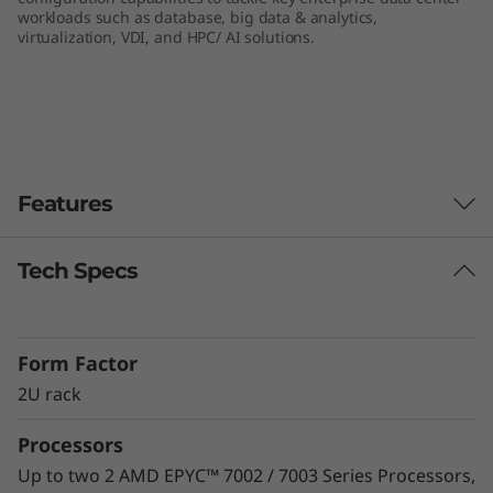
workloads such as database, big data & analytics,
e
virtualization, VDI, and HPC/ AI solutions.
r
v
e
Features
r
Tech Specs
Unprecedented Performance
The ThinkSystem SR665 delivers the next era of
solution performance for software-defined
Form Factor
workloads, Big Data, VDI, and Databases to
match modern data centers’ demands for
2U rack
ever-expanding capability and performance.
Processors
Maximize server utilization and decrease
network bottlenecks with 128 processor cores
Up to two 2 AMD EPYC™ 7002 / 7003 Series Processors,