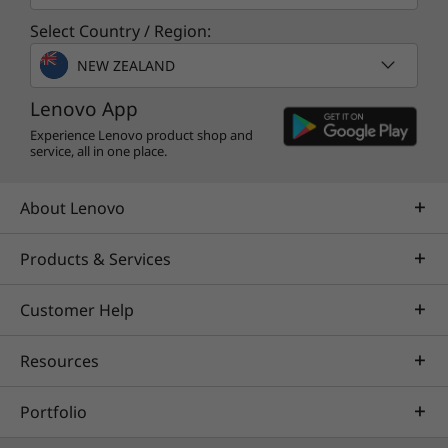
Leverage real-time monitoring, 24x7 incident response,
Select Country / Region:
and problem resolution, all through a single point of
contact. Quarterly health checks ensure ongoing
NEW ZEALAND
optimization and business innovation. Lenovo provides
remote active monitoring of hardware in the
Lenovo App
customer’s data center, enabling ongoing performance
Experience Lenovo product shop and
service, all in one place.
and productivity.
Learn more
About Lenovo
Products & Services
AI Services
Get from an idea to a pre-production AI solution in just
Customer Help
weeks. Optimized for NVIDIA AI Enterprise and
leveraging accelerators like NVIDIA NIMs, Lenovo AI
Resources
Fast Start for Enterprise accelerates use case
development and platform readiness for AI
Portfolio
deployment at scale.