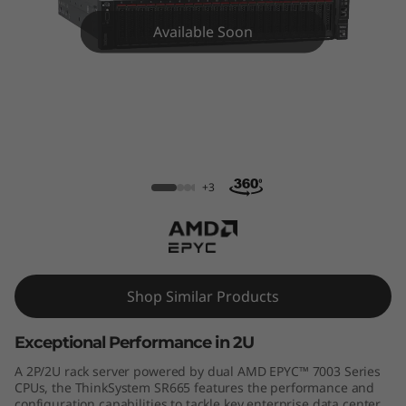
m
Available Soon
S
R
6
6
ThinkSystem SR665 Rack Server
5
+3
R
a
Shop Similar Products
c
Exceptional Performance in 2U
k
A 2P/2U rack server powered by dual AMD EPYC™ 7003 Series
S
CPUs, the ThinkSystem SR665 features the performance and
configuration capabilities to tackle key enterprise data center