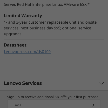
Server, Red Hat Enterprise Linux, VMware ESXi*
The ThinkSystem SR665 utilizes a combination
of Lenovo XClarity management, ThinkShield
Limited Warranty
security features, and Lenovo Services to help
1- and 3-year customer replaceable unit and onsite
make the deployment, management, and
services, next business day 9x5; optional service
servicing of the system simple and secure.
upgrades
XClarity Controller utilizes a dedicated
Datasheet
management engine installed in the system
Lenovopress.com/ds0109
that in tandem with XClarity Administrator
enables a data-driven, centralized view of data
center operations.
Lenovo Services
Sign up to receive additional 5% off* your first purchase
TruScale Services
Email