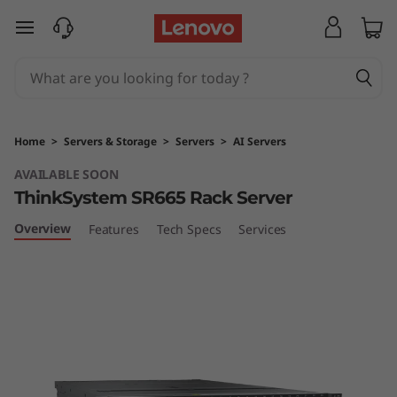
T
skip to main content
h
i
n
Home
>
Servers & Storage
>
Servers
>
AI Servers
k
AVAILABLE SOON
ThinkSystem SR665 Rack Server
S
Overview
Features
Tech Specs
Services
y
s
t
e