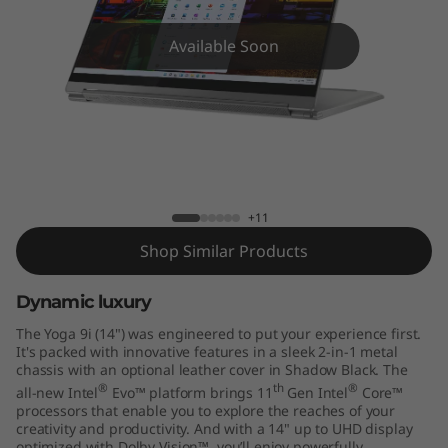
)
Available Soon
Yoga 9 14ITL5
+11
Shop Similar Products
Dynamic luxury
The Yoga 9i (14") was engineered to put your experience first.
It's packed with innovative features in a sleek 2-in-1 metal
chassis with an optional leather cover in Shadow Black. The
®
th
®
all-new Intel
Evo™ platform brings 11
Gen Intel
Core™
processors that enable you to explore the reaches of your
creativity and productivity. And with a 14" up to UHD display
optimized with Dolby Vision™, you’ll enjoy powerfully