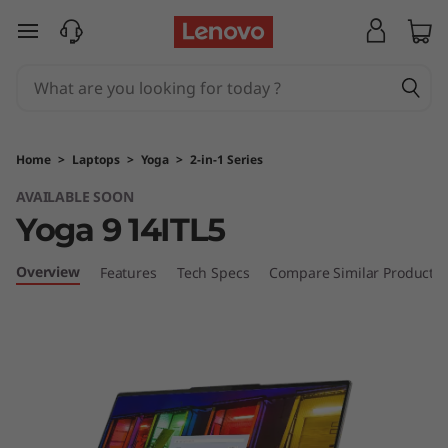
Y
skip to main content
o
g
a
Home
>
Laptops
>
Yoga
>
2-in-1 Series
9
AVAILABLE SOON
Yoga 9 14ITL5
i
(
Overview
Features
Tech Specs
Compare Similar Products
1
4
"