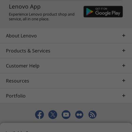
degree sound with growling lows and clean
Lenovo App
highs, dropping you into your favourite music
Experience Lenovo product shop and
and videos whether you’re in laptop mode,
service, all in one place.
tent mode, or tablet mode. You’ll also enjoy a
rich visual experience with a bright 14″ display
About Lenovo
that packs up to UHD resolution optimised by
Dolby Vision™. The screen takes up almost 90%
Products & Services
of the display’s surface area, so you get as
much clean and vivid picture as possible.
Customer Help
Resources
Portfolio
© 2026 Lenovo. All rights reserved.