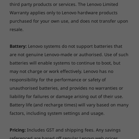
third party products or services. The Lenovo Limited
Warranty applies only to Lenovo hardware products
purchased for your own use, and does not transfer upon
resale.
Battery:
Lenovo systems do not support batteries that
Features with your best interests in mind
are not genuine Lenovo-made or authorised. Use of such
The Yoga 9i 14” is packed with features that
batteries will enable systems to continue to boot, but
augment its already impressive capabilities.
may not charge or work effectively. Lenovo has no
Enjoy high-speed connections with
responsibility for the performance or safety of
Thunderbolt™ 4 USB connectors that let you
unauthorised batteries, and provides no warranties or
transfer data at blistering speeds with the
liability for failures or damage arising out of their use.
latest peripherals. WiFi 6 enables you to fly
through the web even if your home network is
Battery life (and recharge times) will vary based on many
filled with other devices. You’ll also enjoy the
factors, including system settings and usage.
security of a webcam privacy shutter that
physically blocks hackers, and a garaged pen
Pricing:
Includes GST and shipping fees. Any savings
that charges in its port. In addition to all of
referenced are based off regular Lenovo web prices.