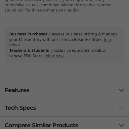
immersive visuals, combined with an innovative rotating
sound bar for three-dimensional audio.
Business Purchases
| Access business pricing & manage
your IT inventory with our Lenovo Business Store.
Join
now >
Teachers & Students
| Exclusive education deals at
Lenovo EDU Store.
Join now >
Features
Tech Specs
Compare Similar Products
Performance