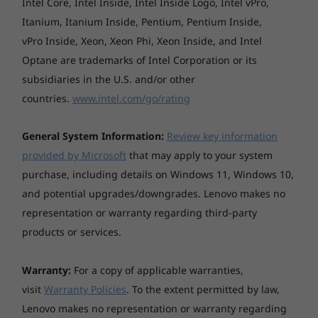
Intel Core, Intel Inside, Intel Inside Logo, Intel vPro,
crafted via a 20-step process of assembly and
Itanium, Itanium Inside, Pentium, Pentium Inside,
inspection. This special process allows the
vPro Inside, Xeon, Xeon Phi, Xeon Inside, and Intel
leather to retain its original appearance and
Optane are trademarks of Intel Corporation or its
natural imperfections that make each laptop
subsidiaries in the U.S. and/or other
unique. Enjoy writing notes or making
countries.
www.intel.com/go/rating
sketches with the new garaged pen that
features the Elastometer nib which replicates
the feeling of writing on paper. And for added
General System Information:
Review key information
form and function, the leather model has an
provided by Microsoft
that may apply to your system
edge-to-edge glass palm rest with the all-new
purchase, including details on Windows 11, Windows 10,
Glass Sense touchpad which brings a whole
and potential upgrades/downgrades. Lenovo makes no
new experience with 50% more active surface
representation or warranty regarding third-party
area and haptic feedback.
products or services.
Warranty:
For a copy of applicable warranties,
visit
Warranty Policies
. To the extent permitted by law,
Lenovo makes no representation or warranty regarding