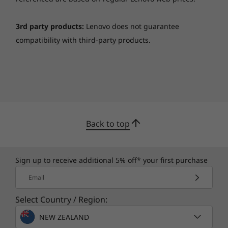
that, you get an ultrasonic fingerprint reader
that wakes up your device in seconds.
3rd party products:
Lenovo does not guarantee
compatibility with third-party products.
Back to top
Sign up to receive additional 5% off* your first purchase
Good times ahead
Email
The Yoga 9i 14” is your one-stop shop for
everything entertainment and creative fun. The
Select Country / Region:
Rotating Sound Bar is equipped with a Dolby
NEW ZEALAND
Atmos® Speaker System that brings 360-