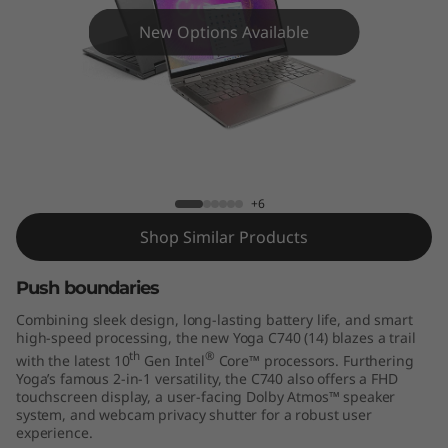
C
New Options Available
7
4
0
(
Yoga C740 14" - 10th Gen Intel
+6
1
Shop Similar Products
4
Push boundaries
"
Combining sleek design, long-lasting battery life, and smart
)
high-speed processing, the new Yoga C740 (14) blazes a trail
th
®
with the latest 10
Gen Intel
Core™ processors. Furthering
Yoga’s famous 2-in-1 versatility, the C740 also offers a FHD
touchscreen display, a user-facing Dolby Atmos™ speaker
system, and webcam privacy shutter for a robust user
experience.