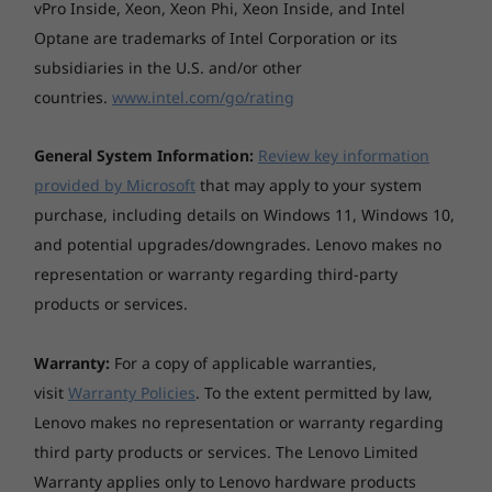
vPro Inside, Xeon, Xeon Phi, Xeon Inside, and Intel
Optane are trademarks of Intel Corporation or its
subsidiaries in the U.S. and/or other
countries.
www.intel.com/go/rating
General System Information:
Review key information
provided by Microsoft
that may apply to your system
purchase, including details on Windows 11, Windows 10,
and potential upgrades/downgrades. Lenovo makes no
representation or warranty regarding third-party
products or services.
You deserve privacy
Yoga is committed to protecting your privacy.
Warranty:
For a copy of applicable warranties,
Log in with your fingerprint; or slide the Yoga
visit
Warranty Policies
. To the extent permitted by law,
C740’s TrueBlock Privacy Shutter closed for
Lenovo makes no representation or warranty regarding
true peace of mind when you’re not using the
third party products or services. The Lenovo Limited
webcam.
Warranty applies only to Lenovo hardware products