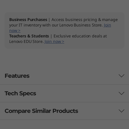
Business Purchases
| Access business pricing & manage
your IT inventory with our Lenovo Business Store.
Join
now >
Teachers & Students
| Exclusive education deals at
Lenovo EDU Store.
Join now >
Features
Tech Specs
Compare Similar Products
Performance
Processor
3 Similiar products selected