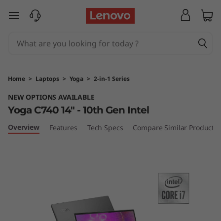
L
skip to main content
e
n
o
Home
>
Laptops
>
Yoga
>
2-in-1 Series
v
NEW OPTIONS AVAILABLE
Yoga C740 14" - 10th Gen Intel
o
Overview
Features
Tech Specs
Compare Similar Products
Y
o
g
a