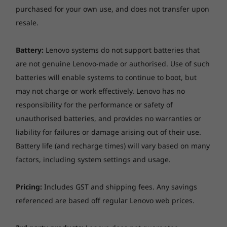
purchased for your own use, and does not transfer upon
resale.
Battery:
Lenovo systems do not support batteries that
are not genuine Lenovo-made or authorised. Use of such
batteries will enable systems to continue to boot, but
may not charge or work effectively. Lenovo has no
responsibility for the performance or safety of
unauthorised batteries, and provides no warranties or
Keep moving, faster than ever
liability for failures or damage arising out of their use.
Battery life (and recharge times) will vary based on many
Stream smoother and connect to as many
factors, including system settings and usage.
smart devices in your home as you want, or fly
through websites even in the busiest cafes.
Pricing:
Includes GST and shipping fees. Any savings
With up to 13 hours of battery life*, you can
referenced are based off regular Lenovo web prices.
leave your power supply at home while you
surf these faster than ever connections all day.
*Based on testing with MobileMark 2014. Battery life varies significantly