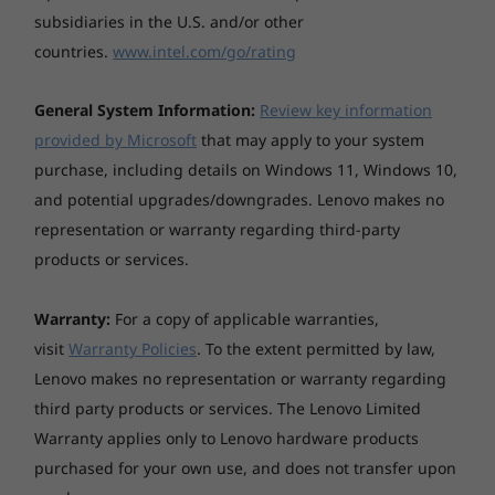
™
Audio
Premium. Take productivity on the go.
subsidiaries in the U.S. and/or other
countries.
www.intel.com/go/rating
General System Information:
Review key information
provided by Microsoft
that may apply to your system
purchase, including details on Windows 11, Windows 10,
and potential upgrades/downgrades. Lenovo makes no
representation or warranty regarding third-party
products or services.
Warranty:
For a copy of applicable warranties,
visit
Warranty Policies
. To the extent permitted by law,
Lenovo makes no representation or warranty regarding
third party products or services. The Lenovo Limited
Warranty applies only to Lenovo hardware products
purchased for your own use, and does not transfer upon