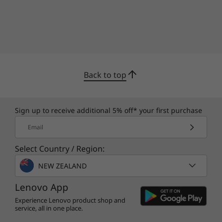
Back to top
Sign up to receive additional 5% off* your first purchase
Email
Select Country / Region:
NEW ZEALAND
Lenovo App
Experience Lenovo product shop and
service, all in one place.