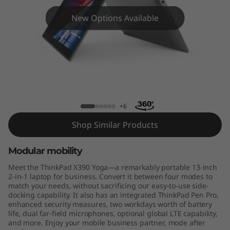
9
New Options Available
0
Y
o
g
ThinkPad X390 Yoga - 8th Gen Intel
a
+6
Shop Similar Products
Modular mobility
Meet the ThinkPad X390 Yoga—a remarkably portable 13-inch
2-in-1 laptop for business. Convert it between four modes to
match your needs, without sacrificing our easy-to-use side-
docking capability. It also has an integrated ThinkPad Pen Pro,
enhanced security measures, two workdays worth of battery
life, dual far-field microphones, optional global LTE capability,
and more. Enjoy your mobile business partner, mode after