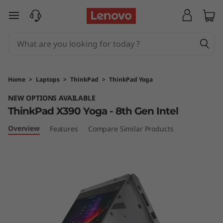
T
skip to main content
h
i
n
Home
>
Laptops
>
ThinkPad
>
ThinkPad Yoga
k
NEW OPTIONS AVAILABLE
ThinkPad X390 Yoga - 8th Gen Intel
P
Overview
Features
Compare Similar Products
a
d
X
3