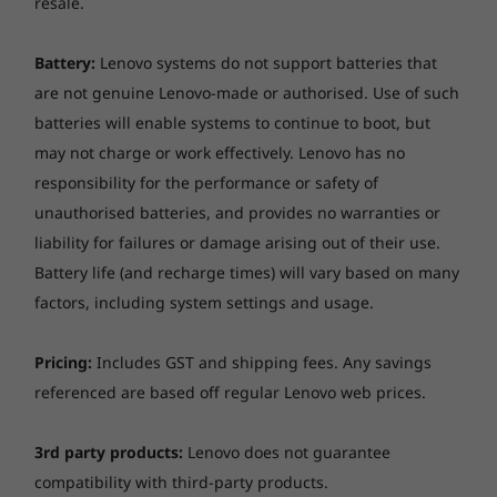
resale.
Take it anywhere and everywhere
Slim and light, the ThinkPad X390 Yoga is
Battery:
Lenovo systems do not support batteries that
engineered for mobility, with a starting weight
are not genuine Lenovo-made or authorised. Use of such
of only 2.85 lbs / 1.29 kg. Its battery will keep
batteries will enable systems to continue to boot, but
you productive as you go, with up to 14.5
may not charge or work effectively. Lenovo has no
hours* between charges. Once it’s time to
responsibility for the performance or safety of
recharge, you can bring it up to 80 percent
capacity with just 60 minutes’ charge.
unauthorised batteries, and provides no warranties or
liability for failures or damage arising out of their use.
Battery life (and recharge times) will vary based on many
factors, including system settings and usage.
Pricing:
Includes GST and shipping fees. Any savings
referenced are based off regular Lenovo web prices.
3rd party products:
Lenovo does not guarantee
compatibility with third-party products.