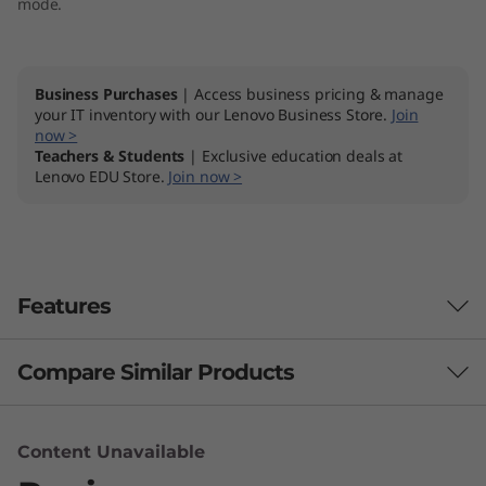
mode.
Business Purchases
| Access business pricing & manage
your IT inventory with our Lenovo Business Store.
Join
now >
Teachers & Students
| Exclusive education deals at
Lenovo EDU Store.
Join now >
Features
Compare Similar Products
Uncompromising design
The ThinkPad X390 Yoga is designed for both
3 Similiar products selected
flexibility and reliability. Convert it easily
Content Unavailable
between Laptop, Tablet, Stand and Tent