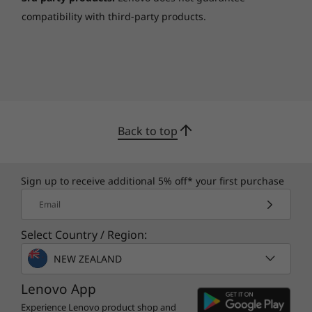
compatibility with third-party products.
Back to top
Sign up to receive additional 5% off* your first purchase
Email
Select Country / Region:
NEW ZEALAND
Lenovo App
Experience Lenovo product shop and