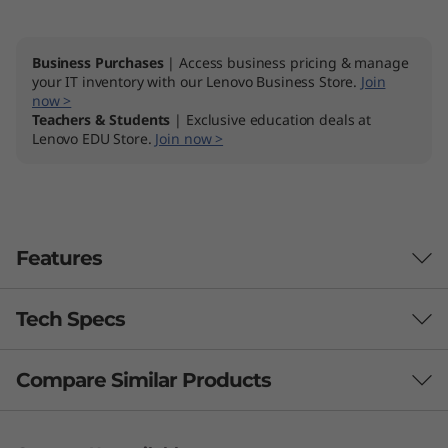
Business Purchases
| Access business pricing & manage
your IT inventory with our Lenovo Business Store.
Join
now >
Teachers & Students
| Exclusive education deals at
Lenovo EDU Store.
Join now >
Features
Tech Specs
Compare Similar Products
Performance
Processor
3 Similiar products selected