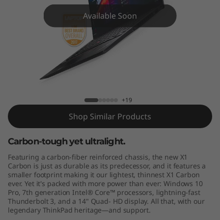
C
Available Soon
a
r
b
o
ThinkPad X1 Carbon (5th Gen)
+19
n
Shop Similar Products
Carbon-tough yet ultralight.
Featuring a carbon-fiber reinforced chassis, the new X1
Carbon is just as durable as its predecessor, and it features a
smaller footprint making it our lightest, thinnest X1 Carbon
ever. Yet it's packed with more power than ever: Windows 10
Pro, 7th generation Intel® Core™ processors, lightning-fast
Thunderbolt 3, and a 14" Quad- HD display. All that, with our
legendary ThinkPad heritage—and support.