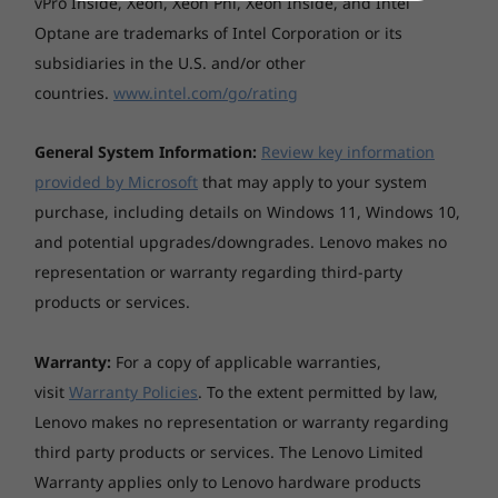
vPro Inside, Xeon, Xeon Phi, Xeon Inside, and Intel
Optane are trademarks of Intel Corporation or its
subsidiaries in the U.S. and/or other
countries.
www.intel.com/go/rating
General System Information:
Review key information
provided by Microsoft
that may apply to your system
purchase, including details on Windows 11, Windows 10,
and potential upgrades/downgrades. Lenovo makes no
representation or warranty regarding third-party
products or services.
Warranty:
For a copy of applicable warranties,
visit
Warranty Policies
. To the extent permitted by law,
Lenovo makes no representation or warranty regarding
third party products or services. The Lenovo Limited
Warranty applies only to Lenovo hardware products