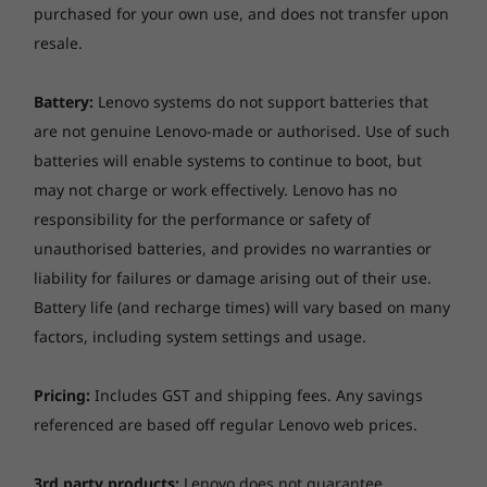
purchased for your own use, and does not transfer upon
resale.
Battery:
Lenovo systems do not support batteries that
are not genuine Lenovo-made or authorised. Use of such
batteries will enable systems to continue to boot, but
may not charge or work effectively. Lenovo has no
responsibility for the performance or safety of
unauthorised batteries, and provides no warranties or
liability for failures or damage arising out of their use.
Battery life (and recharge times) will vary based on many
factors, including system settings and usage.
Pricing:
Includes GST and shipping fees. Any savings
referenced are based off regular Lenovo web prices.
3rd party products:
Lenovo does not guarantee