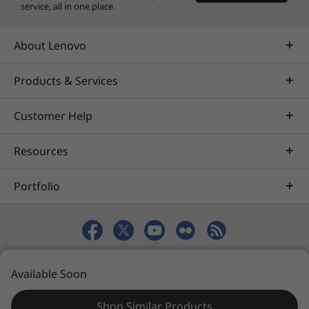
service, all in one place.
About Lenovo
Products & Services
Customer Help
Resources
Portfolio
© 2026 Lenovo. All rights reserved.
Available Soon
Privacy
eSafety
Site Map
Terms of Use
Shop Similar Products