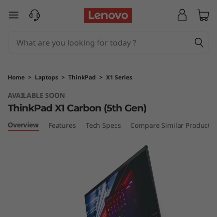
T
skip to main content
h
i
n
Home
>
Laptops
>
ThinkPad
>
X1 Series
k
AVAILABLE SOON
ThinkPad X1 Carbon (5th Gen)
P
Overview
Features
Tech Specs
Compare Similar Products
a
d
X
1