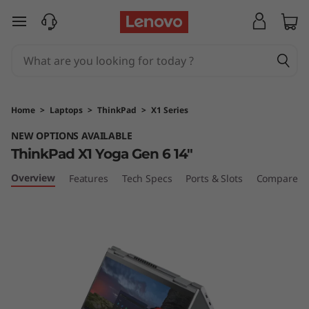
T
skip to main content
h
i
n
Home
>
Laptops
>
ThinkPad
>
X1 Series
k
NEW OPTIONS AVAILABLE
ThinkPad X1 Yoga Gen 6 14"
P
Overview
Features
Tech Specs
Ports & Slots
Compare Si
a
d
X
1