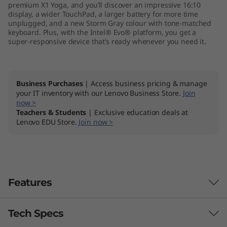
premium X1 Yoga, and you’ll discover an impressive 16:10
-
display, a wider TouchPad, a larger battery for more time
unplugged, and a new Storm Gray colour with tone-matched
I
keyboard. Plus, with the Intel® Evo® platform, you get a
super-responsive device that’s ready whenever you need it.
n
t
Business Purchases
| Access business pricing & manage
your IT inventory with our Lenovo Business Store.
Join
e
now >
Teachers & Students
| Exclusive education deals at
l
Lenovo EDU Store.
Join now >
®
E
Features
v
o
Tech Specs
Powerhouse performance