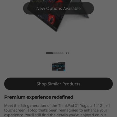
Y
New Options Available
o
g
a
G
ThinkPad X1 Yoga Gen 6 14"
+7
e
n
6
Shop Similar Products
1
Premium experience redefined
4
Meet the 6th generation of the ThinkPad X1 Yoga, a 14" 2-in-1
"
touchscreen laptop that’s been reimagined to enhance your
experience. You’ll still find the details you’ve enjoyed on our