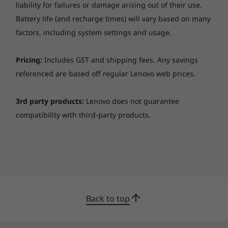
for reduced blue-light emissions to promote
System management
liability for failures or damage arising out of their use.
eye-care health.
Intel vPro Technology, DASH (vPro models)
Battery life (and recharge times) will vary based on many
factors, including system settings and usage.
Audio
Stereo speakers, 2 x 2W + 2 x 0.8W, Dolby® Atmos®
Pricing:
Includes GST and shipping fees. Any savings
Four array mic
referenced are based off regular Lenovo web prices.
Ethernet
3rd party products:
Lenovo does not guarantee
100/1000M via optional Lenovo USB-C to Ethernet
compatibility with third-party products.
Adaptor
Wireless LAN
Intel Wi-Fi 6 AX201, 11ax, 2x2 + Bluetooth® 5.1
Collaboration never sounded so good
Wireless WAN
The Dolby Atmos® Speaker System on the
No WWAN support
ThinkPad X1 Yoga Gen 6 2-in-1 laptop includes
Back to top
WWAN upgradable
two upward-firing speakers and two
Qualcomm® Snapdragon™ X55 5G Sub-6 GHz Modem-
downward-firing woofers, creating an