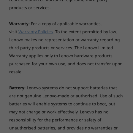
AC adaptor
products or services.
65W USB-C
Warranty:
For a copy of applicable warranties,
Pen
visit
Warranty Policies
. To the extent permitted by law,
Lenovo Integrated Pen, with built-in rechargeable
Lenovo makes no representation or warranty regarding
battery
third party products or services. The Lenovo Limited
Vibrancy & safety co-mingle
Keyboard
Warranty applies only to Lenovo hardware products
The ThinkPad X1 Yoga Gen 6 2-in-1 laptop
Backlit, with Unified Communications controls
purchased for your own use, and does not transfer upon
features a refined 16:10 display with narrow
resale.
bezels and a rich, high-resolution screen.
Ultranav™
Choose the UHD+ panel with Dolby Vision™ to
TrackPoint® pointing device and glass surface multi-
Battery:
Lenovo systems do not support batteries that
amp up your experience. Powerful Intel® Iris®
touch touchpad
are not genuine Lenovo-made or authorised. Use of such
Xe graphics render amazing picture clarity and
batteries will enable systems to continue to boot, but
colour accuracy—whether you’re video-
Fingerprint reader
may not charge or work effectively. Lenovo has no
conferencing, browsing, or watching media.
Touch style fingerprint reader on power button,
Plus, not only is this low-power panel energy
responsibility for the performance or safety of
match-on-chip
efficient, but it’s also TÜV Rheinland-certified
unauthorised batteries, and provides no warranties or