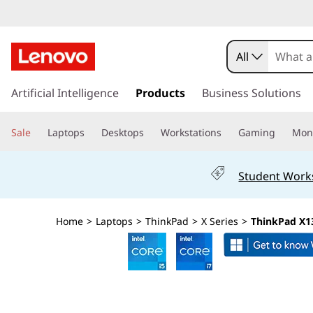
T
h
All
i
s
k
Artificial Intelligence
Products
Business Solutions
n
i
p
k
Sale
Laptops
Desktops
Workstations
Gaming
Moni
t
o
P
m
Student Work
a
a
i
n
d
Home
>
Laptops
>
ThinkPad
>
X Series
>
ThinkPad X13
c
o
X
n
t
1
e
n