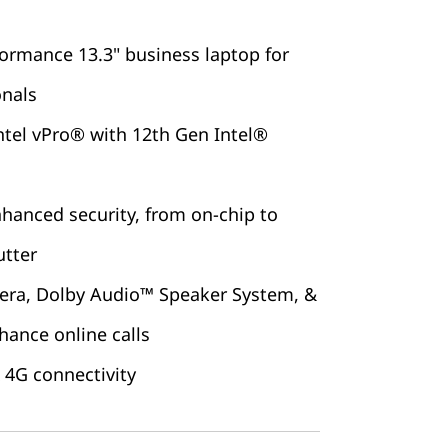
ormance 13.3" business laptop for
onals
ntel vPro® with 12th Gen Intel®
nhanced security, from on-chip to
utter
era, Dolby Audio™ Speaker System, &
hance online calls
 4G connectivity