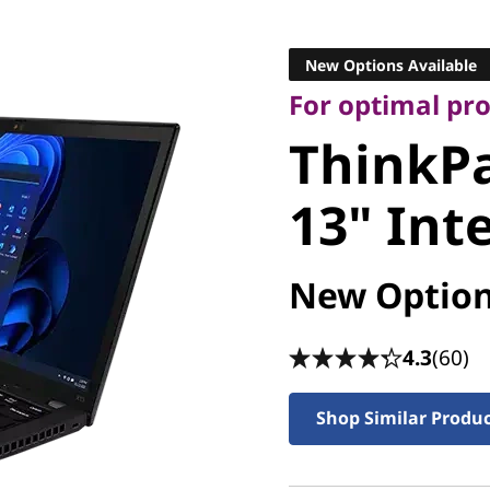
For optimal produ
ThinkPa
New Options Available
For optimal pr
13" Intel
ThinkPa
13" Inte
New Option
4.3
(60)
Shop Similar Produ