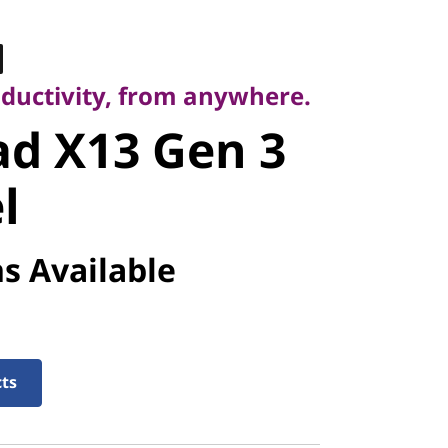
ctivity, from anywhere.
d X13 Gen 3
oductivity, from anywhere.
d X13 Gen 3
l
s Available
cts