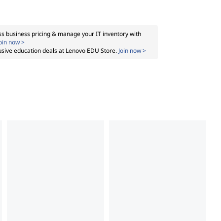
s business pricing & manage your IT inventory with
oin now >
usive education deals at Lenovo EDU Store.
Join now >