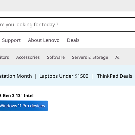
Support
About Lenovo
Deals
tors
Accessories
Software
Servers & Storage
AI
station Month
|
Laptops Under $1500
|
ThinkPad Deals
 Gen 3 13" Intel