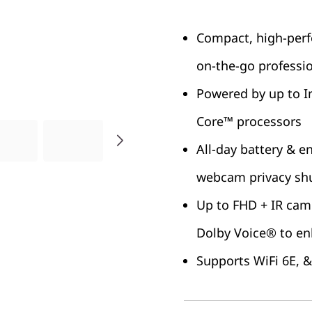
Compact, high-perf
on-the-go professi
Powered by up to I
Core™ processors
All-day battery & e
webcam privacy sh
Up to FHD + IR cam
Dolby Voice® to en
Supports WiFi 6E, &