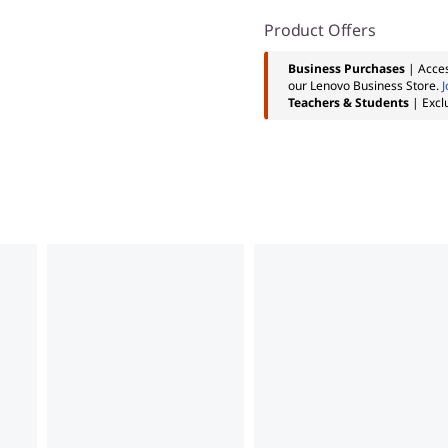
Product Offers
Business Purchases
| Acces
our Lenovo Business Store.
J
Teachers & Students
| Excl