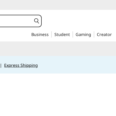
Business
Student
Gaming
Creator
|
Express Shipping