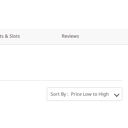
ts & Slots
Reviews
Sort By :
Price Low to High