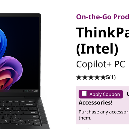
On-the-Go Product
ThinkPa
On-the-Go Prod
ThinkPa
7 (Intel)
(Intel)
Copilot+ PC
5
(1)
Apply Coupon
Accessories!
Purchase any accessori
them.