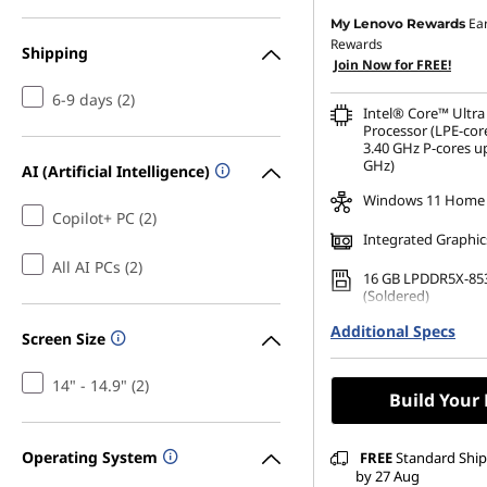
Ea
My Lenovo Rewards
Rewards
Shipping
Join Now for FREE!
6-9 days (2)
Intel® Core™ Ultra
Processor (LPE-cor
3.40 GHz P-cores up
GHz)
AI (Artificial Intelligence)
Windows 11 Home
Copilot+ PC (2)
Integrated Graphic
All AI PCs (2)
16 GB LPDDR5X-85
(Soldered)
Additional Specs
256 GB SSD M.2 22
Screen Size
Gen4 TLC Opal
14" - 14.9" (2)
Build Your
Operating System
FREE
Standard Shipp
by 27 Aug