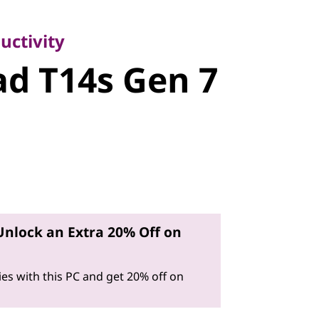
ivity
d T14s Gen
uctivity
d T14s Gen 7
Unlock an Extra 20% Off on
es with this PC and get 20% off on