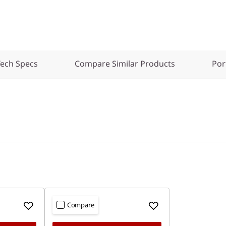
ech Specs
Compare Similar Products
Por
Compare