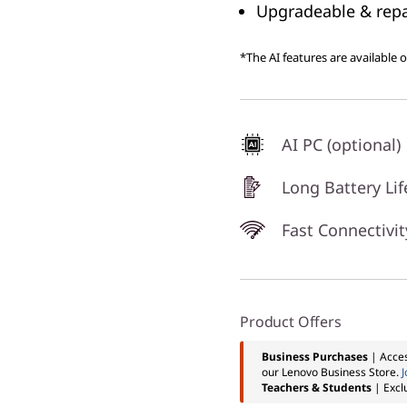
Upgradeable & repai
*The AI features are available 
AI PC (optional)
Long Battery Lif
Fast Connectivit
Product Offers
Business Purchases
| Acces
our Lenovo Business Store.
J
Teachers & Students
| Excl