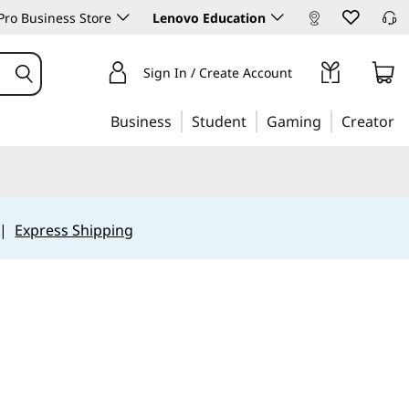
ro Business Store
Lenovo Education
Sign In / Create Account
Business
Student
Gaming
Creator
|
Express Shipping