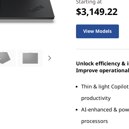
Starting at
$3,149.22
View Models
Unlock efficiency & 
Improve operational 
Thin & light Copilot
productivity
AI-enhanced & powe
processors