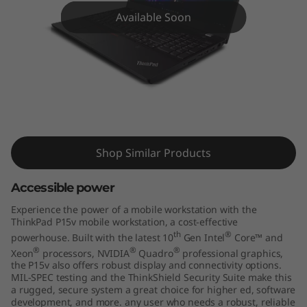
5
Available Soon
v
m
o
b
ThinkPad P15v Mobile Workstation
i
Shop Similar Products
l
Accessible power
e
Experience the power of a mobile workstation with the
ThinkPad P15v mobile workstation, a cost-effective
w
th
®
powerhouse. Built with the latest 10
Gen Intel
Core™ and
®
®
®
Xeon
processors, NVIDIA
Quadro
professional graphics,
o
the P15v also offers robust display and connectivity options.
MIL-SPEC testing and the ThinkShield Security Suite make this
r
a rugged, secure system a great choice for higher ed, software
development, and more. any user who needs a robust, reliable