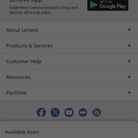
Experience Lenovo product shop and
service, all in one place.
About Lenovo
Products & Services
Customer Help
Resources
Portfolio
© 2026 Lenovo. All rights reserved.
Available Soon
Privacy
eSafety
Site Map
Terms of Use