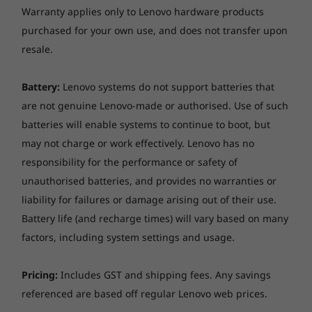
Warranty applies only to Lenovo hardware products
purchased for your own use, and does not transfer upon
resale.
Specifications may vary depending upon
region / model.
Battery:
Lenovo systems do not support batteries that
are not genuine Lenovo-made or authorised. Use of such
batteries will enable systems to continue to boot, but
may not charge or work effectively. Lenovo has no
responsibility for the performance or safety of
unauthorised batteries, and provides no warranties or
liability for failures or damage arising out of their use.
Battery life (and recharge times) will vary based on many
factors, including system settings and usage.
Pricing:
Includes GST and shipping fees. Any savings
referenced are based off regular Lenovo web prices.