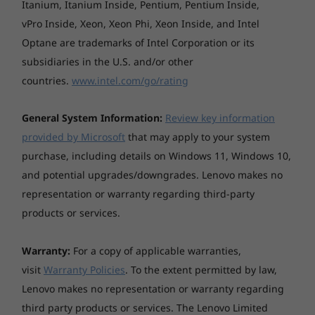
Itanium, Itanium Inside, Pentium, Pentium Inside,
vPro Inside, Xeon, Xeon Phi, Xeon Inside, and Intel
Optane are trademarks of Intel Corporation or its
We’ve got your back
subsidiaries in the U.S. and/or other
countries.
www.intel.com/go/rating
With ThinkShield, our built-in suite of security
solutions, the ThinkPad P15v keeps your
General System Information:
Review key information
critical data safeguarded. The match-on-chip
provided by Microsoft
that may apply to your system
fingerprint reader encrypts your biometric
data on the system. Likewise, with the discrete
purchase, including details on Windows 11, Windows 10,
Trusted Platform Module (dTPM), your info
and potential upgrades/downgrades. Lenovo makes no
remains encrypted, significantly decreasing
representation or warranty regarding third-party
any possibility of hacking. Plus, should your
products or services.
system ever become corrupted, the self-
healing BIOS will restore it to an earlier safe
Warranty:
For a copy of applicable warranties,
state. And last, but not least, the ThinkShutter,
visit
Warranty Policies
. To the extent permitted by law,
a physical camera cover, blocks the lens to
Lenovo makes no representation or warranty regarding
ensure that you’re only seen when you want to
be.
third party products or services. The Lenovo Limited