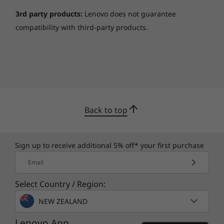
3rd party products:
Lenovo does not guarantee
compatibility with third-party products.
Back to top
Sign up to receive additional 5% off* your first purchase
Email
Select Country / Region:
NEW ZEALAND
Lenovo App