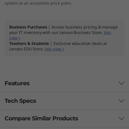
system at an accessible price point.
k
s
Business Purchases
| Access business pricing & manage
t
your IT inventory with our Lenovo Business Store.
Join
now >
a
Teachers & Students
| Exclusive education deals at
Lenovo EDU Store.
Join now >
t
i
o
Features
n
Tech Specs
Compare Similar Products
Performance