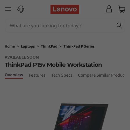
T
skip to main content
h
i
n
Home
>
Laptops
>
ThinkPad
>
ThinkPad P Series
k
AVAILABLE SOON
ThinkPad P15v Mobile Workstation
P
Overview
Features
Tech Specs
Compare Similar Products
a
d
P
1