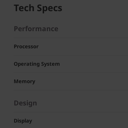
Tech Specs
Performance
Processor
Operating System
Memory
Design
Display