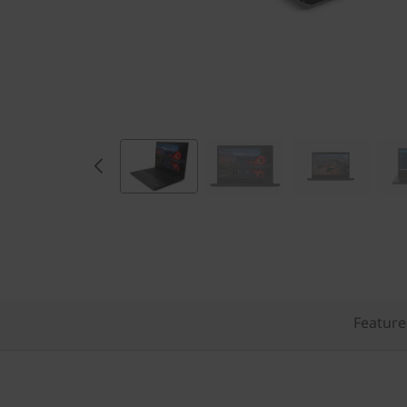
Feature