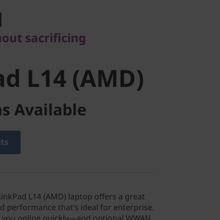
d L14 (AMD)
hout sacrificing
ad L14 (AMD)
s Available
cts
nkPad L14 (AMD) laptop offers a great
nd performance that’s ideal for enterprise.
ts you online quickly—and optional WWAN