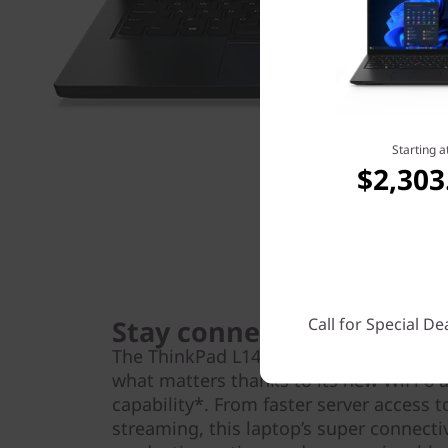
Starting a
$2,303
Stay connected
Call for Special De
The ThinkPad L14 (AMD) laptop makes i
what matters thanks to its new WiFi 6
capability*. From faster server access 
streaming, this laptop’s super connect