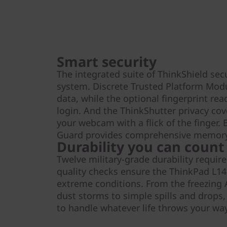
Smart security
The integrated suite of ThinkShield sec
system. Discrete Trusted Platform Mod
data, while the optional fingerprint rea
login. And the ThinkShutter privacy cove
your webcam with a flick of the finger
Guard provides comprehensive memory
Durability you can count
Twelve military-grade durability requi
quality checks ensure the ThinkPad L14
extreme conditions. From the freezing A
dust storms to simple spills and drops,
to handle whatever life throws your way