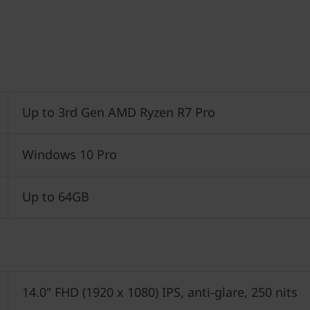
Up to 3rd Gen AMD Ryzen R7 Pro
Windows 10 Pro
Up to 64GB
14.0" FHD (1920 x 1080) IPS, anti-glare, 250 nits