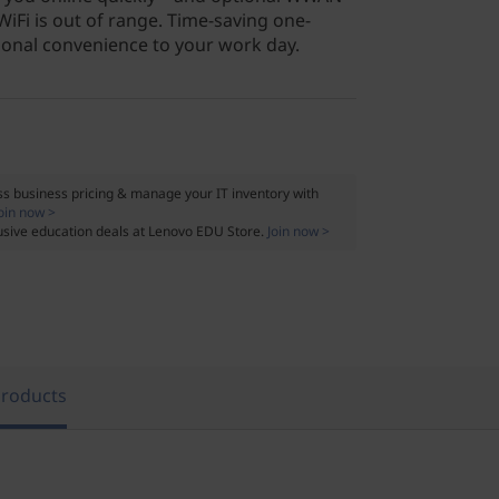
WiFi is out of range. Time-saving one-
tional convenience to your work day.
s business pricing & manage your IT inventory with
oin now >
usive education deals at Lenovo EDU Store.
Join now >
Products