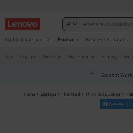
T
h
All
i
s
k
Artificial Intelligence
Products
Business Solutions
n
i
p
k
Sale
Laptops
Desktops
Workstations
Gaming
Moni
t
o
P
m
Student Work
a
a
i
n
d
Home
>
Laptops
>
ThinkPad
>
ThinkPad L Series
>
Thi
c
o
L
n
t
1
e
n