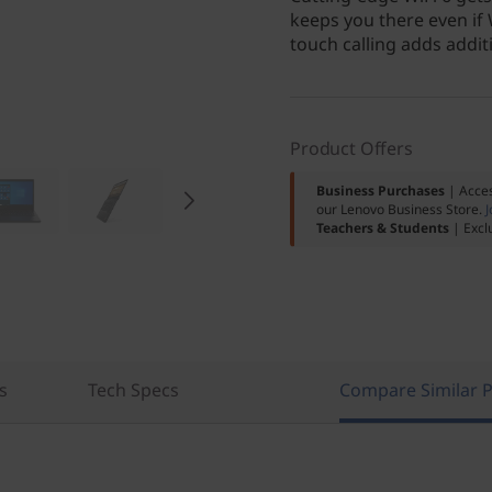
keeps you there even if 
touch calling adds addi
Product Offers
Business Purchases
| Acces
our Lenovo Business Store.
J
Teachers & Students
| Excl
s
Tech Specs
Compare Similar 