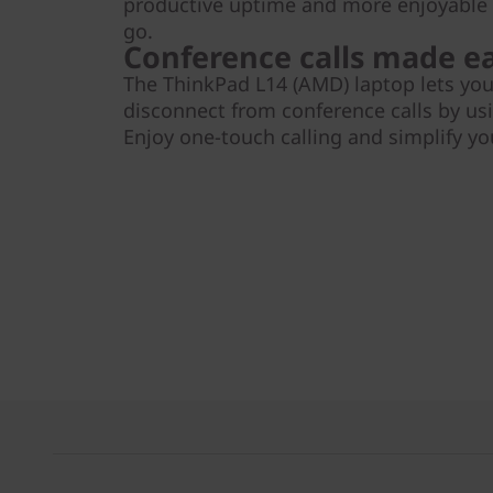
productive uptime and more enjoyabl
go.
Conference calls made e
The ThinkPad L14 (AMD) laptop lets you
disconnect from conference calls by usi
Enjoy one-touch calling and simplify y