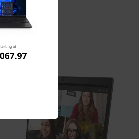
tarting at
,067.97