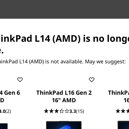
hinkPad L14 (AMD) is no long
.
inkPad L14 (AMD) is not available. May we suggest:
Enjoy the view
The ThinkPad L15 (AMD) lap
FHD panels, with the option
4 Gen 6
ThinkPad L16 Gen 2
ThinkP
in Dolby Audio™ to enhance 
MD
16" AMD
16
streaming movies and listen
All-day battery lif
4.0
(2)
3.3
(15)
Thanks to all-day battery li
never chain you to your des