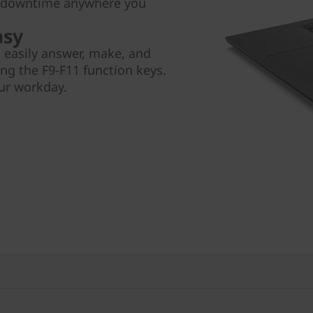
e downtime anywhere you
asy
 easily answer, make, and
ng the F9-F11 function keys.
our workday.