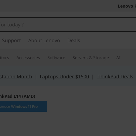
Lenovo 
Support
About Lenovo
Deals
tors
Accessories
Software
Servers & Storage
AI
station Month
|
Laptops Under $1500
|
ThinkPad Deals
nkPad L14 (AMD)
Entry-level withou