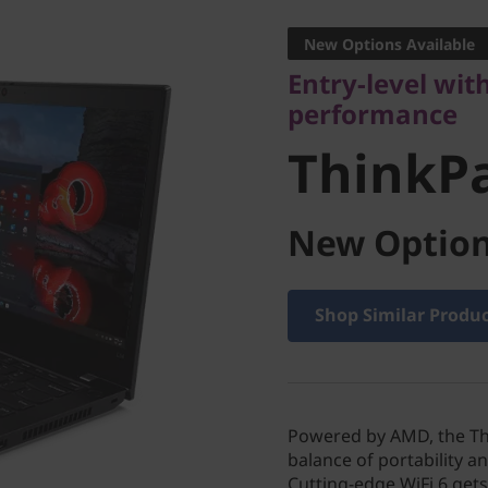
performance
New Options Available
ThinkPa
Entry-level wit
performance
ThinkP
New Option
Shop Similar Produ
Powered by AMD, the Thi
balance of portability a
Cutting-edge WiFi 6 ge