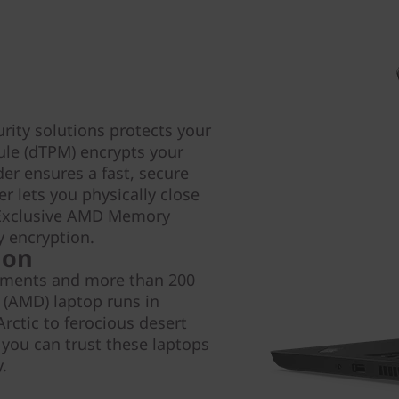
urity solutions protects your
ule (dTPM) encrypts your
der ensures a fast, secure
r lets you physically close
. Exclusive AMD Memory
 encryption.
 on
rements and more than 200
 (AMD) laptop runs in
rctic to ferocious desert
 you can trust these laptops
.