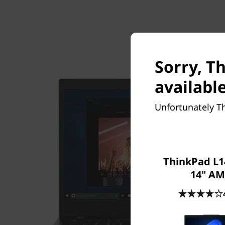
Sorry, T
available
Unfortunately Th
ThinkPad L1
14" A