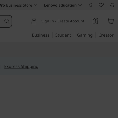
Pro
Business Store
Lenovo Education
Sign In / Create Account
Business
Student
Gaming
Creator
|
Express Shipping
t sacrificing