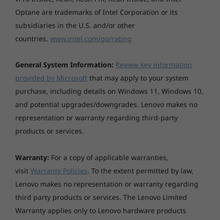
Gen 2 laptop lets you easily answer, make, and
Optane are trademarks of Intel Corporation or its
disconnect from conference calls with the F9-
subsidiaries in the U.S. and/or other
F11 function keys. Enjoy one-touch calling and
simplify your workday.
countries.
www.intel.com/go/rating
General System Information:
Review key information
provided by Microsoft
that may apply to your system
Seamless security
purchase, including details on Windows 11, Windows 10,
and potential upgrades/downgrades. Lenovo makes no
The ThinkPad L14 Gen 2 protects your data
representation or warranty regarding third-party
and your device with an updated suite of built-
in ThinkShield security solutions, as well as
products or services.
biometric security features. These range from
the match-on-chip fingerprint reader to the
Warranty:
For a copy of applicable warranties,
discrete Trusted Platform Module (dTPM),
visit
Warranty Policies
. To the extent permitted by law,
which encrypts data—making it more difficult
Lenovo makes no representation or warranty regarding
to hack. Plus, the webcam privacy shutter
third party products or services. The Lenovo Limited
ensures your camera stays off when you want
Warranty applies only to Lenovo hardware products
it to.