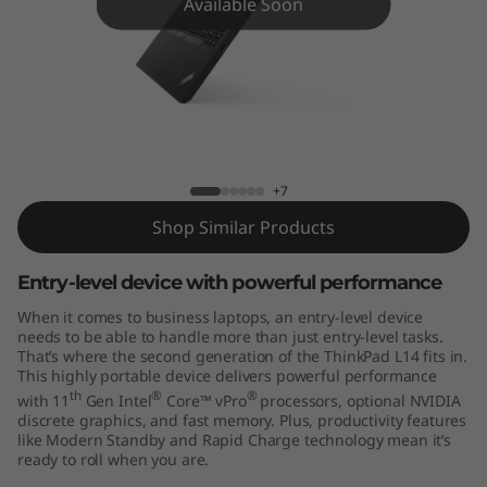
4
Available Soon
G
e
n
2
+7
(
Shop Similar Products
1
Entry-level device with powerful performance
When it comes to business laptops, an entry-level device
4
needs to be able to handle more than just entry-level tasks.
That’s where the second generation of the ThinkPad L14 fits in.
"
This highly portable device delivers powerful performance
th
®
®
with 11
Gen Intel
Core™ vPro
processors, optional NVIDIA
I
discrete graphics, and fast memory. Plus, productivity features
like Modern Standby and Rapid Charge technology mean it’s
n
ready to roll when you are.