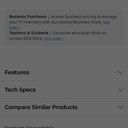
t
Business Purchases
| Access business pricing & manage
e
your IT inventory with our Lenovo Business Store.
Join
now >
l
Teachers & Students
| Exclusive education deals at
Lenovo EDU Store.
Join now >
)
Features
Tech Specs
Compare Similar Products
Performance
Processor
3 Similiar products selected