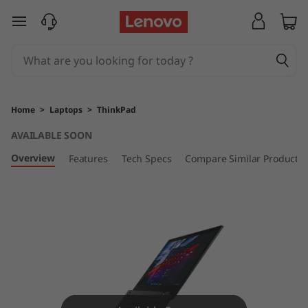
T
skip to main content
h
i
n
Home
>
Laptops
>
ThinkPad
k
AVAILABLE SOON
P
Overview
Features
Tech Specs
Compare Similar Products
a
d
L
1