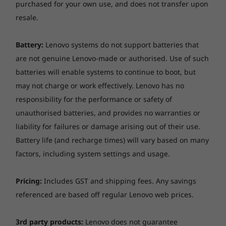
purchased for your own use, and does not transfer upon
resale.
Battery:
Lenovo systems do not support batteries that
are not genuine Lenovo-made or authorised. Use of such
batteries will enable systems to continue to boot, but
may not charge or work effectively. Lenovo has no
responsibility for the performance or safety of
unauthorised batteries, and provides no warranties or
liability for failures or damage arising out of their use.
Battery life (and recharge times) will vary based on many
factors, including system settings and usage.
Pricing:
Includes GST and shipping fees. Any savings
referenced are based off regular Lenovo web prices.
3rd party products:
Lenovo does not guarantee