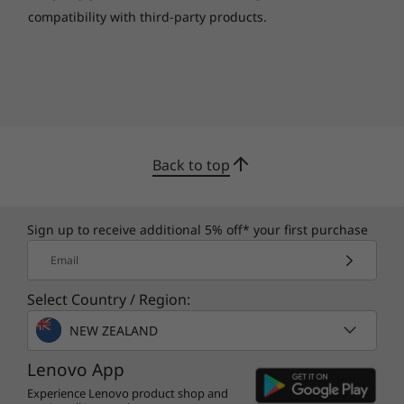
compatibility with third-party products.
Back to top
Sign up to receive additional 5% off* your first purchase
Email
Select Country / Region:
NEW ZEALAND
Lenovo App
Experience Lenovo product shop and