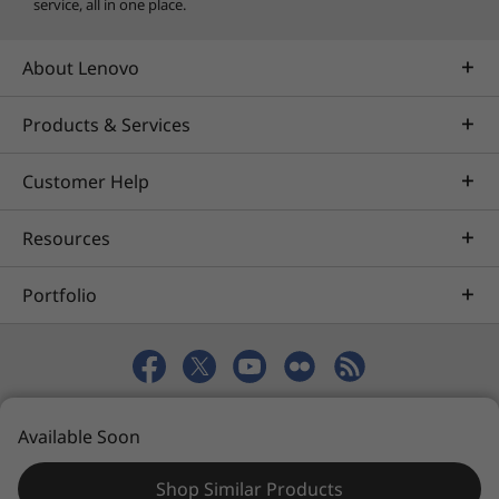
service, all in one place.
About Lenovo
Products & Services
Customer Help
Resources
Portfolio
© 2026 Lenovo. All rights reserved.
Available Soon
Privacy
eSafety
Site Map
Terms of Use
Shop Similar Products