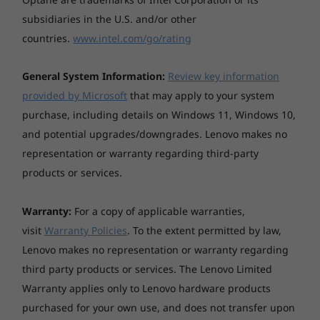
subsidiaries in the U.S. and/or other
Case material
countries.
www.intel.com/go/rating
Aluminium (top), aluminium (bottom)
Full connectivity options
General System Information:
Review key information
Battery
With the ThinkPad E14 Gen 5 AMD laptop, you
provided by Microsoft
that may apply to your system
3-cell (57Wh), integrated
can connect to anything, whether it’s
purchase, including details on Windows 11, Windows 10,
Supports Rapid Charge (charge up to 80% in 1hr)
peripherals, networks, or colleagues. Ports
and potential upgrades/downgrades. Lenovo makes no
include USB-C 3.2, USB-A 3.2, and HDMI.
Battery life
Wireless connectivity is easy with WiFi 6E and
representation or warranty regarding third-party
Bluetooth® 5.0, while dual mics and a hybrid
Configuration: WUXGA (non-touch), AMD Ryzen 7
products or services.
FHD + IR webcam (with privacy shutter)
7730U, 8GB DDR4, Win 11, 57Wh battery, best power
simplify remote collaboration.
efficiencypower mode
Warranty:
For a copy of applicable warranties,
visit
Warranty Policies
. To the extent permitted by law,
MobileMark® 2018: up to 15.03 hours @200nits
Lenovo makes no representation or warranty regarding
JEITA 2.0: up to 20.85 hours @150nits
third party products or services. The Lenovo Limited
Local video playback: up to 19.56 hours @150nits
Warranty applies only to Lenovo hardware products
purchased for your own use, and does not transfer upon
*All battery life claims are approximate maximum and based on results