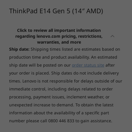
memory is great for multitasking, while speedy
Memory
SSD storage is responsive and ready.
ThinkPad E14 Gen 5 (14″ AMD)
Up to 8GB Soldered DDR4-3200 + 16GB SO-DIMM
4
-
USB-C 3.2 Gen 1
DDR4-3200
Click to review all important information
Starting at
Starting at
5
-
USB-C 3.2 Gen 2
*One memory soldered to system board, one DDR4 SO-DIMM slot, dual-
regarding lenovo.com pricing, restrictions,
$2,626.99
$1,916.
warranties, and more
channel capable.
Ship date:
Shipping times listed are estimates based on
6
-
USB 3.2 Gen 1 (Always On)
Processor
Processor
Storage
production time and product availability. An estimated
AMD Ryzen™ 7000
Up to Intel®
Up to 512GB SSD M.2 2242 PCIe 4.0x4 NVMe Opal 2.0 +
ship date will be posted on our
order status site
after
Series
Core™ Ultra 7
7
-
HDMI
265U & 255H on
1TB SSD M.2 2280 PCIe 4.0x4 NVMe Opal 2.0
your order is placed. Ship dates do not include delivery
Intel vPro®
times. Lenovo is not responsible for delays outside of our
platform
Camera
immediate control, including delays related to order
8
-
Headphone / mic
FHD 1080p + IR hybrid, with privacy shutter, fixed focus
Operating
Operating
processing, payment issues, inclement weather, or
System
System
unexpected increase to demand.
To obtain the latest
Audio
Up to Windows 11
Up to Windows 11
information about the availability of a specific part
Pro
Pro
Stereo speakers, 2 x 2W, Dolby® Atmos®
number please call 0800 446 833 to gain assistance.
Enjoy the experience
Dual-mic array, Dolby Voice
Memory
Memory