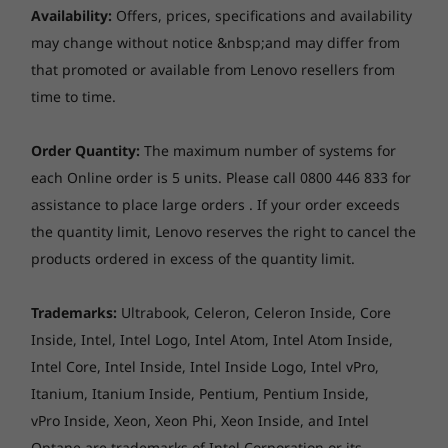
Up to 40GB DDR4
Up to 64GB DDR5,
The ThinkPad E14 Gen 5 AMD laptop has a
Optical drive
Availability:
Offers, prices, specifications and availability
(5600Mhz), dual
larger, more comfortable keyboard. Its keys
None
may change without notice &nbsp;and may differ from
SODIMM
feature better travel and spacing, helping to
that promoted or available from Lenovo resellers from
prevent accidental input. The smooth 115mm x
Card reader
Storage
Storage
time to time.
56mm trackpad improves onscreen
Up to 1TB M.2
Up to 1TB M.2
None
navigation.
PCIe Gen 4 SSD
PCIe Gen4 x 4
dual SSD (2242)
Order Quantity:
The maximum number of systems for
Dimensions (W x D x H)
each Online order is 5 units. Please call 0800 446 833 for
Starting at 313 x 219.3 x 17.99 mm
assistance to place large orders . If your order exceeds
Shop
Sho
the quantity limit, Lenovo reserves the right to cancel the
*The system dimensions may vary by configuration.
products ordered in excess of the quantity limit.
Weight
Explore All Laptops
Trademarks:
Ultrabook, Celeron, Celeron Inside, Core
Starting at 1.43 kg
Inside, Intel, Intel Logo, Intel Atom, Intel Atom Inside,
*The system weight may vary by configuration.
Intel Core, Intel Inside, Intel Inside Logo, Intel vPro,
Itanium, Itanium Inside, Pentium, Pentium Inside,
Case colour
vPro Inside, Xeon, Xeon Phi, Xeon Inside, and Intel
Graphite Black
Optane are trademarks of Intel Corporation or its