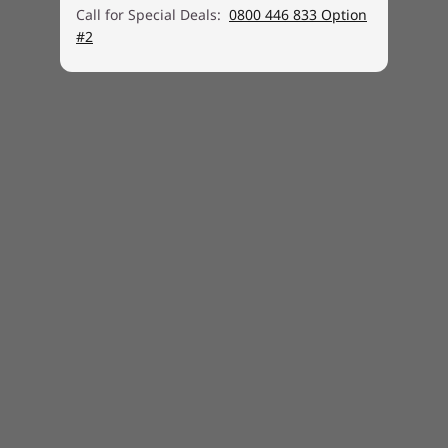
Security
Call for Special Deals:
0800 446 833 Option
Firmware TPM 2.0 integrated in SoC
#2
Kensington® Nano Security Slot™, 2.5 x 6 mm
No smart card reader
Touch style fingerprint reader integrated in power
button
Power-on password, Supervisor password, NVMe
password
Self-healing BIOS
Camera privacy shutter
IR camera for Windows Hello
Ports
1 x USB 3.2 Gen 1
1 x USB 3.2 Gen 1 (Always On)
1 x USB-C 3.2 Gen 1 (support data transfer, Power
Delivery 3.0 and DisplayPort™ 1.4)
1 x USB-C 3.2 Gen 2 (support data transfer, Power
Delivery 3.0 and DisplayPort 1.4)