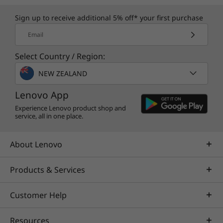
Sign up to receive additional 5% off* your first purchase
Email
Select Country / Region:
NEW ZEALAND
Lenovo App
Experience Lenovo product shop and
service, all in one place.
About Lenovo
Products & Services
Customer Help
Resources