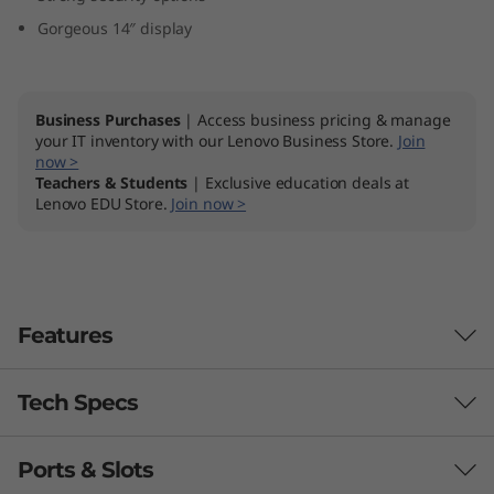
D
Gorgeous 14″ display
)
Business Purchases
| Access business pricing & manage
your IT inventory with our Lenovo Business Store.
Join
now >
Teachers & Students
| Exclusive education deals at
Lenovo EDU Store.
Join now >
Features
Tech Specs
Ports & Slots