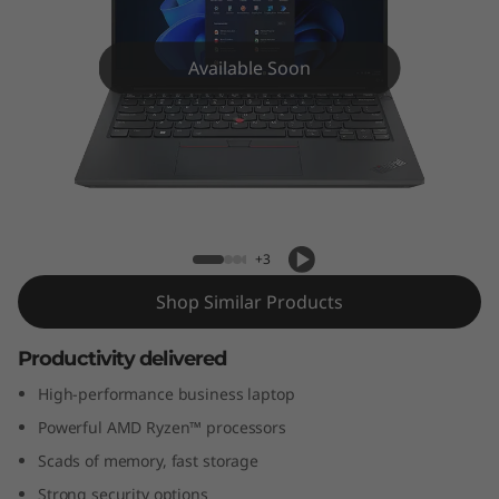
4
G
Available Soon
e
n
5
ThinkPad E14 Gen 5 14" AMD
(
+3
1
Shop Similar Products
4
Productivity delivered
″
High-performance business laptop
A
Powerful AMD Ryzen™ processors
Scads of memory, fast storage
M
Strong security options