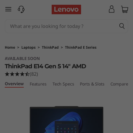
T
skip to main content
h
i
n
Home
>
Laptops
>
ThinkPad
>
ThinkPad E Series
k
AVAILABLE SOON
ThinkPad E14 Gen 5 14" AMD
P
(82)
a
Overview
Features
Tech Specs
Ports & Slots
Compare Si
d
E
1