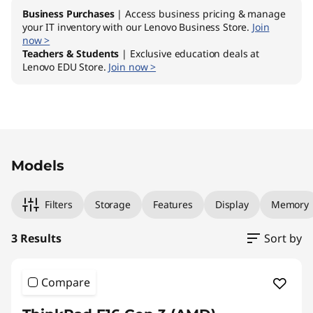
Business Purchases
| Access business pricing & manage
your IT inventory with our Lenovo Business Store.
Join
now >
Teachers & Students
| Exclusive education deals at
Lenovo EDU Store.
Join now >
Original Price 1769.00 NZD Discounted Price 
Original Price 2029.00 NZD Discounted Price 
Original Price 2339.00 NZD Discounted Price 
Models
Filters
Storage
Features
Display
Memory
3 Results
Sort by
Compare