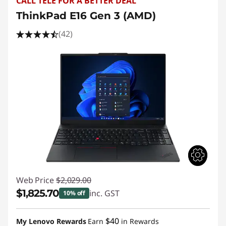
CALL TELE FOR A BETTER DEAL
ThinkPad E16 Gen 3 (AMD)
(42)
Web Price
$2,029.00
$1,825.70
inc. GST
10% off
Instant Savings :
-$203.30
$40
My Lenovo Rewards
Earn
in Rewards