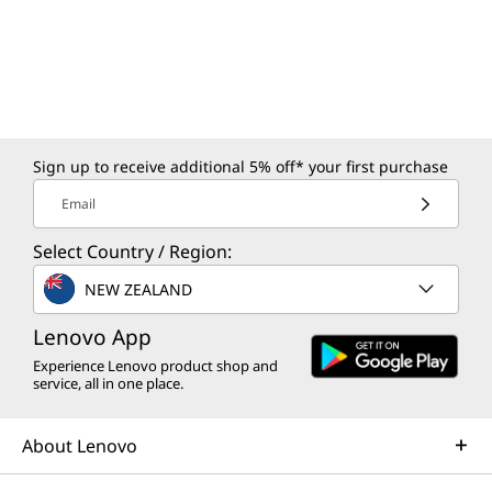
*Depending on many factors, such as the processing speed of the host device, file
attributes and other factors related to system configuration and your operating
environment, will be slower than theoretical speed.
More information
Sign up to receive additional 5% off* your first purchase
Full platform specifications
Email
*The specifications in PDF may not be available in all regions, and may be changed or
Select Country / Region:
updated without notice.
NEW ZEALAND
Lenovo App
Experience Lenovo product shop and
service, all in one place.
About Lenovo