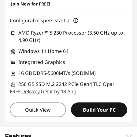
Join Now for FREE!
Configurable specs start at:
AMD Ryzen™ 5 230 Processor (3.50 GHz up to
4.90 GHz)
Windows 11 Home 64
Integrated Graphics
16 GB DDR5-5600MT/s (SODIMM)
256 GB SSD M.2 2242 PCIe Gen4 TLC Opal
FREE
Delivery
Get it by 18 Aug
Quick View
Build Your PC
Features