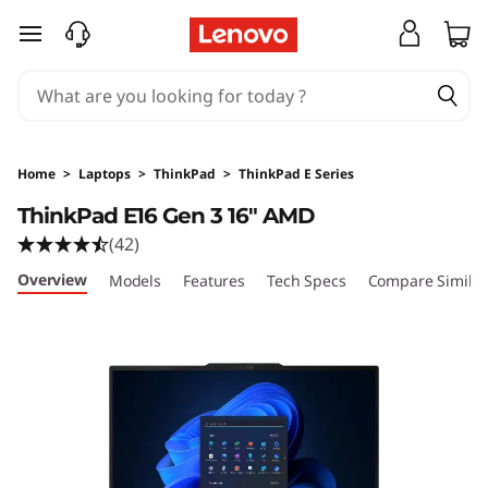
skip to main content
Home
>
Laptops
>
ThinkPad
>
ThinkPad E Series
ThinkPad E16 Gen 3 16" AMD
(42)
Overview
Models
Features
Tech Specs
Compare Similar