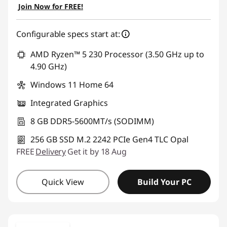
Join Now for FREE!
Configurable specs start at:
AMD Ryzen™ 5 230 Processor (3.50 GHz up to
4.90 GHz)
Windows 11 Home 64
Integrated Graphics
8 GB DDR5-5600MT/s (SODIMM)
256 GB SSD M.2 2242 PCIe Gen4 TLC Opal
FREE
Delivery
Get it by 18 Aug
Quick View
Build Your PC