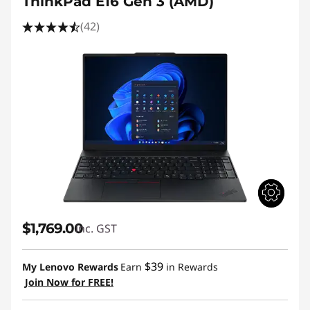
ThinkPad E16 Gen 3 (AMD)
(42)
$1,769.00
inc. GST
$39
My Lenovo Rewards
Earn
in Rewards
Join Now for FREE!