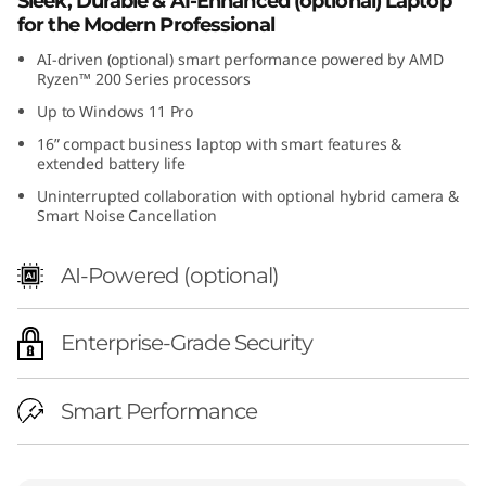
Sleek, Durable & AI-Enhanced (optional) Laptop
for the Modern Professional
AI-driven (optional) smart performance powered by AMD
Ryzen™ 200 Series processors
Up to Windows 11 Pro
16” compact business laptop with smart features &
extended battery life
Uninterrupted collaboration with optional hybrid camera &
Smart Noise Cancellation
AI-Powered (optional)
Enterprise-Grade Security
Smart Performance