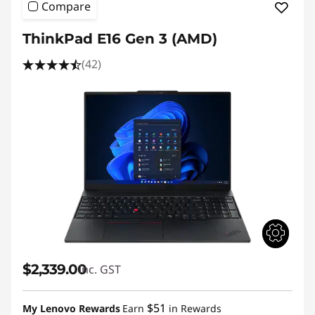
Compare
ThinkPad E16 Gen 3 (AMD)
(42)
$2,339.00
inc. GST
$51
My Lenovo Rewards
Earn
in Rewards