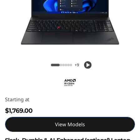
ThinkPad E16 Gen 3 16" AMD
+9
Starting at
$1,769.00
View Models