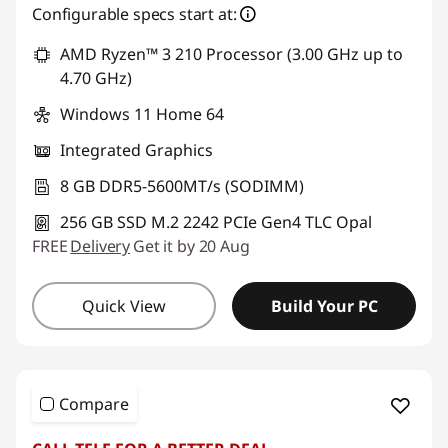
Configurable specs start at:
AMD Ryzen™ 3 210 Processor (3.00 GHz up to
4.70 GHz)
Windows 11 Home 64
Integrated Graphics
8 GB DDR5-5600MT/s (SODIMM)
256 GB SSD M.2 2242 PCIe Gen4 TLC Opal
FREE
Delivery
Get it by 20 Aug
Quick View
Build Your PC
Compare