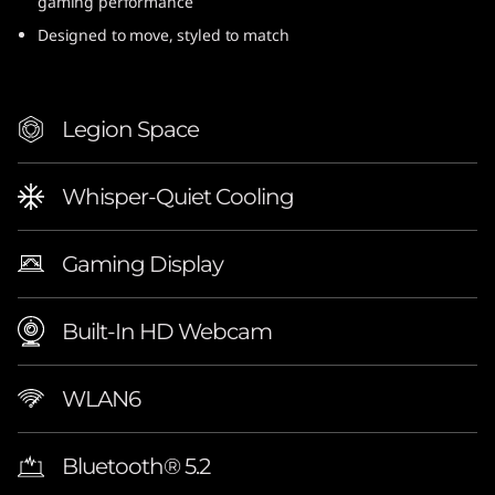
gaming performance
Designed to move, styled to match
Legion Space
Whisper-Quiet Cooling
Gaming Display
Built-In HD Webcam
WLAN6
Bluetooth® 5.2