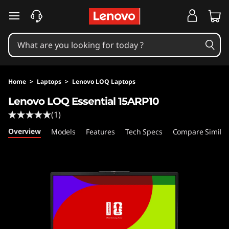
skip to main content
Home
>
Laptops
>
Lenovo LOQ Laptops
Lenovo LOQ Essential 15ARP10
(1)
Overview
Models
Features
Tech Specs
Compare Similar