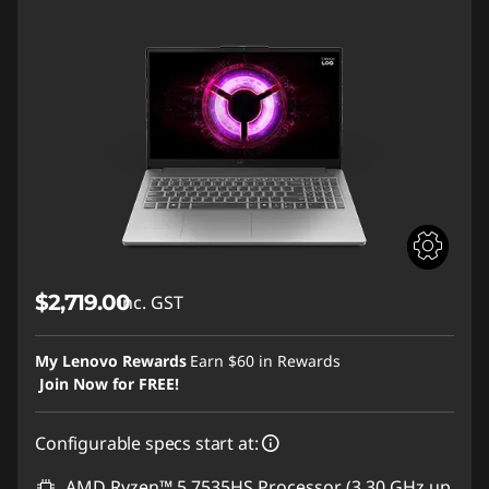
$2,719.00
inc. GST
My Lenovo Rewards
Earn
$60
in Rewards
Join Now for FREE!
Configurable specs start at:
AMD Ryzen™ 5 7535HS Processor (3.30 GHz up