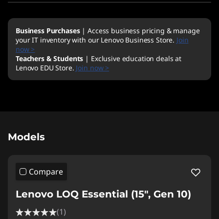
Business Purchases
| Access business pricing & manage
your IT inventory with our Lenovo Business Store.
Join
now >
Teachers & Students
| Exclusive education deals at
Lenovo EDU Store.
Join now >
Original Price 2719.00 NZD Discounted Price 
Models
Compare
Lenovo LOQ Essential (15", Gen 10)
(1)