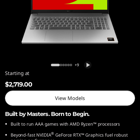
Lenovo LOQ Essential 15ARP10
+9
Starting at
$2,719.00
View Models
Built by Masters. Born to Begin.
Built to run AAA games with AMD Ryzen™ processors
®
Beyond-fast NVIDIA
GeForce RTX™ Graphics fuel robust