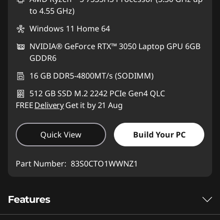
to 4.55 GHz)
Windows 11 Home 64
NVIDIA® GeForce RTX™ 3050 Laptop GPU 6GB
GDDR6
16 GB DDR5-4800MT/s (SODIMM)
512 GB SSD M.2 2242 PCIe Gen4 QLC
FREE
Delivery
Get it by 21 Aug
Quick View
Build Your PC
Part Number:
83S0CTO1WWNZ1
Features