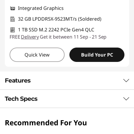
Integrated Graphics
32 GB LPDDR5X-9523MT/s (Soldered)
1 TB SSD M.2 2242 PCIe Gen4 QLC
FREE
Delivery
Get it between 11 Sep - 21 Sep
Quick View
Build Your PC
Features
Tech Specs
PORTABLE & RELIABLE
Everyday Power,
Recommended For You
Processor
Ready for Life
Snapdragon® X2 Plus X2P-42-100, 6C, Max Turbo up to