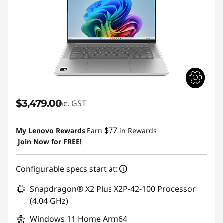
$3,479.00
inc. GST
$77
My Lenovo Rewards
Earn
in Rewards
Join Now for FREE!
Configurable specs start at:
Snapdragon® X2 Plus X2P-42-100 Processor
(4.04 GHz)
Windows 11 Home Arm64