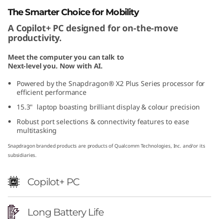
1
The Smarter Choice for Mobility
A Copilot+ PC designed for on-the-move
1
productivity.
)
Meet the computer you can talk to
Next-level you. Now with AI.
S
Powered by the Snapdragon® X2 Plus Series processor for
n
efficient performance
15.3" laptop boasting brilliant display & colour precision
a
Robust port selections & connectivity features to ease
multitasking
p
Snapdragon branded products are products of Qualcomm Technologies, Inc. and/or its
d
subsidiaries.
r
Copilot+ PC
a
Long Battery Life