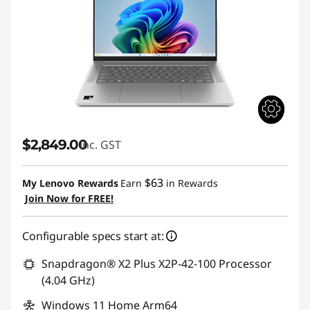
$2,849.00
inc. GST
$63
My Lenovo Rewards
Earn
in Rewards
Join Now for FREE!
Configurable specs start at:
Snapdragon® X2 Plus X2P-42-100 Processor
(4.04 GHz)
Windows 11 Home Arm64