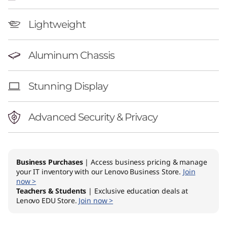
g
o
Lightweight
n
Aluminum Chassis
Stunning Display
Advanced Security & Privacy
Business Purchases
| Access business pricing & manage
your IT inventory with our Lenovo Business Store.
Join
now >
Teachers & Students
| Exclusive education deals at
Lenovo EDU Store.
Join now >