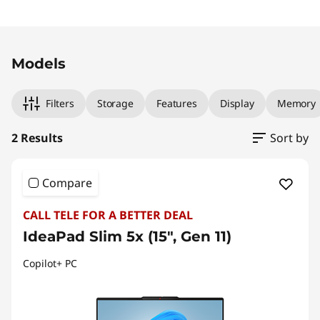
Original Price 2849.00 NZD Discounted Price
Original Price 3479.00 NZD Discounted Price
Models
Filters
Storage
Features
Display
Memory
2 Results
Sort by
Compare
CALL TELE FOR A BETTER DEAL
IdeaPad Slim 5x (15", Gen 11)
Copilot+ PC