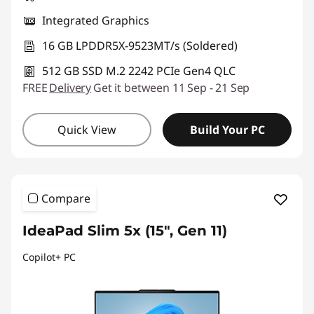
Integrated Graphics
16 GB LPDDR5X-9523MT/s (Soldered)
512 GB SSD M.2 2242 PCIe Gen4 QLC
FREE
Delivery
Get it between 11 Sep - 21 Sep
Quick View
Build Your PC
Compare
IdeaPad Slim 5x (15", Gen 11)
Copilot+ PC