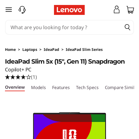
I
skip to main content
d
e
a
Home
>
Laptops
>
IdeaPad
>
IdeaPad Slim Series
P
IdeaPad Slim 5x (15″, Gen 11) Snapdragon
Copilot+ PC
a
(1)
d
Overview
Models
Features
Tech Specs
Compare Similar
S
l
i