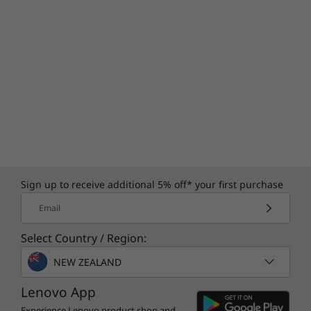
Specifications may vary depending upon
region / model.
Sign up to receive additional 5% off* your first purchase
Email
Select Country / Region:
NEW ZEALAND
Lenovo App
Experience Lenovo product shop and