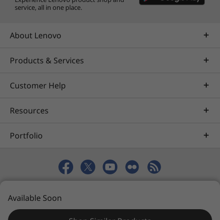
service, all in one place.
About Lenovo
Products & Services
Customer Help
Resources
Portfolio
© 2026 Lenovo. All rights reserved.
Available Soon
Privacy
eSafety
Site Map
Terms of Use