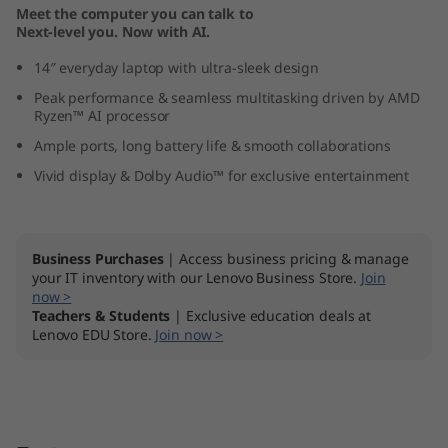
Meet the computer you can talk to
1
Next-level you. Now with AI.
0
14″ everyday laptop with ultra-sleek design
Peak performance & seamless multitasking driven by AMD
(
Ryzen™ AI processor
1
Ample ports, long battery life & smooth collaborations
Vivid display & Dolby Audio™ for exclusive entertainment
4
″
Business Purchases
| Access business pricing & manage
A
your IT inventory with our Lenovo Business Store.
Join
now >
Teachers & Students
| Exclusive education deals at
M
Lenovo EDU Store.
Join now >
D
)