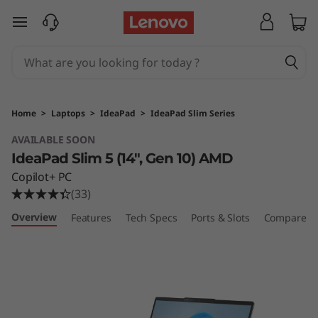
L
skip to main content
e
n
o
Home
>
Laptops
>
IdeaPad
>
IdeaPad Slim Series
v
AVAILABLE SOON
IdeaPad Slim 5 (14", Gen 10) AMD
o
Copilot+ PC
I
(33)
Overview
Features
Tech Specs
Ports & Slots
Compare Si
d
e
a