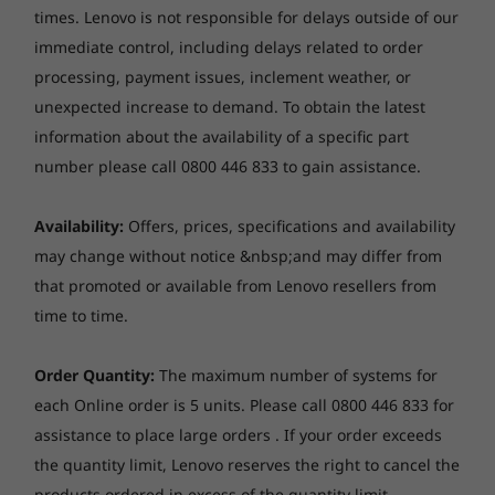
Audio
times. Lenovo is not responsible for delays outside of our
Operating
Operating
Operati
performance and aesthetic delight without
System
System
System
Stereo speakers, 2 x 2W, optimised with Dolby Audio™
compromise.
immediate control, including delays related to order
Up to Windows 11
Up to Windows 11
Up to Win
Dual-mic array
processing, payment issues, inclement weather, or
pro
Pro
Pro
unexpected increase to demand.
To obtain the latest
Optical drive
Memory
Memory
Memory
information about the availability of a specific part
None
Up to 32GB DDR5,
Up to 32GB DDR5
Up to 32G
number please call 0800 446 833 to gain assistance.
dual channel
5600MT/s, single
channel
Card reader
Availability:
Offers, prices, specifications and availability
microSD card reader
Storage
Storage
Storage
may change without notice &nbsp;and may differ from
Up to 1TB M.2
Up to 1TB SSD
Up to 1TB
Dimensions (W x D x H)
that promoted or available from Lenovo resellers from
PCIe, Gen4 SSD
Gen 4 TLC/QLC
(2242)
(256GB models
time to time.
313.4 x 222 x 16.9 mm
are TLC only)
*The system dimensions may vary by configuration.
Order Quantity:
The maximum number of systems for
Shop
Sho
each Online order is 5 units. Please call 0800 446 833 for
A Sensory Revolution
Weight
assistance to place large orders . If your order exceeds
Models with 60Wh battery and IPS panel: Around 1.47
— Clearer, Richer,
the quantity limit, Lenovo reserves the right to cancel the
kg
Explore All Laptops
products ordered in excess of the quantity limit.