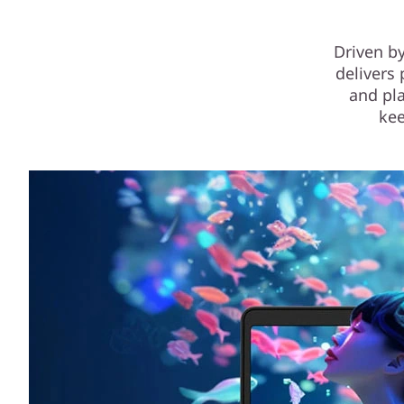
Driven by
delivers 
and pla
kee