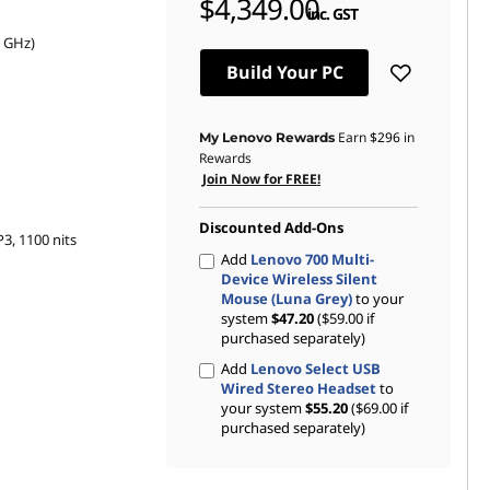
$4,349.00
inc. GST
0 GHz)
Build Your PC
Earn
$296
in
My Lenovo Rewards
Rewards
Join Now for FREE!
Discounted Add-Ons
3, 1100 nits
Add
Lenovo 700 Multi-
Device Wireless Silent
Mouse (Luna Grey)
to your
system
$47.20
($59.00 if
purchased separately)
Add
Lenovo Select USB
Wired Stereo Headset
to
your system
$55.20
($69.00 if
purchased separately)