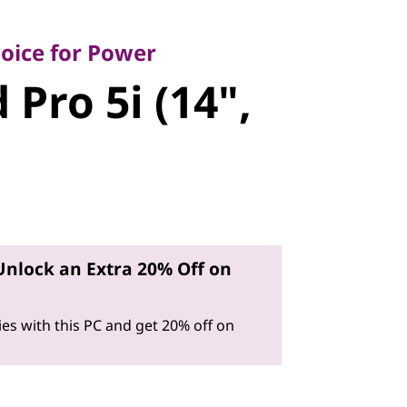
ce for Power
ro 5i (14",
oice for Power
 Pro 5i (14",
Unlock an Extra 20% Off on
es with this PC and get 20% off on