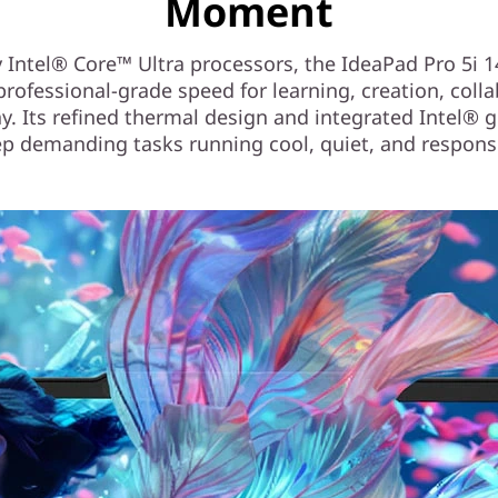
Moment
 Intel® Core™ Ultra processors, the IdeaPad Pro 5i 
professional-grade speed for learning, creation, coll
y. Its refined thermal design and integrated Intel® 
p demanding tasks running cool, quiet, and respons