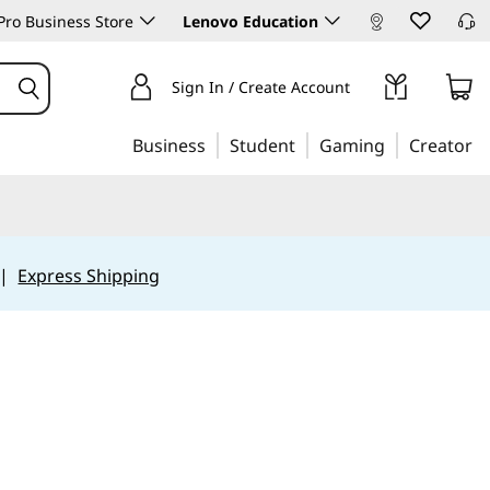
ro Business Store
Lenovo Education
Sign In / Create Account
Business
Student
Gaming
Creator
|
Express Shipping