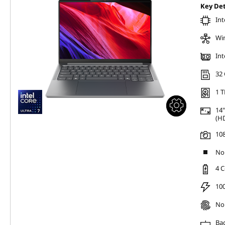
Key Det
Int
Wi
Int
32
1 T
14"
(HD
10
No 
4 C
100
No 
Bac