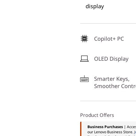
display
Copilot+ PC
OLED Display
Smarter Keys,
Smoother Contr
Product Offers
Business Purchases
| Acces
our Lenovo Business Store.
J