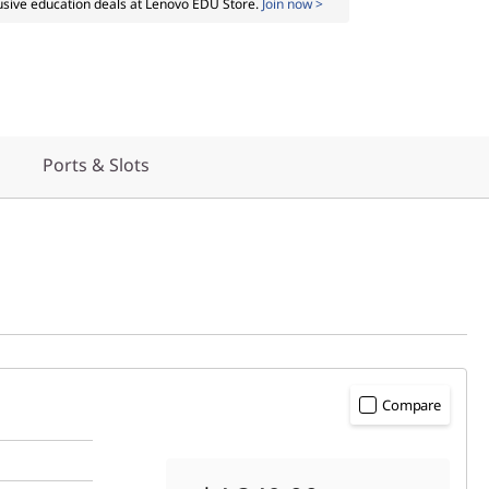
usive education deals at Lenovo EDU Store.
Join now >
Ports & Slots
Compare