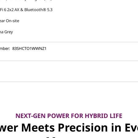
Fi 6 2x2 AX & Bluetooth® 5.3
ear On-site
na Grey
mber:
83SHCTO1WWNZ1
NEXT-GEN POWER FOR HYBRID LIFE
wer Meets Precision in Ev