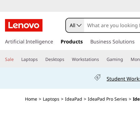
I
d
All
e
s
k
Artificial Intelligence
Products
Business Solutions
a
i
p
P
Sale
Laptops
Desktops
Workstations
Gaming
Moni
t
o
a
m
Student Work
a
d
i
n
P
Home
>
Laptops
>
IdeaPad
>
IdeaPad Pro Series
>
Ide
c
o
r
n
t
o
e
n