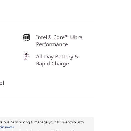
Intel® Core™ Ultra
Performance
All-Day Battery &
Rapid Charge
ol
s business pricing & manage your IT inventory with
oin now >