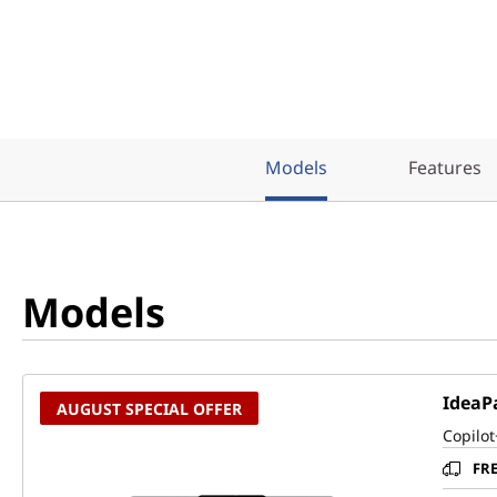
Models
Features
Models
IdeaPa
AUGUST SPECIAL OFFER
Copilot
FR