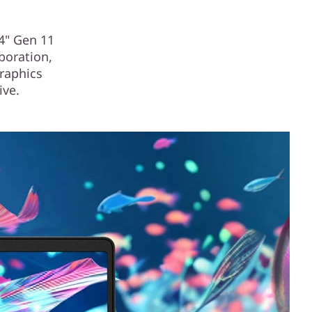
14" Gen 11
aboration,
graphics
ive.