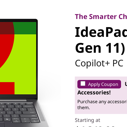
The Smarter Choi
IdeaPad P
The Smarter Ch
IdeaPad
Gen 11)
Gen 11)
Copilot+ PC
Apply Coupon
Accessories!
Purchase any accessori
them.
Starting at