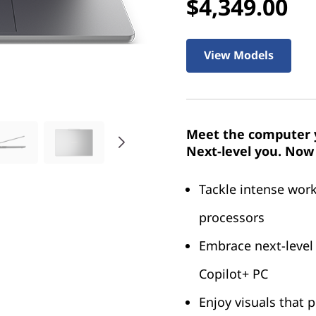
$4,349.00
View Models
Meet the computer y
Next-level you. Now 
Tackle intense wor
processors
Embrace next-level
Copilot+ PC
Enjoy visuals that 