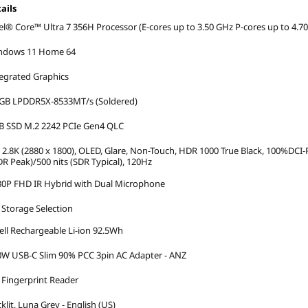
ails
el® Core™ Ultra 7 356H Processor (E-cores up to 3.50 GHz P-cores up to 4.7
ndows 11 Home 64
egrated Graphics
 GB LPDDR5X-8533MT/s (Soldered)
B SSD M.2 2242 PCIe Gen4 QLC
 2.8K (2880 x 1800), OLED, Glare, Non-Touch, HDR 1000 True Black, 100%DCI-P
R Peak)/500 nits (SDR Typical), 120Hz
80P FHD IR Hybrid with Dual Microphone
Storage Selection
ell Rechargeable Li-ion 92.5Wh
W USB-C Slim 90% PCC 3pin AC Adapter - ANZ
Fingerprint Reader
klit, Luna Grey - English (US)