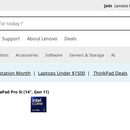
Join
Lenovo P
Support
About Lenovo
Deals
tors
Accessories
Software
Servers & Storage
AI
station Month
|
Laptops Under $1500
|
ThinkPad Deals
aPad Pro 5i (14", Gen 11)