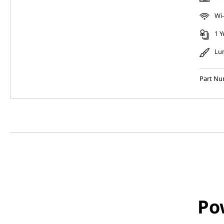
Wi-
1 Y
Lu
Part Nu
Po