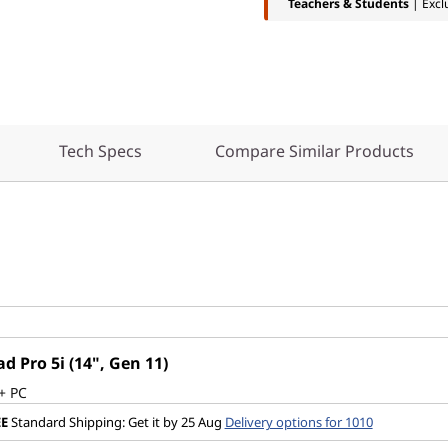
Teachers & Students
| Excl
Tech Specs
Compare Similar Products
d Pro 5i (14", Gen 11)
+ PC
EE
Standard Shipping: Get it by 25 Aug
Delivery options for 1010