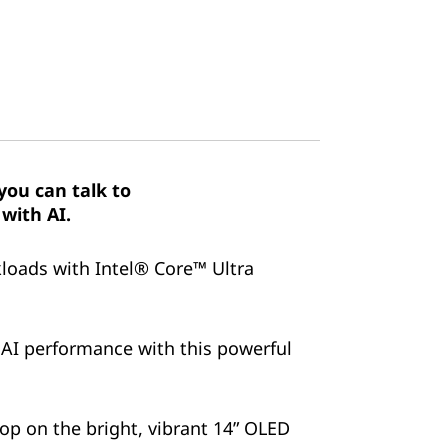
ou can talk to
with AI.
kloads with Intel® Core™ Ultra
 AI performance with this powerful
pop on the bright, vibrant 14” OLED