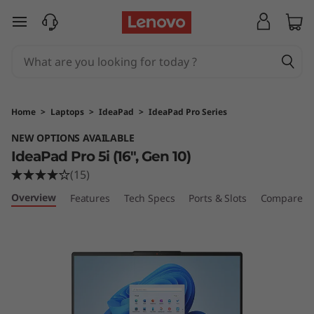
skip to main content
Home
>
Laptops
>
IdeaPad
>
IdeaPad Pro Series
NEW OPTIONS AVAILABLE
IdeaPad Pro 5i (16", Gen 10)
(15)
Overview
Features
Tech Specs
Ports & Slots
Compare Si