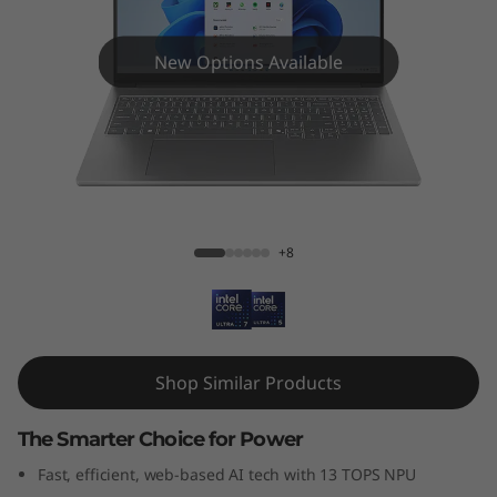
New Options Available
IdeaPad Pro 5i (16", Gen 10)
+8
Shop Similar Products
The Smarter Choice for Power
Fast, efficient, web-based AI tech with 13 TOPS NPU