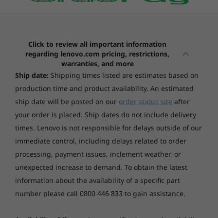
(15)
Black 1000
4
-
Thunderbolt™ 4
Touchscreen
Click to review all important information
Non-touch
5
-
Headphone / mic combo jack (3.5mm)
regarding lenovo.com pricing, restrictions,
warranties, and more
Colour calibration
Ship date:
Shipping times listed are estimates based on
X-Rite® factory colour calibration
6
-
Power button
Creativity Unbound
Starting at
Starting at
production time and product availability. An estimated
$3,819.00
$4,769.
ship date will be posted on our
order status site
after
Memory
Awaken your creative powers with a
your order is placed. Ship dates do not include delivery
7
-
SD card reader
24GB Soldered LPDDR5x-8533
performance titan . Pro-level graphics elevate
Processor
Processo
times. Lenovo is not responsible for delays outside of our
every project, while Intel® Core™ processors
Up to AMD
Up to Inte
immediate control, including delays related to order
*Memory soldered to systemboard, no slots, dual-channel
Ryzen™ AI 9
Core™ Ultr
and a 13 TOPS NPU deliver mind-bending
8
-
USB-A (USB 5Gbps)
processing, payment issues, inclement weather, or
speed.
Storage
unexpected increase to demand.
To obtain the latest
Operating
Operati
Up to 1TB SSD M.2 2242 PCIe 4.0x4 NVMe
9
-
USB-A (USB 5Gbps), Always On
System
System
information about the availability of a specific part
Up to Windows 11
Up to Win
number please call 0800 446 833 to gain assistance.
Pro
Pro
Camera
FHD 1080p + IR, with privacy shutter, fixed focus, with