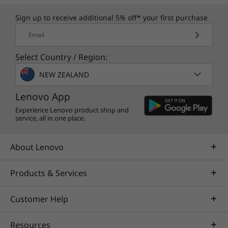
Sign up to receive additional 5% off* your first purchase
Email
Select Country / Region:
NEW ZEALAND
Lenovo App
Experience Lenovo product shop and
service, all in one place.
About Lenovo
Products & Services
Customer Help
Resources