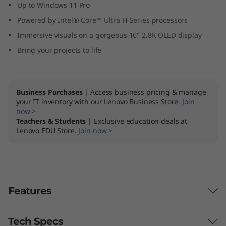
Up to Windows 11 Pro
Powered by Intel® Core™ Ultra H-Series processors
Immersive visuals on a gorgeous 16" 2.8K OLED display
Bring your projects to life
Business Purchases
| Access business pricing & manage
your IT inventory with our Lenovo Business Store.
Join
now >
Teachers & Students
| Exclusive education deals at
Lenovo EDU Store.
Join now >
Features
Tech Specs