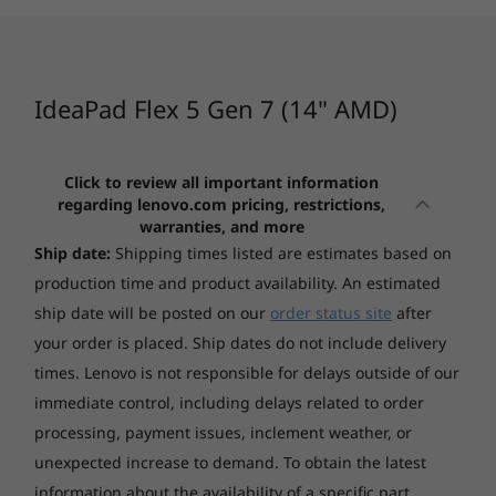
2
-
HDMI 1.4b
temps and quiet fan noise; balance your
(126)
Memory
sessions to optimise battery life or bolster
performance with Lenovo's AI technology.
3
-
USB-C 3.2 Gen 2
Up to 16GB Soldered LPDDR4x-4266
IdeaPad Flex 5 Gen 7 (14" AMD)
4
-
Headphone / mic
Storage
Click to review all important information
Up to 512GB SSD M.2 2242 PCIe 4.0x4 NVMe
regarding lenovo.com pricing, restrictions,
Starting at
Starting at
5
-
Power button
warranties, and more
$3,819.00
$2,349.
Ship date:
Shipping times listed are estimates based on
production time and product availability. An estimated
Display
6
-
Card reader
Processor
Processor
Processo
ship date will be posted on our
order status site
after
14" WUXGA (1920x1200) IPS 300nits Glossy, DC
Up to AMD
Up to AMD
Up to Inte
Ryzen™ 7 Mobile
Ryzen™ AI 9
Core™ Ultr
your order is placed. Ship dates do not include delivery
Dimming, Glass, Touch
7
-
USB 3.2 Gen 1
Processor
Series Pro
14" 2.2K (2240x1400) IPS 300nits Glossy, 100% sRGB,
times. Lenovo is not responsible for delays outside of our
DC Dimming, Glass, Touch
immediate control, including delays related to order
Operating
Operating
Operati
8
-
USB 3.2 Gen 1 (Always On)
processing, payment issues, inclement weather, or
System
System
System
Windows 11 Home
Up to Windows 11
Up to Win
unexpected increase to demand.
To obtain the latest
Pro
Pro
Touchscreen
information about the availability of a specific part