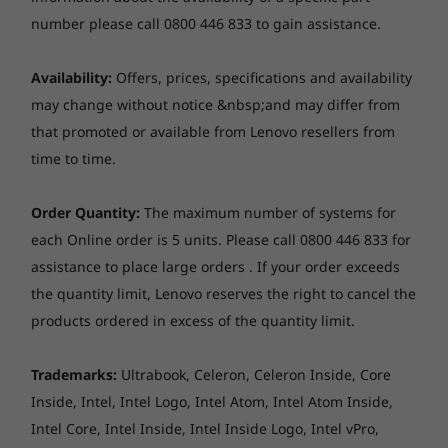
Next-level technology
OGS (One Glass Solution) / GFF (Glass-Film-Film) Direct
number please call 0800 446 833 to gain assistance.
Memory
Memory
Memory
Bonding, capacitive-type multi-touch, supports 10-
Full-function USB-C 3.2 Gen 2 ports support
Up to 16GB
Up to 32GB
Up to 32G
point touch
LPDDR5X
power delivery, display output to 4K screens,
Availability:
Offers, prices, specifications and availability
8533MT/s dual
and fast data transfer. Rapid Charge Boost
may change without notice &nbsp;and may differ from
channel
adds two hours of battery life with only 15
that promoted or available from Lenovo resellers from
minutes of charging. A fingerprint sensor gives
Hinge
time to time.
Storage
Storage
Storage
you login security. And an optional Lenovo
Up to 1TB PCIe
Up to 1TB SSD,
Up to 1TB
Laptop, tent, stand, and tablet modes supported by
Digital Pen captures real-world objects, as well
SSD
2nd SSD slot
360° hinge
Order Quantity:
The maximum number of systems for
available
as web and document colours, with ease.
each Online order is 5 units. Please call 0800 446 833 for
assistance to place large orders . If your order exceeds
Shop
Sho
Pen
the quantity limit, Lenovo reserves the right to cancel the
Lenovo Digital Pen
products ordered in excess of the quantity limit.
Explore All Laptops
Trademarks:
Ultrabook, Celeron, Celeron Inside, Core
Webcam
Inside, Intel, Intel Logo, Intel Atom, Intel Atom Inside,
FHD 1080p, with privacy shutter, fixed focus
Intel Core, Intel Inside, Intel Inside Logo, Intel vPro,