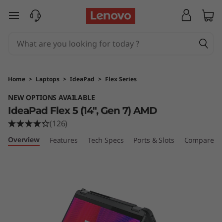
I
skip to main content
d
e
a
Home
>
Laptops
>
IdeaPad
>
Flex Series
P
NEW OPTIONS AVAILABLE
IdeaPad Flex 5 (14", Gen 7) AMD
a
(126)
d
Overview
Features
Tech Specs
Ports & Slots
Compare Si
F
l
e