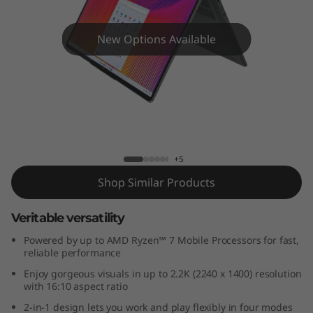
x
5
New Options Available
G
e
n
IdeaPad Flex 5 (14", Gen 7) AMD
7
+5
(
Shop Similar Products
1
Veritable versatility
4
Powered by up to AMD Ryzen™ 7 Mobile Processors for fast,
reliable performance
"
Enjoy gorgeous visuals in up to 2.2K (2240 x 1400) resolution
with 16:10 aspect ratio
A
2-in-1 design lets you work and play flexibly in four modes