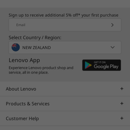
Sign up to receive additional 5% off* your first purchase
Email
Select Country / Region:
NEW ZEALAND
Lenovo App
Experience Lenovo product shop and
service, all in one place.
About Lenovo
Products & Services
Customer Help