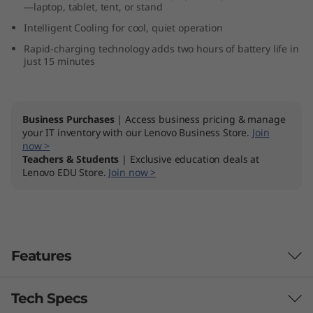
—laptop, tablet, tent, or stand
M
Intelligent Cooling for cool, quiet operation
D
Rapid-charging technology adds two hours of battery life in
just 15 minutes
)
Business Purchases
| Access business pricing & manage
your IT inventory with our Lenovo Business Store.
Join
now >
Teachers & Students
| Exclusive education deals at
Lenovo EDU Store.
Join now >
Features
Tech Specs