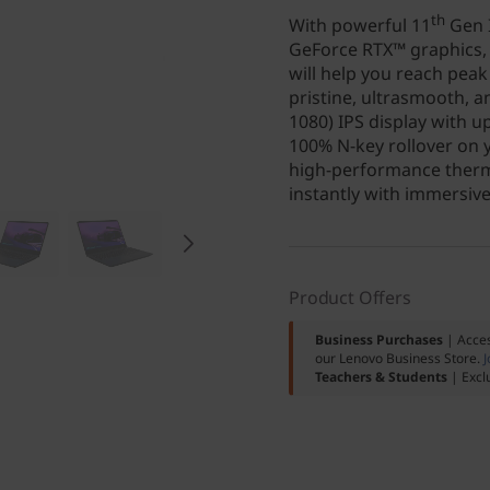
th
With powerful 11
Gen I
GeForce RTX™ graphics, 
will help you reach pea
pristine, ultrasmooth, a
1080) IPS display with u
100% N-key rollover on y
high-performance therma
instantly with immersiv
Product Offers
Business Purchases
| Acces
our Lenovo Business Store.
J
Teachers & Students
| Excl