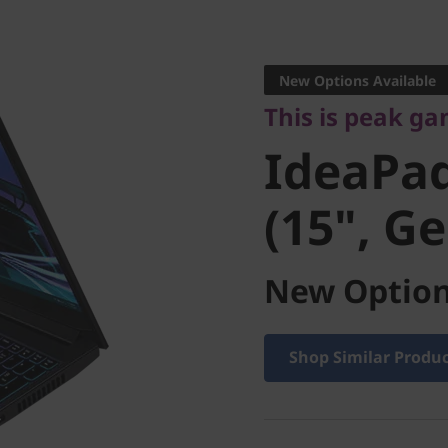
This is peak gami
IdeaPad
New Options Available
This is peak g
(15", Gen
IdeaPa
(15", Ge
New Option
Shop Similar Produ