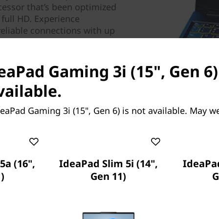
cessor that’s been optimized
full HD. Experience
reliable connections with up
deaPad Gaming 3i (15", Gen 6)
vailable.
eaPad Gaming 3i (15", Gen 6) is not available. May w
5a (16",
IdeaPad Slim 5i (14",
IdeaPad
)
Gen 11)
G