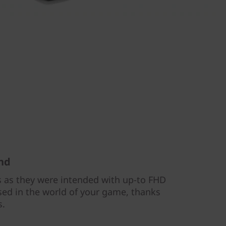
und
 as they were intended with up-to FHD
rsed in the world of your game, thanks
s.