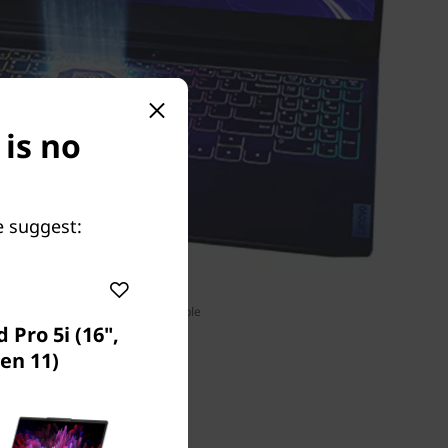
 is no
e suggest:
RGB keyboard unavailable
 Pro 5i (16",
en 11)