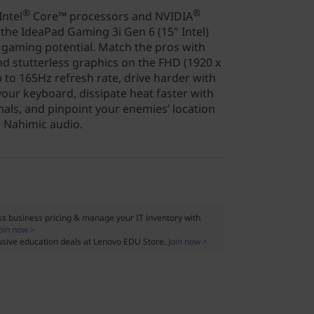
®
®
ntel
Core™ processors and NVIDIA
the IdeaPad Gaming 3i Gen 6 (15" Intel)
k gaming potential. Match the pros with
nd stutterless graphics on the FHD (1920 x
p to 165Hz refresh rate, drive harder with
our keyboard, dissipate heat faster with
ls, and pinpoint your enemies’ location
e Nahimic audio.
s business pricing & manage your IT inventory with
oin now >
usive education deals at Lenovo EDU Store.
Join now >