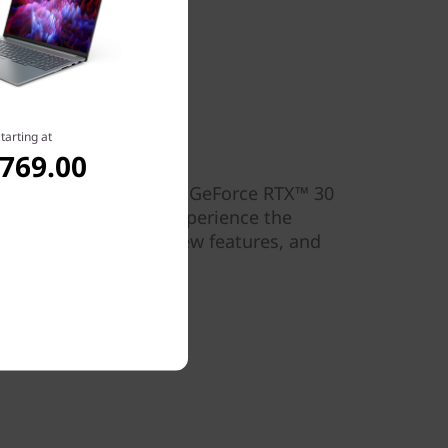
tarting at
for gamers
,769.00
®
th the latest NVIDIA
GeForce RTX™ 30
e on select models. Experience the
aphics, cutting-edge new features, and
light designs.