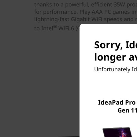
thanks to a powerful, efficient 35W pro
for performance. Play AAA PC games in 
lightning-fast Gigabit WiFi speeds and 
®
to Intel
WiFi 6 (Gig+).
Sorry, I
longer a
Unfortunately Id
IdeaPad Pro 
Gen 11