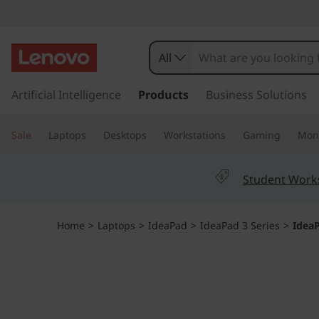
I
d
All
e
s
k
Artificial Intelligence
Products
Business Solutions
a
i
p
P
Sale
Laptops
Desktops
Workstations
Gaming
Moni
t
o
a
m
Student Work
a
d
i
n
G
Home
>
Laptops
>
IdeaPad
>
IdeaPad 3 Series
>
IdeaP
c
o
a
n
t
m
e
n