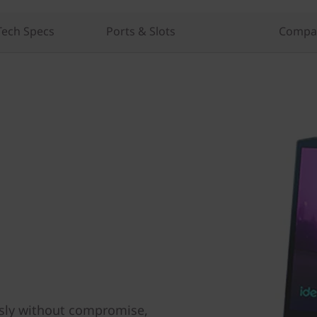
Tech Specs
Ports & Slots
Compar
sly without compromise,