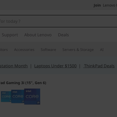
Join
Lenovo P
Support
About Lenovo
Deals
tors
Accessories
Software
Servers & Storage
AI
station Month
|
Laptops Under $1500
|
ThinkPad Deals
ad Gaming 3i (15", Gen 6)