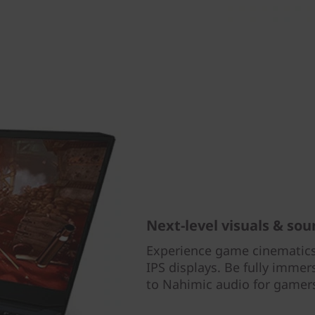
Next-level visuals & so
Experience game cinematics
IPS displays. Be fully imme
to Nahimic audio for gamer