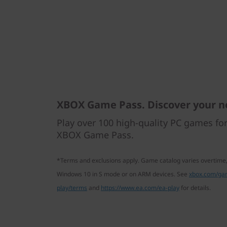
XBOX Game Pass. Discover your n
Play over 100 high-quality PC games fo
XBOX Game Pass.
*Terms and exclusions apply. Game catalog varies overtime,
Windows 10 in S mode or on ARM devices. See
xbox.com/ga
play/terms
and
https://www.ea.com/ea-play
for details.