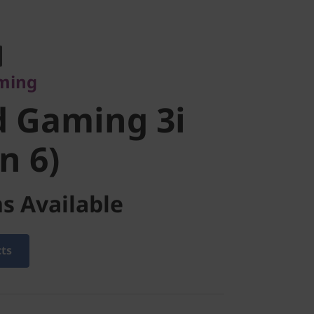
ng
 Gaming 3i
aming
 6)
d Gaming 3i
n 6)
s Available
cts