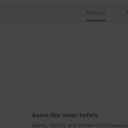
Features
Game like never before
Game, record, and stream simultaneou