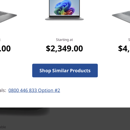
t
Starting at
S
Ultimate performance 
.00
$2,349.00
$4
Play at peak performance wi
Series Laptop GPUs availabl
most realistic ray-traced gr
Shop Similar Products
the power of AI in thin and 
als:
0800 446 833 Option #2
able