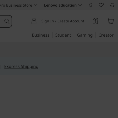
ro Business Store
Lenovo Education
Sign In / Create Account
Business
Student
Gaming
Creator
|
Express Shipping