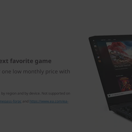
ext favorite game
r one low monthly price with
 by region and by device. Not supported on
mepass-forpc
and
https://www.ea.com/ea-