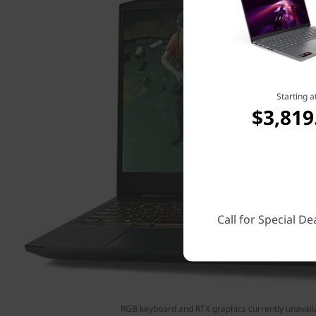
Starting a
$3,819
Call for Special De
RGB keyboard and RTX graphics currently unavail