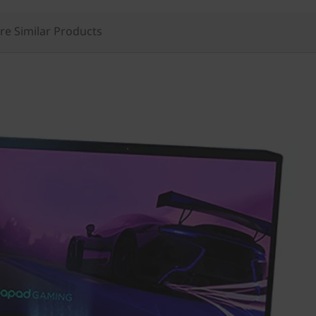
e Similar Products