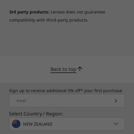
Ports
1 x USB 2.0
3rd party products:
Lenovo does not guarantee
1 x USB 3.2 Gen 1
compatibility with third-party products.
1 x USB-C® 3.2 Gen 1 (support data transfer only)
1 x HDMI 1.4b
1 x Card reader
1 x Headphone / mic
1 x Power connector
*Depending on many factors, such as the processing
Back to top
speed of the host device, file attributes and other
factors related to system configuration and your
operating environment, will be slower than theoretical
Sign up to receive additional 5% off* your first purchase
speed.
Email
More information
Select Country / Region:
Full platform specifications
NEW ZEALAND
*The specifications in PDF may not be available in all regions, and may be