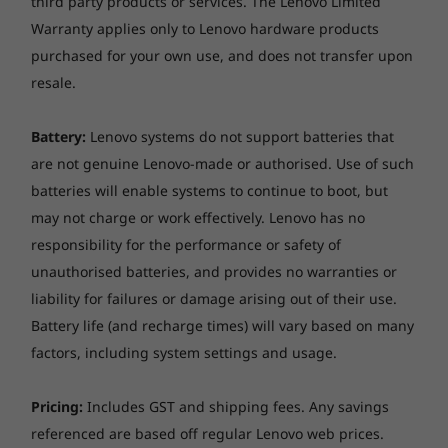
third party products or services. The Lenovo Limited
Warranty applies only to Lenovo hardware products
Ethernet
purchased for your own use, and does not transfer upon
None
resale.
Wireless LAN
Wi-Fi 6, 802.11ax 2x2 Wi-Fi + Bluetooth 5.1, M.2 card
Battery:
Lenovo systems do not support batteries that
are not genuine Lenovo-made or authorised. Use of such
Wireless WAN
batteries will enable systems to continue to boot, but
None
may not charge or work effectively. Lenovo has no
responsibility for the performance or safety of
Security
unauthorised batteries, and provides no warranties or
Firmware TPM 2.0 integrated in SoC
liability for failures or damage arising out of their use.
No fingerprint reader
Battery life (and recharge times) will vary based on many
Administrator password, Power-on password, Hard
factors, including system settings and usage.
disk password
Self-healing BIOS
Camera privacy shutter
Pricing:
Includes GST and shipping fees. Any savings
referenced are based off regular Lenovo web prices.