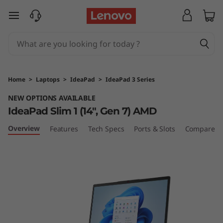
I
skip to main content
d
e
a
Home
>
Laptops
>
IdeaPad
>
IdeaPad 3 Series
P
NEW OPTIONS AVAILABLE
IdeaPad Slim 1 (14", Gen 7) AMD
a
Overview
Features
Tech Specs
Ports & Slots
Compare Si
d
1
G
e