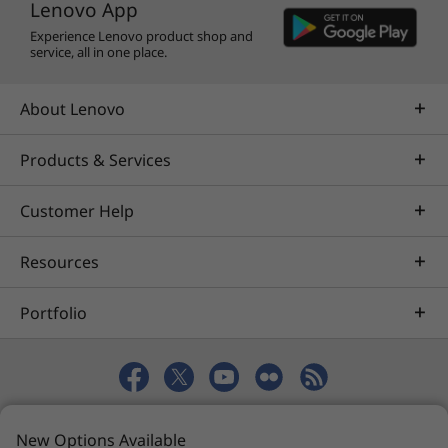
Lenovo App
changed or updated without notice.
Experience Lenovo product shop and
service, all in one place.
About Lenovo
Products & Services
Customer Help
Resources
Portfolio
© 2026 Lenovo. All rights reserved.
New Options Available
Privacy
eSafety
Site Map
Terms of Use