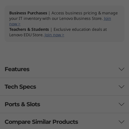
Business Purchases
| Access business pricing & manage
your IT inventory with our Lenovo Business Store.
Join
now >
Teachers & Students
| Exclusive education deals at
Lenovo EDU Store.
Join now >
Features
Tech Specs
Ports & Slots
Processor
AMD Ryzen™ 3 7320U (4C / 8T, 2.4 / 4.1GHz, 2MB L2 /
Compare Similar Products
4MB L3)