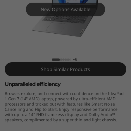
n
New Options Available
7
(
1
4
IdeaPad Slim 1 (14", Gen 7) AMD
+5
"
Shop Similar Products
A
Unparalleled efficiency
M
Browse, explore, and connect with confidence on the IdeaPad
D
1 Gen 7 (14" AMD) laptop, powered by ultra-efficient AMD
processors and tricked out with features like Smart Noise
Cancelling and Flip to Start. Enjoy responsive performance
)
with up to a 14" FHD frameless display and Dolby Audio™
speakers, complimented by a super thin and light chassis.