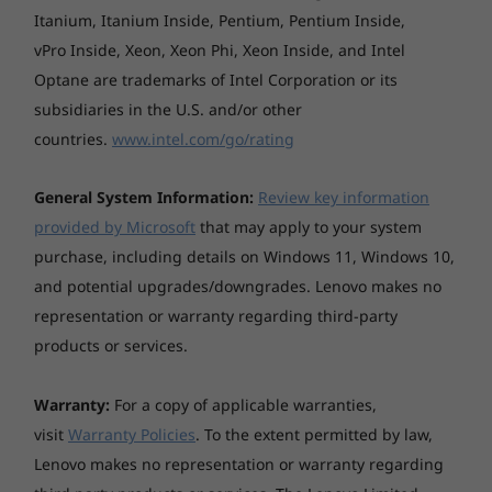
Itanium, Itanium Inside, Pentium, Pentium Inside,
continuous 1080p video playback (with 150nits
brightness and default volume level) or Google Power
vPro Inside, Xeon, Xeon Phi, Xeon Inside, and Intel
Load Test (PLT) battery-life benchmark tests. Actual
Optane are trademarks of Intel Corporation or its
battery life will vary and depends on many factors
subsidiaries in the U.S. and/or other
such as product configuration and usage, software
countries.
www.intel.com/go/rating
use, wireless functionality, power management
settings, and screen brightness. The maximum
General System Information:
Review key information
capacity of the battery will decrease with time and use.
provided by Microsoft
that may apply to your system
AC adaptor
purchase, including details on Windows 11, Windows 10,
and potential upgrades/downgrades. Lenovo makes no
65W Round Tip (3-pin)
representation or warranty regarding third-party
Keyboard
products or services.
Non-backlight, 6-row, multimedia Fn keys
Warranty:
For a copy of applicable warranties,
Touchpad
visit
Warranty Policies
. To the extent permitted by law,
Buttonless Mylar® surface multi-touch touchpad,
Lenovo makes no representation or warranty regarding
supports Precision TouchPad (PTP)