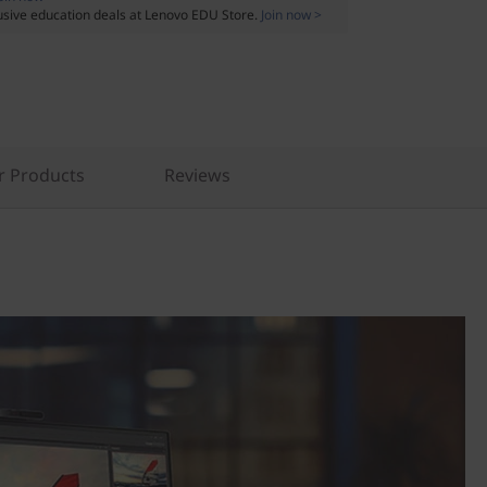
usive education deals at Lenovo EDU Store.
Join now >
r Products
Reviews