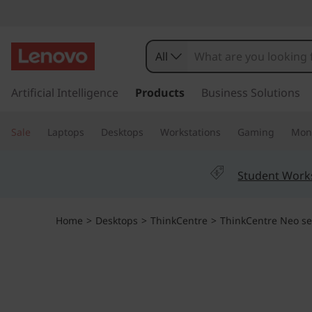
T
h
All
i
s
k
Artificial Intelligence
Products
Business Solutions
n
i
p
k
Sale
Laptops
Desktops
Workstations
Gaming
Moni
t
o
C
m
Student Work
a
e
i
n
n
Home
>
Desktops
>
ThinkCentre
>
ThinkCentre Neo se
c
o
t
n
t
r
e
n