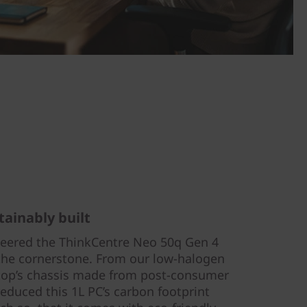
tainably built
eered the ThinkCentre Neo 50q Gen 4
s the cornerstone. From our low-halogen
ktop’s chassis made from post-consumer
reduced this 1L PC’s carbon footprint