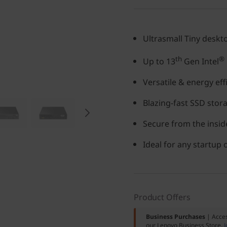
Ultrasmall Tiny deskt
th
®
Up to 13
Gen Intel
Versatile & energy eff
Blazing-fast SSD stor
Secure from the inside
Ideal for any startup
Product Offers
Business Purchases
| Acces
our Lenovo Business Store.
J