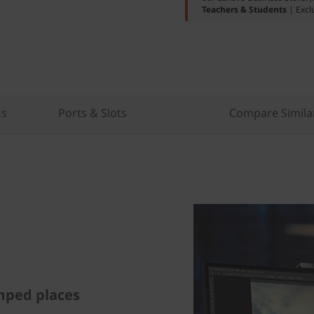
Teachers & Students
| Excl
cs
Ports & Slots
Compare Simila
mped places