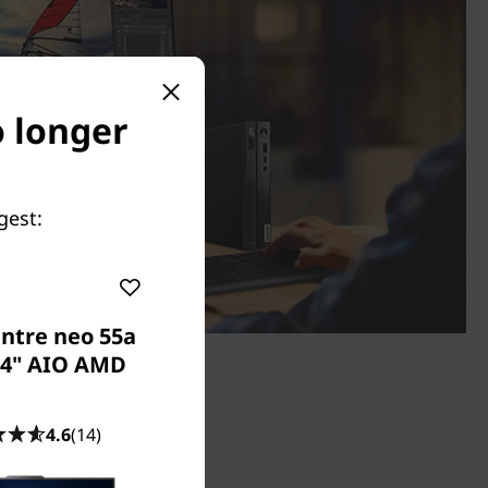
o longer
gest:
ntre neo 55a
24" AIO AMD
4.6
(14)