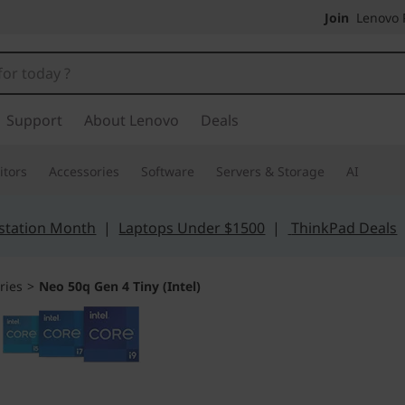
Join
Lenovo P
Support
About Lenovo
Deals
tors
Accessories
Software
Servers & Storage
AI
station Month
|
Laptops Under $1500
|
ThinkPad Deals
ries
>
Neo 50q Gen 4 Tiny (Intel)