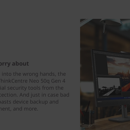
orry about
ls into the wrong hands, the
e ThinkCentre Neo 50q Gen 4
al security tools from the
tection. And just in case bad
oasts device backup and
ent, and more.