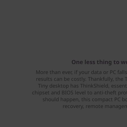
One less thing to w
More than ever, if your data or PC fal
results can be costly. Thankfully, th
Tiny desktop has ThinkShield, essenti
chipset and BIOS level to anti-theft pro
should happen, this compact PC b
recovery, remote managem