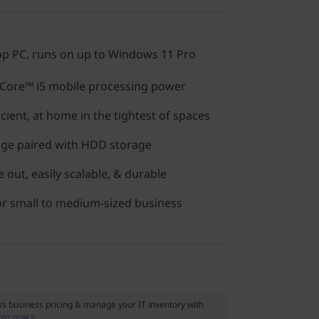
op PC, runs on up to Windows 11 Pro
Core™ i5 mobile processing power
icient, at home in the tightest of spaces
age paired with HDD storage
 out, easily scalable, & durable
 or small to medium-sized business
s business pricing & manage your IT inventory with
oin now >