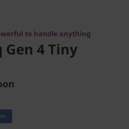
rful to handle anything
Gen 4 Tiny
werful to handle anything
 Gen 4 Tiny
oon
cts