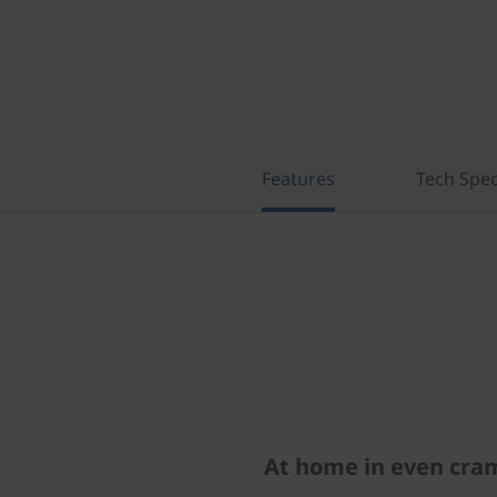
)
Features
Tech Spe
At home in even cra