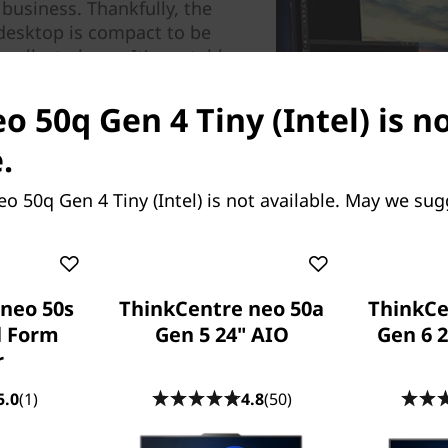
 business. Thankfully, the
desktop is compact to be
llest places. It's portable,
his tiny, energy-efficient PC
 H-series mobile processing
o 50q Gen 4 Tiny (Intel) is n
s multiple ports, including
.
n optional port that can be
articular needs.
o 50q Gen 4 Tiny (Intel) is not available. May we sug
neo 50s
ThinkCentre neo 50a
ThinkCe
l Form
Gen 5 24" AIO
Gen 6 
r
5.0
(1)
4.8
(50)