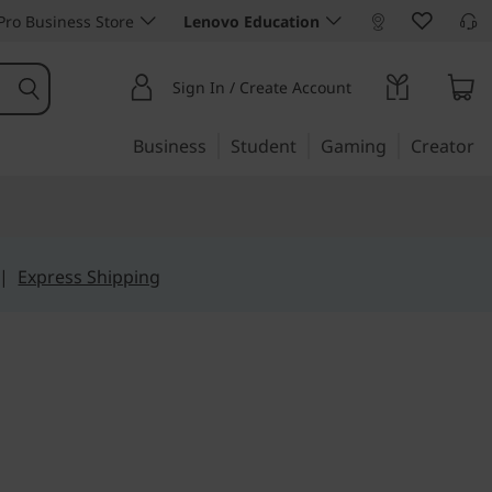
ro Business Store
Lenovo Education
Sign In / Create Account
Business
Student
Gaming
Creator
|
Express Shipping