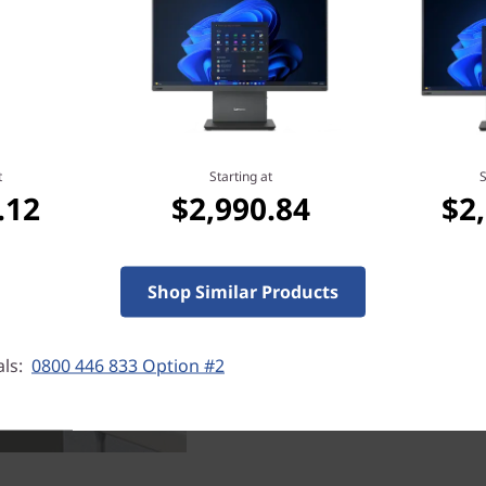
Robust memory
For any business, being fas
downtime can be expensive
t
Starting at
S
Tiny, you can have blaz
.12
$2,990.84
$2
storage, so space is nev
memory, this ultrasmall d
every time. What's mo
unnecessary thumb-fiddlin
Shop Similar Products
als:
0800 446 833 Option #2