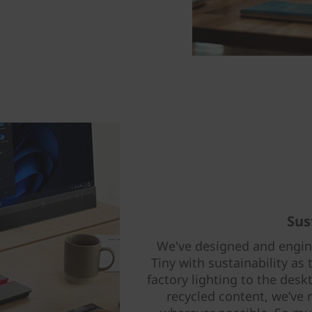
Sus
We've designed and engin
Tiny with sustainability a
factory lighting to the des
recycled content, we’ve 