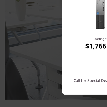
Starting a
$1,766
Call for Special De