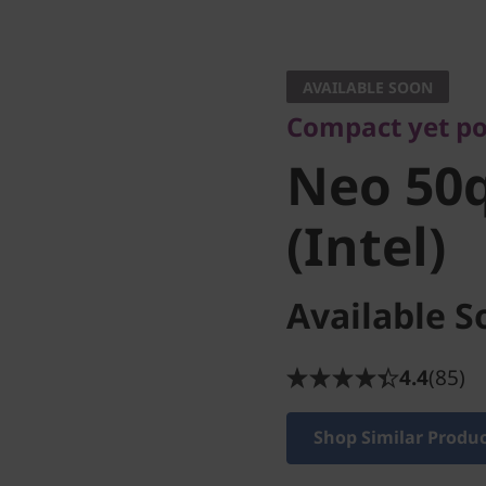
Compact yet powe
Neo 50q 
AVAILABLE SOON
Compact yet po
(Intel)
Neo 50q
(Intel)
Available S
4.4
(85)
Shop Similar Produ