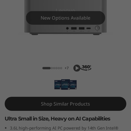
k
C
New Options Available
e
n
t
ThinkCentre neo Ultra
r
+7
e
N
e
Shop Similar Products
o
Ultra Small in Size, Heavy on AI Capabilities
U
3.6L high-performing AI PC powered by 14th Gen Intel®