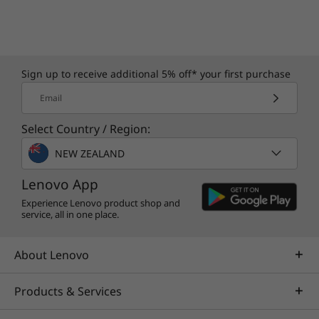
Sign up to receive additional 5% off* your first purchase
Email
Purposefully Built & Energy Efficient
Select Country / Region:
This AI PC contains 85% post-consumer
NEW ZEALAND
content — 50% hydro aluminium and 50%
recycled aluminium used in the top cover and
Lenovo App
middle body as well as plastic textured
Experience Lenovo product shop and
biomass material in the top inner and bottom
service, all in one place.
cover. The system also has several energy
efficiency certifications such as ENERGY STAR®
About Lenovo
8.0, EPEAT™ Gold, etc. to minimise energy
costs.
Products & Services