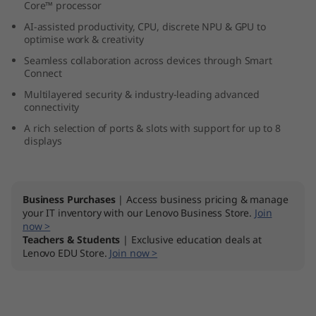
Core™ processor
l
AI-assisted productivity, CPU, discrete NPU & GPU to
optimise work & creativity
t
Seamless collaboration across devices through Smart
r
Connect
Multilayered security & industry-leading advanced
a
connectivity
A rich selection of ports & slots with support for up to 8
(
displays
I
n
Business Purchases
| Access business pricing & manage
your IT inventory with our Lenovo Business Store.
Join
t
now >
Teachers & Students
| Exclusive education deals at
Lenovo EDU Store.
Join now >
e
l