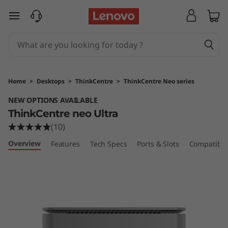
L
skip to main content
e
n
o
Home
>
Desktops
>
ThinkCentre
>
ThinkCentre Neo series
v
NEW OPTIONS AVAILABLE
ThinkCentre neo Ultra
o
(10)
T
Overview
Features
Tech Specs
Ports & Slots
Compatible
h
i
n