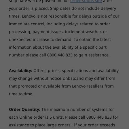
ship date will be posted on our
order status site
after
indep
move as fast as your ideas.
NVMe Opal 2.0
your order is placed. Ship dates do not include delivery
unit
9
-
USB-A (USB 10Gbps)
times. Lenovo is not responsible for delays outside of our
*Dual SSD mode: up to two drives, 2x M.2 SSD
Starting at
Starting at
immediate control, including delays related to order
$1,766.12
$2,990.
Audio
processing, payment issues, inclement weather, or
10
-
USB-A (USB 10Gbps)
unexpected increase to demand.
To obtain the latest
High Definition (HD) Audio
Advanced Cooling for Enhanced
Processo
Single speaker, 1 x 2W
information about the availability of a specific part
Performance
Up to Inte
11
-
Ethernet (GbE RJ-45)
number please call 0800 446 833 to gain assistance.
Core™ 7 p
Optical drive
Your device performance is always at its peak
None
as the ThinkCentre neo Ultra desktop features
12
-
Punch out port 1 (only available on selected
Operati
Availability:
Offers, prices, specifications and availability
an advanced cooling system and eliminates
System
models)
may change without notice &nbsp;and may differ from
Card reader
Up to Win
overheating issues. With up to 4 thermal fans
that promoted or available from Lenovo resellers from
Pro
skilfully drawing cool air from the top and
None
13
-
Punch out port 2 (only available on selected
time to time.
releasing it from the bottom back, the AI PC
models)
Memory
Chipset
stays cool and operates smoothly 24/7.
Up to 32G
Order Quantity:
The maximum number of systems for
Intel® Q670 chipset
5200MHz 
14
-
DisplayPort 1.4a
each Online order is 5 units. Please call 0800 446 833 for
Form factor
assistance to place large orders . If your order exceeds