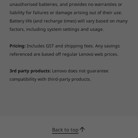
unauthorised batteries, and provides no warranties or
liability for failures or damage arising out of their use.
Battery life (and recharge times) will vary based on many
factors, including system settings and usage.
Pricing:
Includes GST and shipping fees. Any savings
referenced are based off regular Lenovo web prices.
3rd party products:
Lenovo does not guarantee
compatibility with third-party products.
Comprehensive manageability
IT professionals will appreciate that the
ThinkCentre M90t tower is easy to deploy and
easy to manage from a software and
hardware standpoint. Lenovo offers a variety
of pre-installed OS options to meet your
Back to top
customization needs. Switch out and add