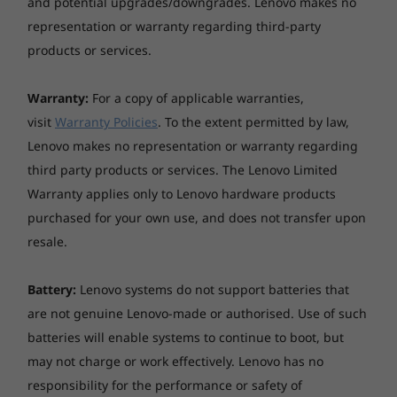
and potential upgrades/downgrades. Lenovo makes no
representation or warranty regarding third-party
products or services.
Warranty:
For a copy of applicable warranties,
Outstanding productivity
visit
Warranty Policies
. To the extent permitted by law,
Lenovo makes no representation or warranty regarding
Added features like optional Modern Standby
third party products or services. The Lenovo Limited
keep the ThinkCentre M90t tower up-to-date
even during sleep mode, saving precious time
Warranty applies only to Lenovo hardware products
so you can keep working efficiently.
purchased for your own use, and does not transfer upon
Additionally, it offers a more convenient user
resale.
experience with the ability to connect to three
displays and a USB-C port located on the front
Battery:
Lenovo systems do not support batteries that
panel that enables quick data sharing.
are not genuine Lenovo-made or authorised. Use of such
batteries will enable systems to continue to boot, but
may not charge or work effectively. Lenovo has no
responsibility for the performance or safety of