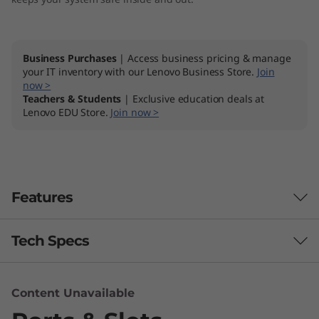
Business Purchases
| Access business pricing & manage
your IT inventory with our Lenovo Business Store.
Join
now >
Teachers & Students
| Exclusive education deals at
Lenovo EDU Store.
Join now >
Features
Tech Specs
Computer-aided design, video editing, sound
engineering, AR/VR content creation, and
beyond—ThinkCentre M90t is equipped with all
Performance
Content Unavailable
the power your business software requires.
th
®
Packed with up to 10
Gen Intel
Core™ i9