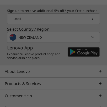
equipment at ease with the M90t tower’s quick
access to the DIMM, HDD, SDD, and ODD slots.
Sign up to receive additional 5% off* your first purchase
®
Plus, the Intel vPro
platform is built for
Email
business, so you have the assurance that
you’re getting everything you need to run
Select Country / Region:
productively, more securely, and cost-
NEW ZEALAND
effectively, 24/7.
Lenovo App
Experience Lenovo product shop and
service, all in one place.
About Lenovo
Products & Services
Customer Help