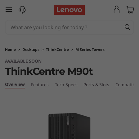
T
skip to main content
h
i
n
Home
>
Desktops
>
ThinkCentre
>
M Series Towers
k
AVAILABLE SOON
ThinkCentre M90t
C
e
Overview
Features
Tech Specs
Ports & Slots
Compatible
n
t
r