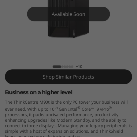
e
M
Available Soon
9
0
t
ThinkCentre M90t
T
+10
o
Shop Similar Products
w
Business on a higher level
The ThinkCentre M90t is the only PC tower your business will
e
th
®
®
ever need. With up to 10
Gen Intel
Core™ i9 vPro
processors, it packs unrivaled performance, productivity
r
enhancing upgrades like Modern Standby, and the ability to
connect to three displays. Managing your legacy peripherals is
simple with a host of expansion solutions, and ThinkShield
keeps your system safe inside and out.