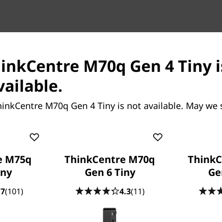
on space yet delivers on
hinkCentre M70q Gen 4 Tiny i
op power with Intel
™ processors. It also has
vailable.
e configured to meet your
rofessional, whether you're
hinkCentre M70q Gen 4 Tiny is not available. May we 
 office.
e M75q
ThinkCentre M70q
ThinkC
iny
Gen 6 Tiny
Ge
.7
(101)
4.3
(11)