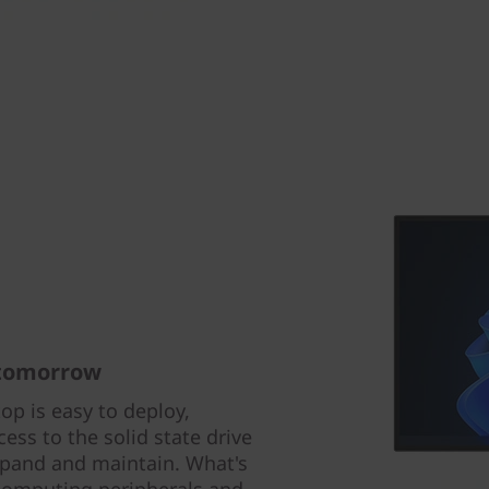
 tomorrow
p is easy to deploy,
ss to the solid state drive
xpand and maintain. What's