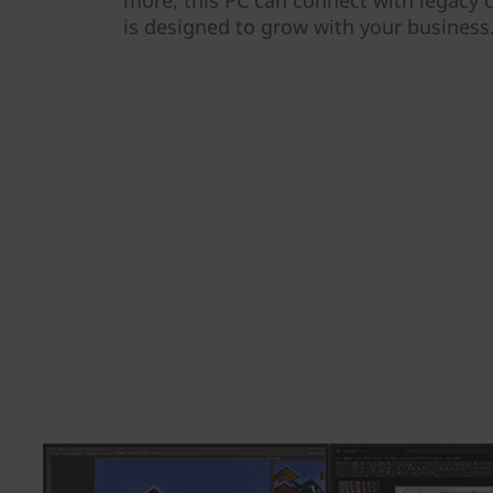
more, this PC can connect with legacy
is designed to grow with your business