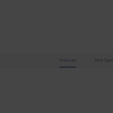
Features
Tech Spe