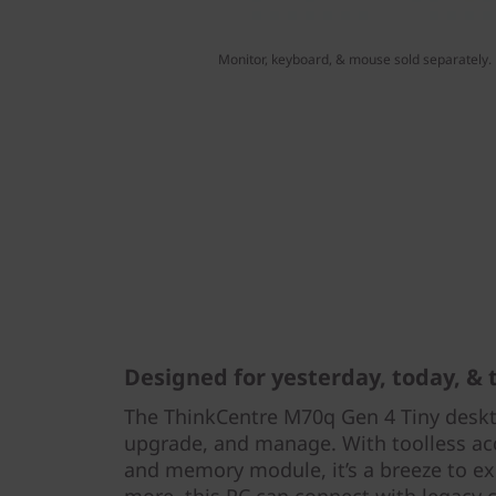
Monitor, keyboard, & mouse sold separately.
Designed for yesterday, today, &
The ThinkCentre M70q Gen 4 Tiny deskto
upgrade, and manage. With toolless acce
and memory module, it’s a breeze to e