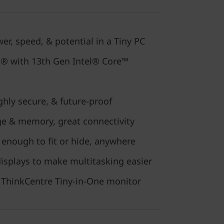
er, speed, & potential in a Tiny PC
o® with 13th Gen Intel® Core™
hly secure, & future-proof
ge & memory, great connectivity
enough to fit or hide, anywhere
isplays to make multitasking easier
 a ThinkCentre Tiny-in-One monitor