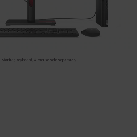
Monitor, keyboard, & mouse sold separately.