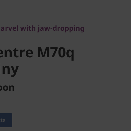
vel with jaw-dropping
ntre M70q
arvel with jaw-dropping
ny
entre M70q
iny
oon
cts