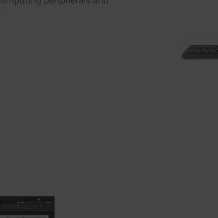
 computing peripherals and
.