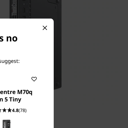
s no
suggest:
entre M70q
n 5 Tiny
4.8
(78)