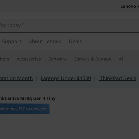
Lenovo 
Support
About Lenovo
Deals
tors
Accessories
Software
Servers & Storage
AI
station Month
|
Laptops Under $1500
|
ThinkPad Deals
nkCentre M70q Gen 4 Tiny