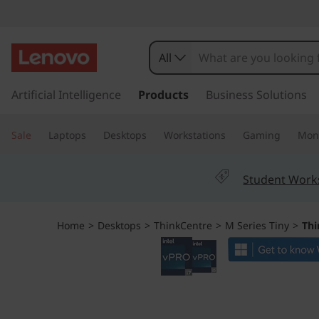
T
h
All
i
s
k
Artificial Intelligence
Products
Business Solutions
n
i
p
k
Sale
Laptops
Desktops
Workstations
Gaming
Moni
t
o
C
m
Student Work
a
e
i
n
n
Home
>
Desktops
>
ThinkCentre
>
M Series Tiny
>
Thi
c
o
t
n
t
r
e
n