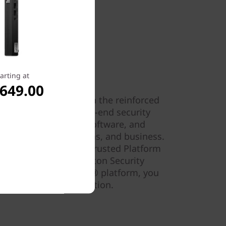
arting at
,649.00
nnovate fearlessly with the reinforced
r comprehensive end-to-end security
y-leading hardware, software, and
afeguard your data, ideas, and business.
 self-healing BIOS, a Trusted Platform
r data, and a Kensington Security
our PC. And Intel
vPro
® platform, you
 hardware-based protection.