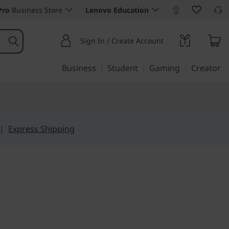
Pro
Business Store
Lenovo Education
Sign In / Create Account
Business
Student
Gaming
Creator
|
Express Shipping