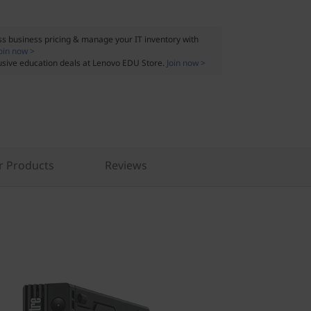
s business pricing & manage your IT inventory with
oin now >
usive education deals at Lenovo EDU Store.
Join now >
r Products
Reviews