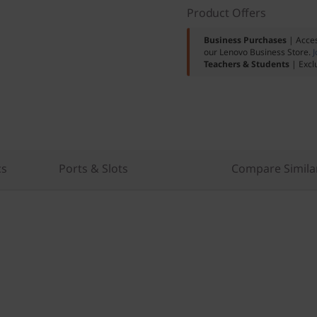
Product Offers
Business Purchases
| Acces
our Lenovo Business Store.
J
Teachers & Students
| Excl
cs
Ports & Slots
Compare Simila