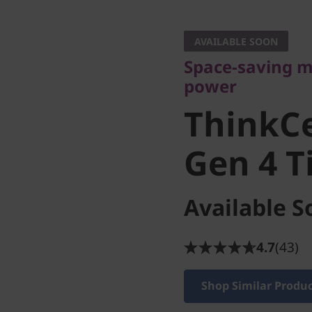
Space-saving mar
power
AVAILABLE SOON
ThinkCe
Space-saving m
power
Gen 4 Ti
ThinkC
Gen 4 T
Available S
4.7
(43)
Shop Similar Produ