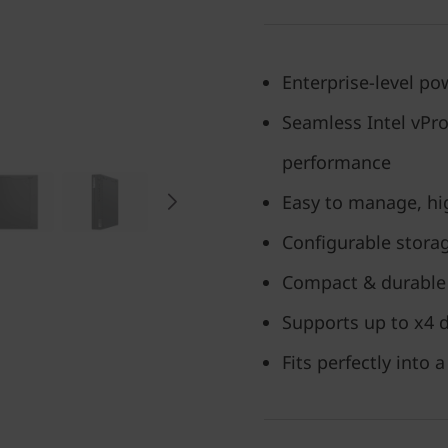
Enterprise-level pow
Seamless Intel vPr
performance
Easy to manage, hig
Configurable stora
Compact & durable 
Supports up to x4 d
Fits perfectly into