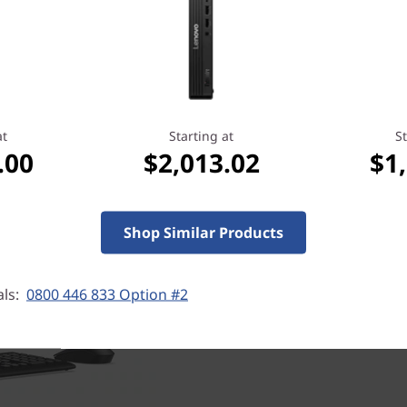
at
Starting at
St
Security inside & out
.00
$2,013.02
$1
Every ThinkCentre lets you i
security of ThinkShield, ou
solution. Combining industr
Shop Similar Products
services, it's designed to s
This Tiny desktop includes a
Module (TPM) to encrypt you
als:
0800 446 833 Option #2
Slot™ to physically secure y
have additional multilayer,