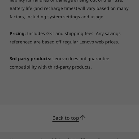
Battery life (and recharge times) will vary based on many
factors, including system settings and usage.
Pricing:
Includes GST and shipping fees. Any savings
referenced are based off regular Lenovo web prices.
3rd party products:
Lenovo does not guarantee
compatibility with third-party products.
Back to top