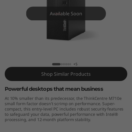
e
M
Available Soon
7
1
0
ThinkCentre M710e
e
+5
S
Shop Similar Products
F
Powerful desktops that mean business
At 10% smaller than its predecessor, the ThinkCentre M710e
F
small form factor doesn't scrimp on performance. Super-
compact, this entry-level PC includes robust security features
to safeguard your data, powerful performance with Intel®
processing, and 12-month platform stability.