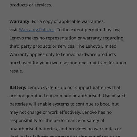
products or services.
Warranty:
For a copy of applicable warranties,
visit
Warranty Policies
. To the extent permitted by law,
Lenovo makes no representation or warranty regarding
third party products or services. The Lenovo Limited
Warranty applies only to Lenovo hardware products
purchased for your own use, and does not transfer upon
resale.
Battery:
Lenovo systems do not support batteries that
are not genuine Lenovo-made or authorised. Use of such
batteries will enable systems to continue to boot, but
may not charge or work effectively. Lenovo has no
responsibility for the performance or safety of
unauthorised batteries, and provides no warranties or
liability for failures or damage arising out of their use.