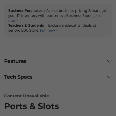
Business Purchases
| Access business pricing & manage
your IT inventory with our Lenovo Business Store.
Join
now >
Teachers & Students
| Exclusive education deals at
Lenovo EDU Store.
Join now >
Features
Tech Specs
Performance
Content Unavailable
Ports & Slots
Processor
7th Gen Intel® Core™ i7