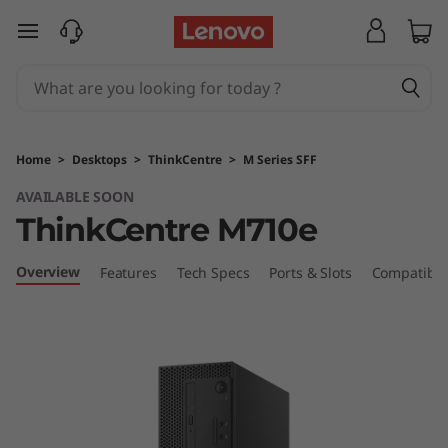
T
skip to main content
h
i
n
Home
>
Desktops
>
ThinkCentre
>
M Series SFF
k
AVAILABLE SOON
ThinkCentre M710e
C
e
Overview
Features
Tech Specs
Ports & Slots
Compatible
n
t
r