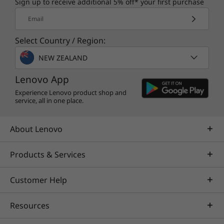
Sign up to receive additional 5% off* your first purchase
Email
Select Country / Region:
NEW ZEALAND
Lenovo App
Experience Lenovo product shop and
service, all in one place.
About Lenovo
Products & Services
Customer Help
Resources