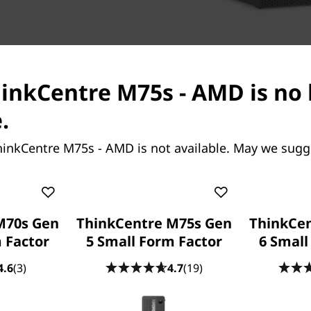
hinkCentre M75s - AMD is no
.
hinkCentre M75s - AMD is not available. May we sugg
Your data, your busines
That’s why there’s a TPM 2.0
hardware authentication. Sm
M70s Gen
ThinkCentre M75s Gen
ThinkCe
access and ensures nothing
 Factor
5 Small Form Factor
6 Small
technology counters cyber-a
4.6
(3)
4.7
(19)
Built-in connectivity & 
With the ThinkCentre M75s,