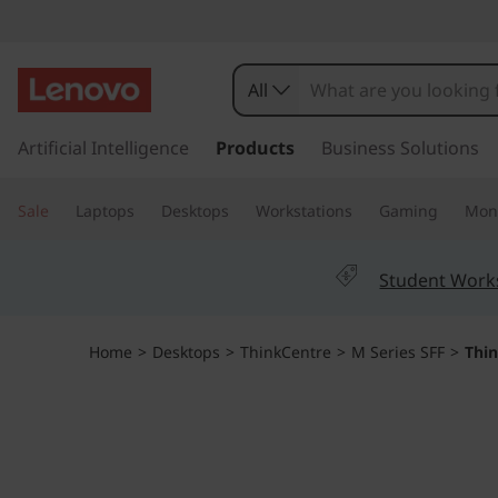
T
h
All
i
s
k
Artificial Intelligence
Products
Business Solutions
n
i
p
k
Sale
Laptops
Desktops
Workstations
Gaming
Moni
t
o
C
m
Student Work
a
e
i
n
n
Home
>
Desktops
>
ThinkCentre
>
M Series SFF
>
Thi
c
o
t
n
t
r
e
n