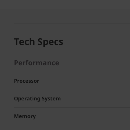
Tech Specs
Performance
Processor
Operating System
Memory