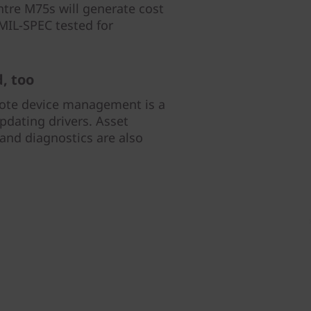
ntre M75s will generate cost
o MIL-SPEC tested for
, too
mote device management is a
pdating drivers. Asset
nd diagnostics are also