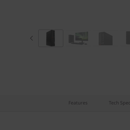
Features
Tech Spe