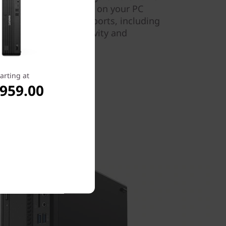
oard or mouse to turn on your PC
here are various other ports, including
rt™, for easy connectivity and
arting at
,959.00