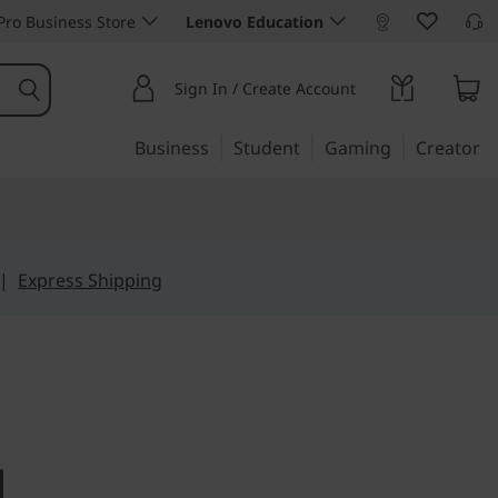
ro Business Store
Lenovo Education
Sign In / Create Account
Business
Student
Gaming
Creator
|
Express Shipping
big performance
tre M75s -