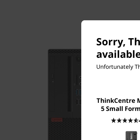
Sorry, T
available
Unfortunately T
ThinkCentre 
5 Small Form