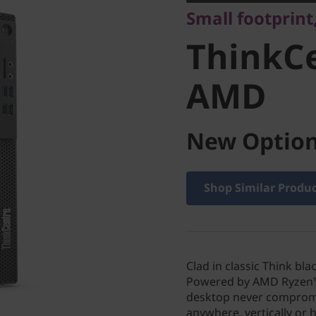
Small footprint
AMD
ThinkCe
AMD
New Option
Shop Similar Produ
Clad in classic Think b
Powered by AMD Ryzen™ 
desktop never compromi
anywhere, vertically or h