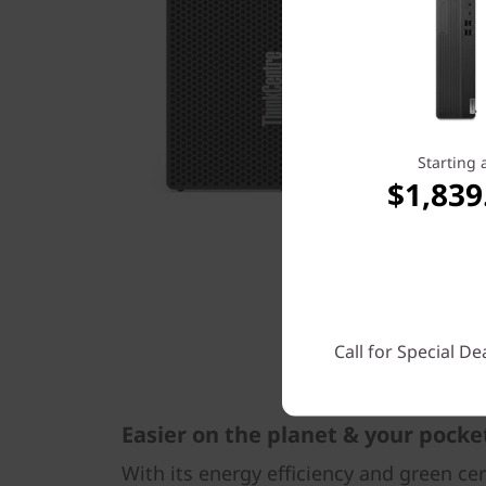
Starting 
$1,839
Call for Special De
Easier on the planet & your pocke
With its energy efficiency and green ce