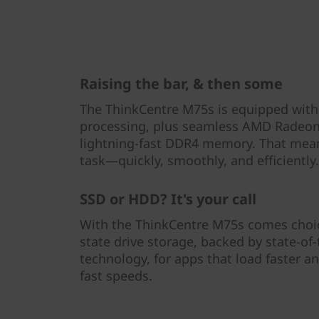
Raising the bar, & then some
The ThinkCentre M75s is equipped wit
processing, plus seamless AMD Radeo
lightning-fast DDR4 memory. That mean
task—quickly, smoothly, and efficiently.
SSD or HDD? It's your call
With the ThinkCentre M75s comes choice
state drive storage, backed by state-o
technology, for apps that load faster an
fast speeds.