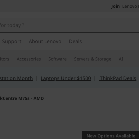
Join
Lenovo P
Support
About Lenovo
Deals
tors
Accessories
Software
Servers & Storage
AI
station Month
|
Laptops Under $1500
|
ThinkPad Deals
nkCentre M75s - AMD
Small footprint, 
ThinkCen
New Options Available