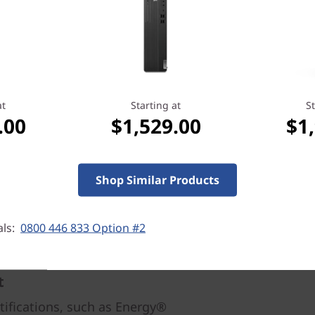
On allows you to use a keyb
wherever it is stored. And t
USB 3.1, VGA, and DisplayPo
multitasking.
at
Starting at
St
.00
$1,529.00
$1
Shop Similar Products
als:
0800 446 833 Option #2
t
rtifications, such as Energy®