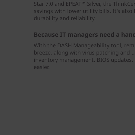
Star 7.0 and EPEAT™ Silver, the ThinkCe
savings with lower utility bills. It's als
durability and reliability.
Because IT managers need a hand
With the DASH Manageability tool, re
breeze, along with virus patching and u
inventory management, BIOS updates, a
easier.