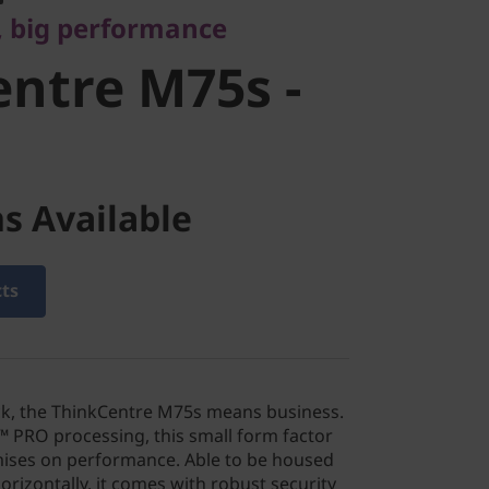
, big performance
ntre M75s -
s Available
cts
lack, the ThinkCentre M75s means business.
PRO processing, this small form factor
ses on performance. Able to be housed
orizontally, it comes with robust security