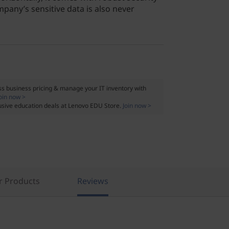
pany’s sensitive data is also never
s business pricing & manage your IT inventory with
oin now >
usive education deals at Lenovo EDU Store.
Join now >
r Products
Reviews