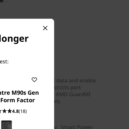
 longer
est:
s
 chip to encrypt critical data and enable
art USB Protection restricts port
ntre M90s Gen
 malicious gets in, and AMD GuardMI
 Form Factor
ttacks and other threats.
4.8
(18)
convenience
 you’re more than ready. Smart Power-