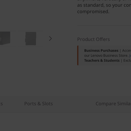
as standard, so your com
compromised.
Product Offers
Business Purchases
| Acces
our Lenovo Business Store.
J
Teachers & Students
| Excl
cs
Ports & Slots
Compare Simila