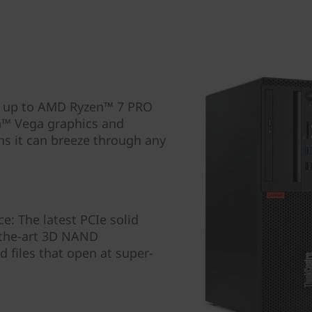
h up to AMD Ryzen™ 7 PRO
n™ Vega graphics and
s it can breeze through any
: The latest PCIe solid
f-the-art 3D NAND
d files that open at super-