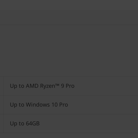
Up to AMD Ryzen™ 9 Pro
Up to Windows 10 Pro
Up to 64GB