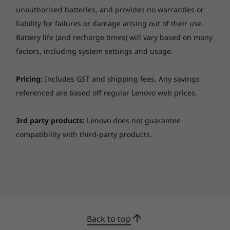
extended space, hassle-free backup processes,
unauthorised batteries, and provides no warranties or
Facial recognition (requires IR camera)
and share amazing memories, thanks to Smart
liability for failures or damage arising out of their use.
Storage technology. And with four USB ports
Preloaded Software
Battery life (and recharge times) will vary based on many
and HDMI in/out, connect all your essentials
Lenovo Vantage
factors, including system settings and usage.
with ease. Sync, charge, and link readily—
®
McAfee
LiveSafe™ trial
because your time is valuable.
Microsoft 365 trial
Pricing:
Includes GST and shipping fees. Any savings
referenced are based off regular Lenovo web prices.
What’s in the Box
Lenovo IdeaCentre AIO Gen 9 (27″ AMD)
3rd party products:
Lenovo does not guarantee
Quick Start Guide
compatibility with third-party products.
Power cable (90W / 135W)
Specifications may vary depending upon region / model.
Back to top