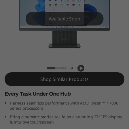
C
e
Available Soon
n
t
r
Lenovo IdeaCentre AIO Gen 9 (27 inch
AMD)
e
+8
A
Shop Similar Products
I
Every Task Under One Hub
O
Harness seamless performance with AMD Ryzen™ 7 7000
Series processors
G
Bring cinematic stories to life on a stunning 27″ IPS display
e
& intuitive touchscreen