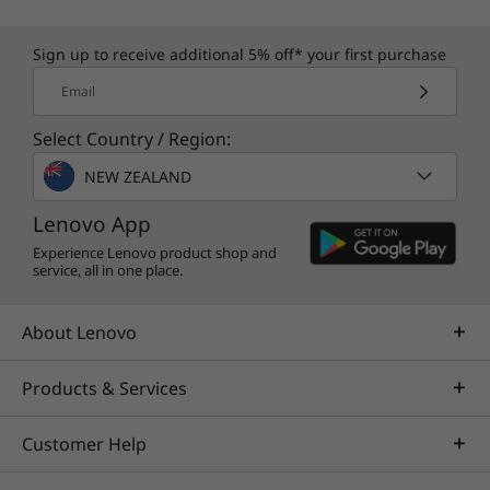
Sign up to receive additional 5% off* your first purchase
Specifications may vary depending upon
Email
region / model.
Select Country / Region:
NEW ZEALAND
Lenovo App
Experience Lenovo product shop and
service, all in one place.
About Lenovo
Products & Services
Customer Help