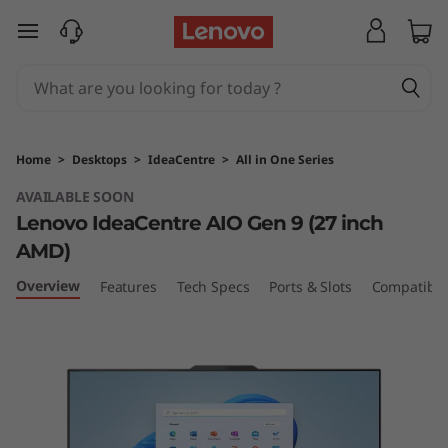
L
skip to main content
e
n
o
Home
>
Desktops
>
IdeaCentre
>
All in One Series
v
AVAILABLE SOON
Lenovo IdeaCentre AIO Gen 9 (27 inch
o
AMD)
I
Overview
Features
Tech Specs
Ports & Slots
Compatible
d
e
a