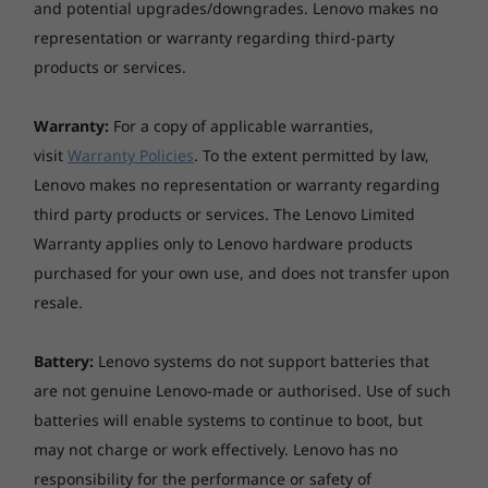
and potential upgrades/downgrades. Lenovo makes no
representation or warranty regarding third-party
Sustainability
products or services.
Material
Warranty:
For a copy of applicable warranties,
65% post-consumer recycled plastic in the base stand
visit
Warranty Policies
. To the extent permitted by law,
and hinge
Lenovo makes no representation or warranty regarding
®
30% ocean-bound plastic in the system bag, FSC
third party products or services. The Lenovo Limited
paper in the packaging
Warranty applies only to Lenovo hardware products
Certifications / Registries
purchased for your own use, and does not transfer upon
resale.
®
Low Blue Light; ENERGY STAR
Bolstered Security, Accessibility & Speed
Specifications may vary depending upon region / model.
Battery:
Lenovo systems do not support batteries that
are not genuine Lenovo-made or authorised. Use of such
Unleashing a fresh perspective on the safety of
batteries will enable systems to continue to boot, but
files, accessibility and speed. The IdeaCentre
Other information
may not charge or work effectively. Lenovo has no
AIO Gen 9 27" AMD keeps your personal data
secure on the device. Enjoy cloud solutions for
responsibility for the performance or safety of
Security