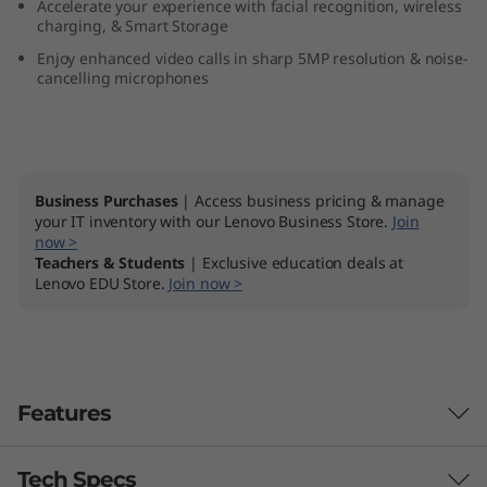
Accelerate your experience with facial recognition, wireless
n
charging, & Smart Storage
Enjoy enhanced video calls in sharp 5MP resolution & noise-
9
cancelling microphones
(
2
Business Purchases
| Access business pricing & manage
7
your IT inventory with our Lenovo Business Store.
Join
now >
″
Teachers & Students
| Exclusive education deals at
Lenovo EDU Store.
Join now >
A
M
D
Features
)
Tech Specs
Peak Performance, Whisper Quiet