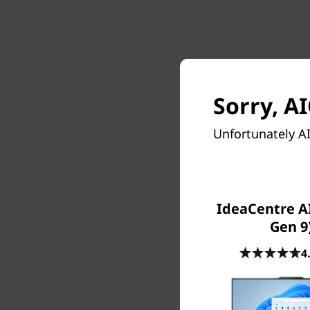
Sorry, AI
Unfortunately AI
IdeaCentre AI
Unfortun
Gen 9
4