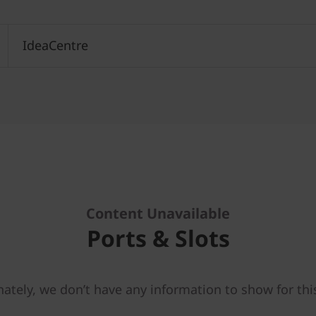
IdeaCentre
Content Unavailable
Ports & Slots
ately, we don’t have any information to show for thi