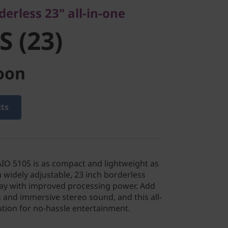
derless 23" all-in-one
S (23)
oon
cts
IO 510S is as compact and lightweight as
s a widely adjustable, 23 inch borderless
play with improved processing power. Add
s and immersive stereo sound, and this all-
lution for no-hassle entertainment.