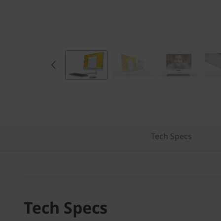
Tech Specs
Tech Specs