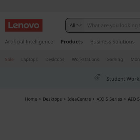
I
d
All
e
s
k
Artificial Intelligence
Products
Business Solutions
a
i
p
c
Sale
Laptops
Desktops
Workstations
Gaming
Moni
t
o
e
m
Student Work
a
n
i
n
t
Home
>
Desktops
>
IdeaCentre
>
AIO 5 Series
>
AIO 5
c
o
r
n
t
e
e
n