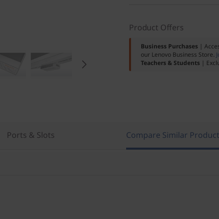
Product Offers
Business Purchases
| Acces
our Lenovo Business Store.
J
Teachers & Students
| Excl
Ports & Slots
Compare Similar Produc