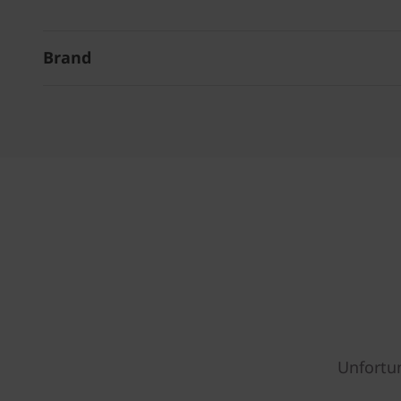
Brand
Unfortun