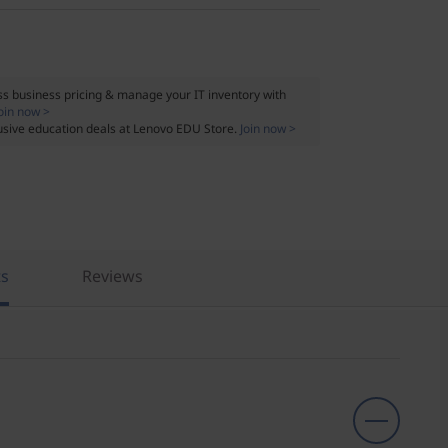
s business pricing & manage your IT inventory with
oin now >
usive education deals at Lenovo EDU Store.
Join now >
ts
Reviews