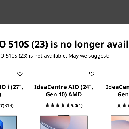
O 510S (23) is no longer avai
O 510S (23) is not available. May we suggest:
Content Unavailable
Compatible Accessories
O i (27",
IdeaCentre AIO (24",
IdeaCen
ately, we don’t have any information to show for thi
)
Gen 10) AMD
Gen
.7
(319)
5.0
(1)