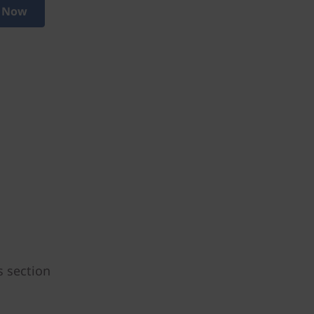
 Now
s section