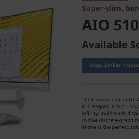
Super-slim, bor
AIO 510
Available S
Shop Similar Produ
The Lenovo Ideacentre A
it is elegant. It feature
infinity, multitouch dis
to that discrete graphic
in-one is the perfect so