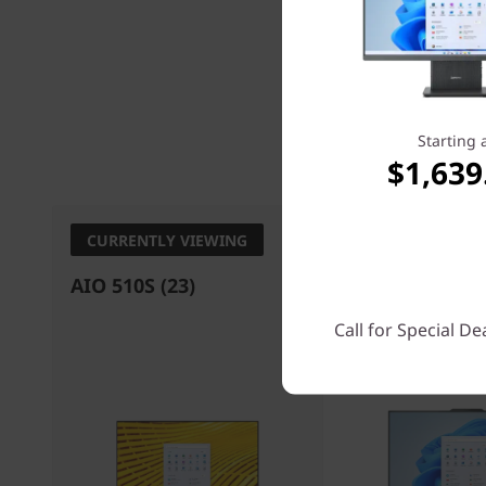
Starting 
Processo
$1,639
CURRENTLY VIEWING
AIO 510S (23)
IdeaCentre AI
Gen 9)
Call for Special De
4.7
(3