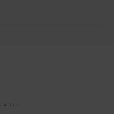
s section