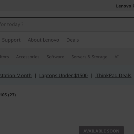
Lenovo 
Support
About Lenovo
Deals
tors
Accessories
Software
Servers & Storage
AI
station Month
|
Laptops Under $1500
|
ThinkPad Deals
10S (23)
Super-slim, bor
AIO 510
AVAILABLE SOON