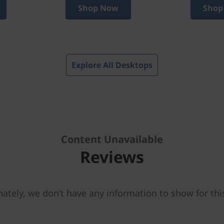
Shop Now
Shop
Explore All Desktops
Content Unavailable
Reviews
ately, we don’t have any information to show for thi