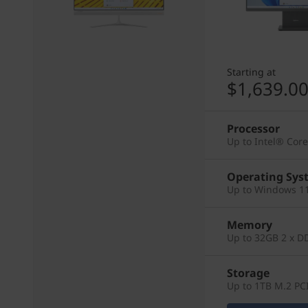
Starting at
$1,639.0
Processor
Up to Intel® Cor
Operating Sys
Up to Windows 11
Memory
Up to 32GB 2 x D
Storage
Up to 1TB M.2 PC