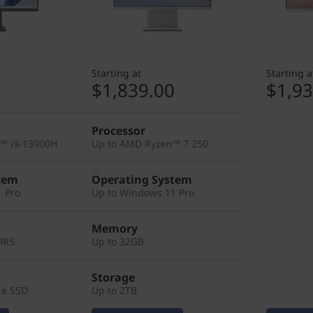
Starting at
Starting a
0
$1,839.00
$1,93
Processor
e™ i9-13900H
Up to AMD Ryzen™ 7 250
tem
Operating System
 Pro
Up to Windows 11 Pro
Memory
DR5
Up to 32GB
Storage
Ie SSD
Up to 2TB