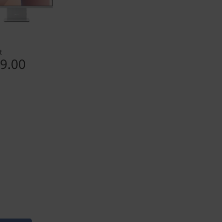
t
9.00