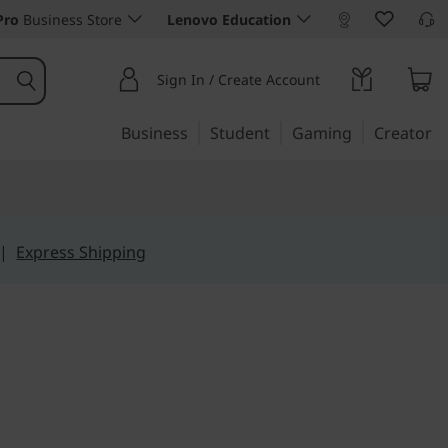
Pro
Business Store
Lenovo Education
Sign In / Create Account
Business
Student
Gaming
Creator
|
Express Shipping
derless 23" all-in-one
S (23)