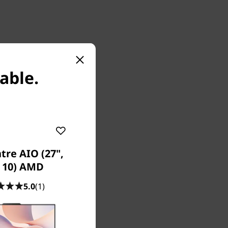
lable.
tre AIO (27",
s section
 10) AMD
5.0
(1)