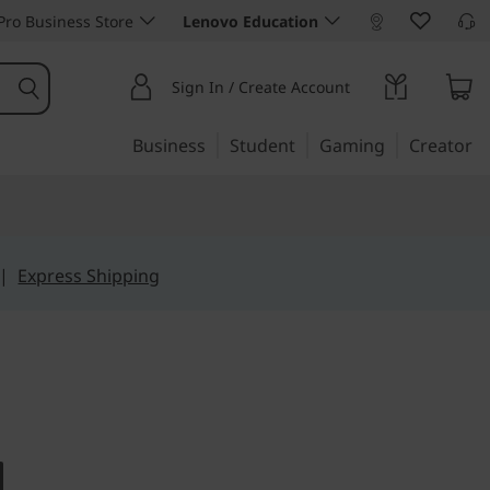
ro Business Store
Lenovo Education
Sign In / Create Account
Business
Student
Gaming
Creator
|
Express Shipping
 meets high end
re AIO 3i