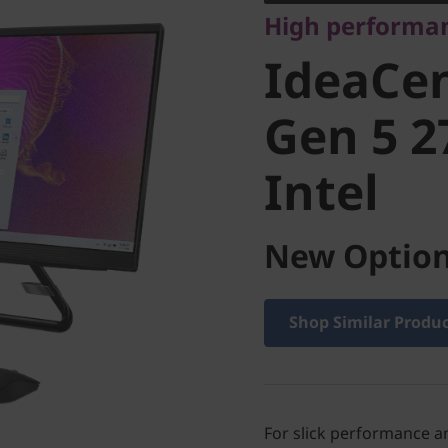
High performa
Gen 5 27
IdeaCen
Intel
Gen 5 2
Intel
New Option
Shop Similar Produ
For slick performance an