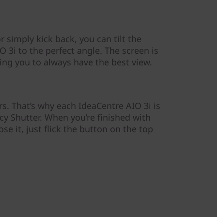
 simply kick back, you can tilt the
 3i to the perfect angle. The screen is
ling you to always have the best view.
s. That’s why each IdeaCentre AIO 3i is
acy Shutter. When you’re finished with
e it, just flick the button on the top