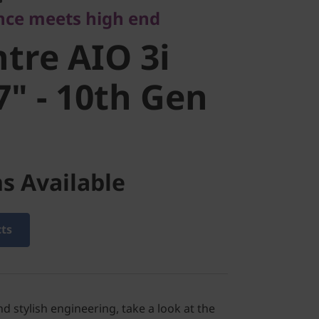
nce meets high end
" - 10th Gen
tre AIO 3i
7" - 10th Gen
s Available
cts
d stylish engineering, take a look at the