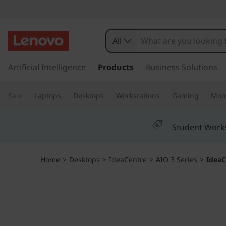
I
d
All
e
s
k
Artificial Intelligence
Products
Business Solutions
a
i
p
C
Sale
Laptops
Desktops
Workstations
Gaming
Moni
t
o
e
m
Student Work
a
n
i
n
t
Home
>
Desktops
>
IdeaCentre
>
AIO 3 Series
>
IdeaC
c
o
r
n
t
e
e
n