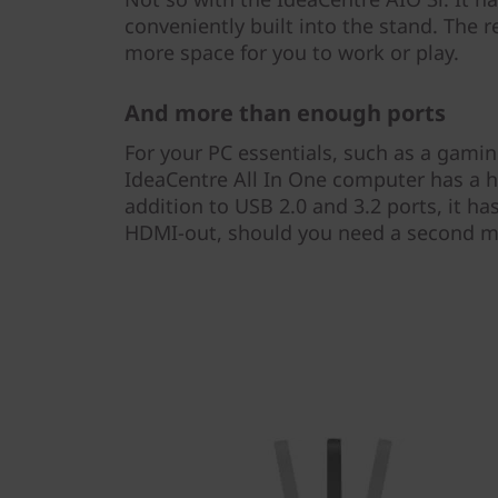
conveniently built into the stand. The re
more space for you to work or play.
And more than enough ports
For your PC essentials, such as a gam
IdeaCentre All In One computer has a ho
addition to USB 2.0 and 3.2 ports, it ha
HDMI-out, should you need a second m