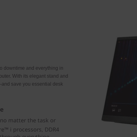
to downtime and everything in
uter. With its elegant stand and
m-and save you essential desk
de
 no matter the task or
re™ i processors, DDR4
 through everything.