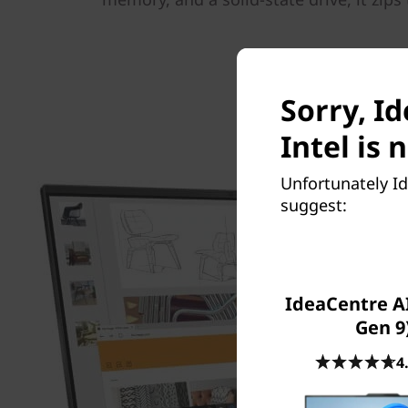
Sorry, I
Intel is 
Unfortunately Id
suggest:
IdeaCentre AI
Gen 9
4