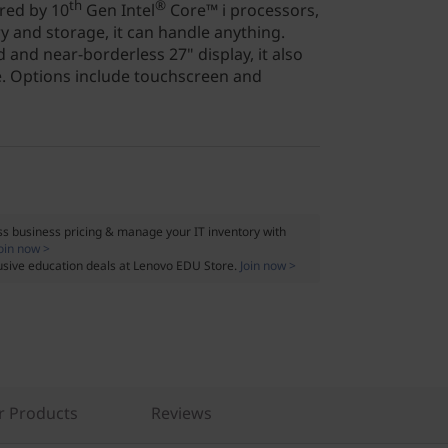
th
®
red by 10
Gen Intel
Core™ i processors,
y and storage, it can handle anything.
 and near-borderless 27" display, it also
e. Options include touchscreen and
s business pricing & manage your IT inventory with
oin now >
usive education deals at Lenovo EDU Store.
Join now >
r Products
Reviews