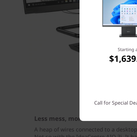
Starting 
$1,639
Call for Special De
Less mess, more desk
A heap of wires connected to a desktop
Not so with the IdeaCentre AIO 3i. It ha