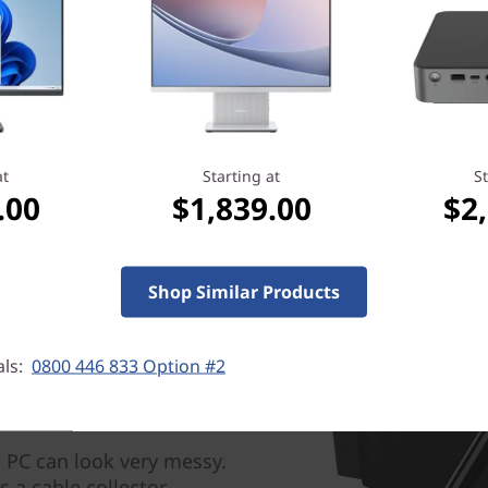
With the touchscreen, you a
All In One computer more int
with your finger directly on 
apps, look at photos, and n
Need a dual monitor setup? 
monitors
here
at
Starting at
St
.00
$1,839.00
$2
Shop Similar Products
als:
0800 446 833 Option #2
 PC can look very messy.
s a cable collector