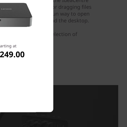
nd the family can use the IdeaCentre
uitively by selecting or dragging files
the screen. It's also a fun way to open
avigate your way around the desktop.
Shop Lenovo's wide selection of
arting at
,249.00