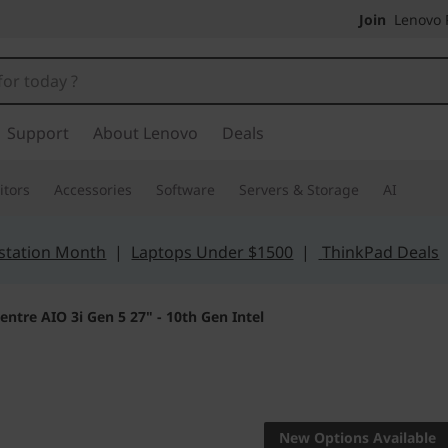
Join
Lenovo P
Support
About Lenovo
Deals
tors
Accessories
Software
Servers & Storage
AI
station Month
|
Laptops Under $1500
|
ThinkPad Deals
entre AIO 3i Gen 5 27" - 10th Gen Intel
High performance
IdeaCent
New Options Available