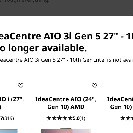
deaCentre AIO 3i Gen 5 27" - 
no longer available.
eaCentre AIO 3i Gen 5 27" - 10th Gen Intel is not ava
It's good to share
The 27 inch FHD IPS display o
exceptional, almost borderless
O i (27",
IdeaCentre AIO (24",
IdeaCent
viewed from wide angles, perf
)
Gen 10) AMD
Gen 10
loved ones.
.7
(319)
5.0
(1)
And to have fun