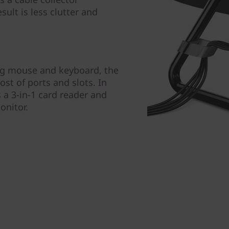
sult is less clutter and
ing mouse and keyboard, the
st of ports and slots. In
s a 3-in-1 card reader and
onitor.