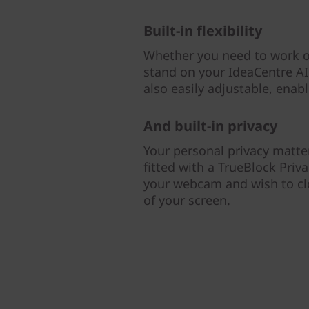
Built-in flexibility
Whether you need to work or
stand on your IdeaCentre AIO
also easily adjustable, enab
And built-in privacy
Your personal privacy matter
fitted with a TrueBlock Priv
your webcam and wish to clos
of your screen.