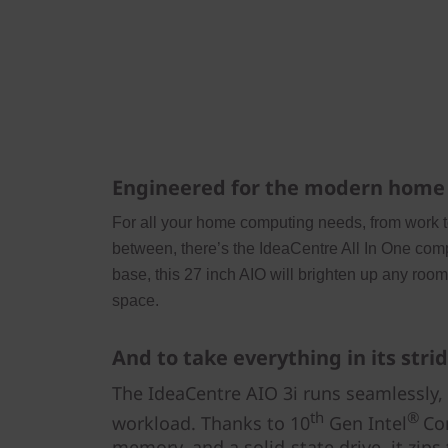
Engineered for the modern home
For all your home computing needs, from work 
between, there’s the IdeaCentre All In One comp
base, this 27 inch AIO will brighten up any roo
space.
And to take everything in its stri
The IdeaCentre AIO 3i runs seamlessly,
th
®
workload. Thanks to 10
Gen Intel
Co
memory, and a solid-state drive, it zips