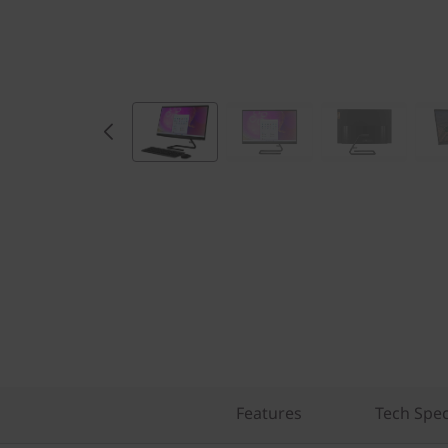
Features
Tech Spe