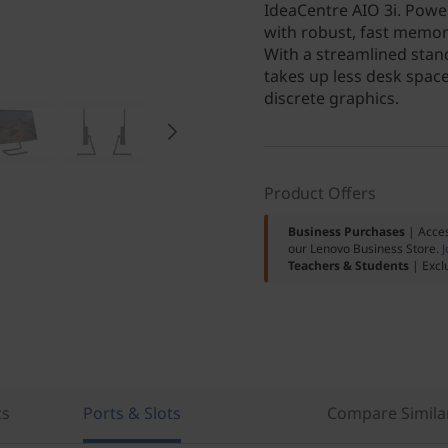
IdeaCentre AIO 3i. Powe
with robust, fast memor
With a streamlined stand
takes up less desk spac
discrete graphics.
Product Offers
Business Purchases
| Acces
our Lenovo Business Store.
J
Teachers & Students
| Excl
cs
Ports & Slots
Compare Simila