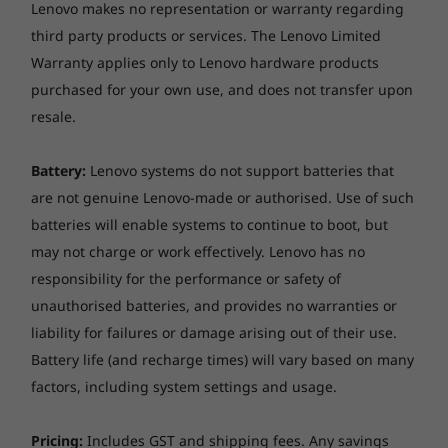
Lenovo makes no representation or warranty regarding
device, file attributes and other factors related to system configuration and
third party products or services. The Lenovo Limited
your operating environment, will be slower than theoretical speed.
Warranty applies only to Lenovo hardware products
Bay
purchased for your own use, and does not transfer upon
1 x 2.5" disk bay
resale.
1 x slim ODD bay
Battery:
Lenovo systems do not support batteries that
M.2 card slots
are not genuine Lenovo-made or authorised. Use of such
Two M.2 slots (one for WLAN, one for SSD)
batteries will enable systems to continue to boot, but
may not charge or work effectively. Lenovo has no
Stand
responsibility for the performance or safety of
AIO Stand
unauthorised batteries, and provides no warranties or
More information
liability for failures or damage arising out of their use.
Battery life (and recharge times) will vary based on many
Full platform specifications
factors, including system settings and usage.
* The specifications in PDF may not be available in all regions, and may be
changed or updated without notice.
Pricing:
Includes GST and shipping fees. Any savings