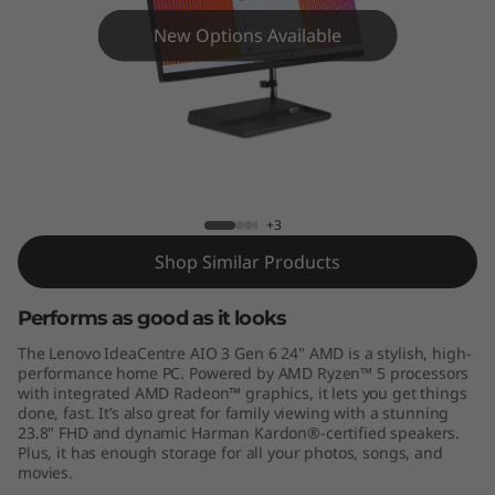
A
New Options Available
I
O
3
G
IdeaCentre AIO 3 (24", Gen 6) AMD
+3
e
Shop Similar Products
n
Performs as good as it looks
6
The Lenovo IdeaCentre AIO 3 Gen 6 24" AMD is a stylish, high-
(
performance home PC. Powered by AMD Ryzen™ 5 processors
with integrated AMD Radeon™ graphics, it lets you get things
done, fast. It’s also great for family viewing with a stunning
2
23.8" FHD and dynamic Harman Kardon®-certified speakers.
Plus, it has enough storage for all your photos, songs, and
4
movies.