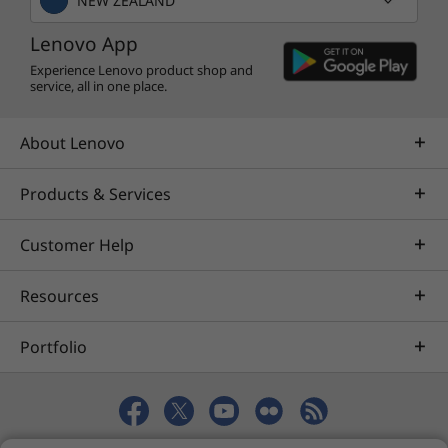
NEW ZEALAND
Lenovo App
Experience Lenovo product shop and
service, all in one place.
About Lenovo
Products & Services
Customer Help
Resources
Portfolio