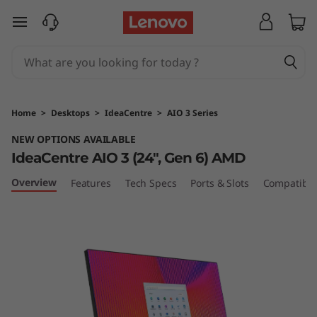
I
skip to main content
d
e
a
Home
>
Desktops
>
IdeaCentre
>
AIO 3 Series
C
NEW OPTIONS AVAILABLE
IdeaCentre AIO 3 (24", Gen 6) AMD
e
Overview
Features
Tech Specs
Ports & Slots
Compatible
n
t
r
e