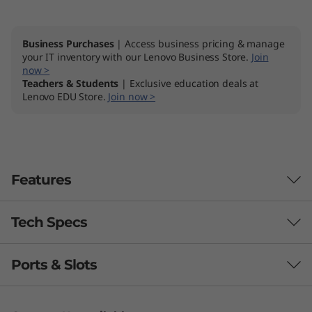
"
A
Business Purchases
| Access business pricing & manage
your IT inventory with our Lenovo Business Store.
Join
now >
M
Teachers & Students
| Exclusive education deals at
Lenovo EDU Store.
Join now >
D
)
Features
Tech Specs
Ports & Slots
Processor
AMD Ryzen™ 5 5500U (6C / 12T, 2.1 / 4.0GHz, 3MB L2 /