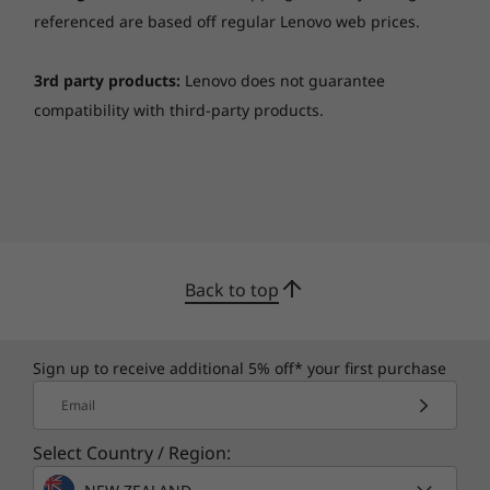
Specifications may vary depending upon region / model.
referenced are based off regular Lenovo web prices.
3rd party products:
Lenovo does not guarantee
compatibility with third-party products.
Back to top
Sign up to receive additional 5% off* your first purchase
Email
Select Country / Region: