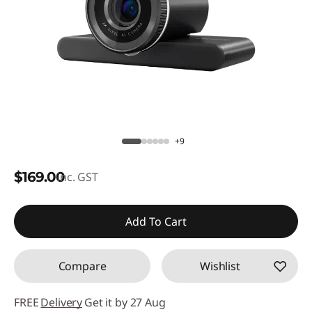
+9
$169.00
inc. GST
Add To Cart
Compare
Wishlist
FREE
Delivery
Get it by 27 Aug