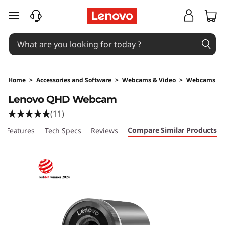
skip to main content
Home
>
Accessories and Software
>
Webcams & Video
>
Webcams
Original Price 169 NZD Discounted Price 169 
Lenovo QHD Webcam
(11)
Compare Similar Products
Features
Tech Specs
Reviews