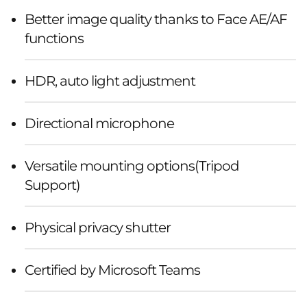
Better image quality thanks to Face AE/AF
functions
HDR, auto light adjustment
Directional microphone
Versatile mounting options(Tripod
Support)
Physical privacy shutter
Certified by Microsoft Teams