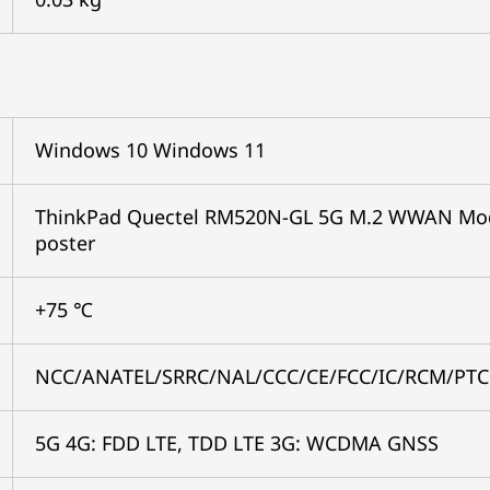
Windows 10 Windows 11
ThinkPad Quectel RM520N-GL 5G M.2 WWAN Modul
poster
+75 ℃
NCC/ANATEL/SRRC/NAL/CCC/CE/FCC/IC/RCM/PTC
5G 4G: FDD LTE, TDD LTE 3G: WCDMA GNSS