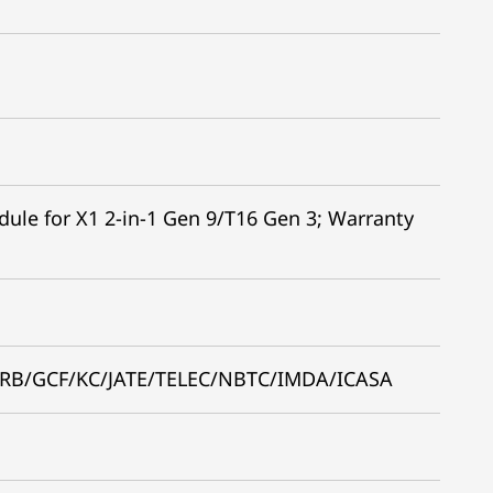
e for X1 2-in-1 Gen 9/T16 Gen 3; Warranty
RB/GCF/KC/JATE/TELEC/NBTC/IMDA/ICASA