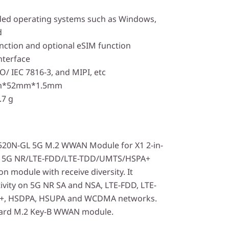
ed operating systems such as Windows,
d
nction and optional eSIM function
nterface
O/ IEC 7816-3, and MIPI, etc
mm*52mm*1.5mm
.7 g
20N-GL 5G M.2 WWAN Module for X1 2-in-
 a 5G NR/LTE-FDD/LTE-TDD/UMTS/HSPA+
n module with receive diversity. It
ivity on 5G NR SA and NSA, LTE-FDD, LTE-
+, HSDPA, HSUPA and WCDMA networks.
dard M.2 Key-B WWAN module.