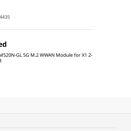
4435
ed
RM520N-GL 5G M.2 WWAN Module for X1 2-
3