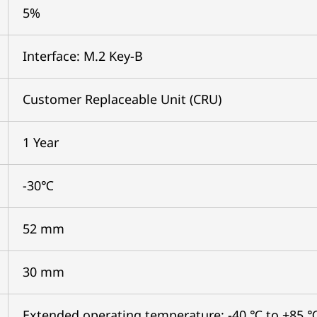
5%
Interface: M.2 Key-B
Customer Replaceable Unit (CRU)
1 Year
-30℃
52 mm
30 mm
Extended operating temperature: -40 ℃ to +85 