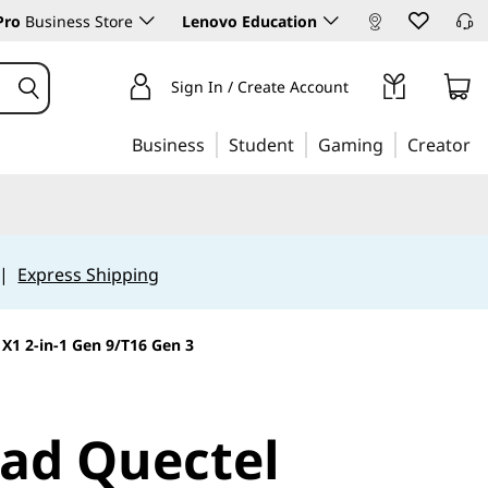
Pro
Business Store
Lenovo Education
Sign In / Create Account
Business
Student
Gaming
Creator
|
Express Shipping
1 2-in-1 Gen 9/T16 Gen 3
ad Quectel