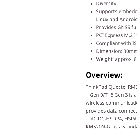
Diversity
Supports embedd
Linux and Androi
Provides GNSS fu
PCI Express M.2 I
Compliant with IS
Dimension: 30
Weight: approx. 8
Overview:
ThinkPad Quectel RM5
1 Gen 9/T16 Gen 3 is
wireless communicatio
provides data connect
TDD, DC-HSDPA, HSPA
RM520N-GL is a stan