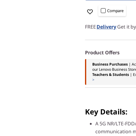
Compare
FREE
Delivery
Get it b
Product Offers
Business Purchases
| Ac
our Lenovo Business Stor
Teachers & Students
| E
>
Key Details:
A 5G NR/LTE-FDD
communication mo