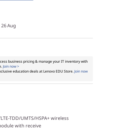
y 26 Aug
cess business pricing & manage your IT inventory with
e.
Join now >
xclusive education deals at Lenovo EDU Store.
Join now
/LTE-TDD/UMTS/HSPA+ wireless
dule with receive