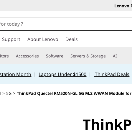
Lenovo 
Support
About Lenovo
Deals
tors
Accessories
Software
Servers & Storage
AI
station Month
|
Laptops Under $1500
|
ThinkPad Deals
d
>
5G
>
ThinkPad Quectel RM520N-GL 5G M.2 WWAN Module for X
ThinkP