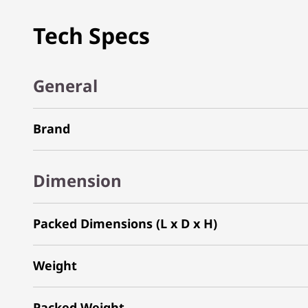
Tech Specs
General
Brand
Dimension
Packed Dimensions (L x D x H)
Weight
Packed Weight