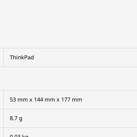
ThinkPad
53 mm x 144 mm x 177 mm
8.7 g
0.03 kg