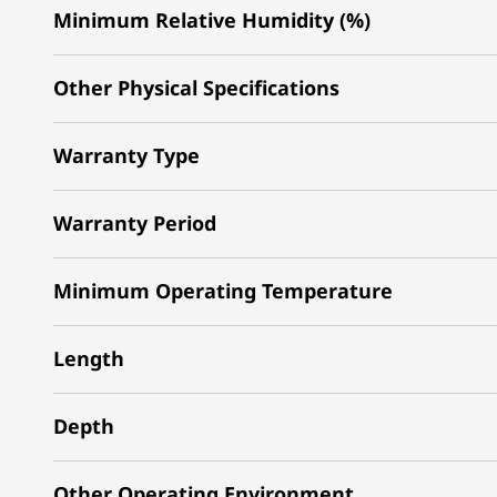
Minimum Relative Humidity (%)
Other Physical Specifications
Warranty Type
Warranty Period
Minimum Operating Temperature
Length
Depth
Other Operating Environment