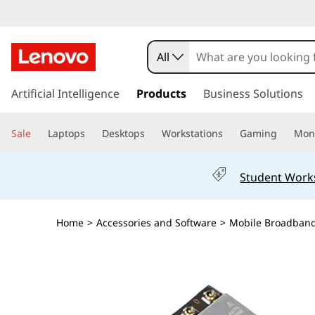
All
s
k
Artificial Intelligence
Products
Business Solutions
i
p
Sale
Laptops
Desktops
Workstations
Gaming
Moni
t
o
m
Student Work
a
i
n
Home
>
Accessories and Software
>
Mobile Broadban
c
o
n
t
e
n