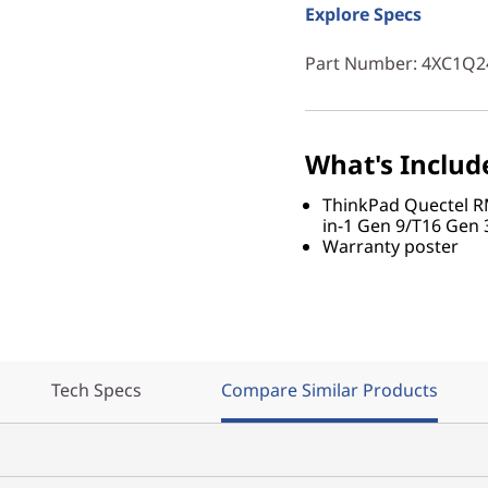
Explore Specs
Part Number
: 4XC1Q2
What's Includ
ThinkPad Quectel 
in-1 Gen 9/T16 Gen 
Warranty poster
Tech Specs
Compare Similar Products