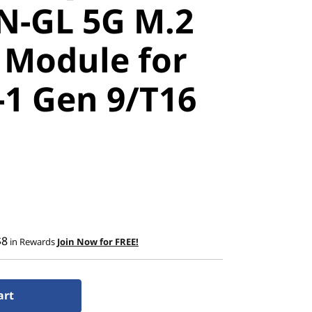
-GL 5G M.2
Module for
-1 Gen 9/T16
$8
in Rewards
Join Now for FREE!
art