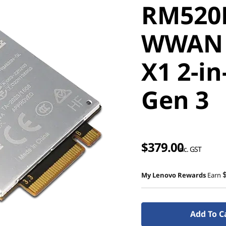
RM520N
WWAN 
X1 2-in
Gen 3
$379.00
inc. GST
My Lenovo Rewards
Earn
Add To C