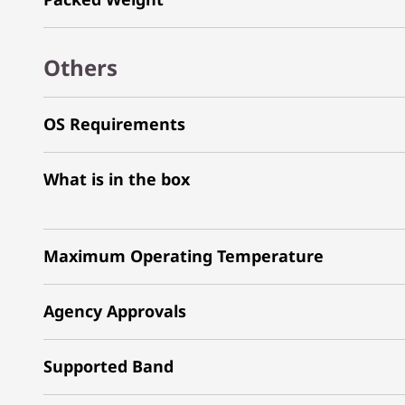
Others
OS Requirements
What is in the box
Maximum Operating Temperature
Agency Approvals
Supported Band