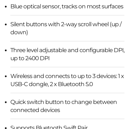
Blue optical sensor, tracks on most surfaces
Silent buttons with 2-way scroll wheel (up /
down)
Three level adjustable and configurable DPI,
up to 2400 DPI
Wireless and connects to up to 3 devices: 1 x
USB-C dongle, 2 x Bluetooth 5.0
Quick switch button to change between
connected devices
Supports Bluetooth Swift Pair