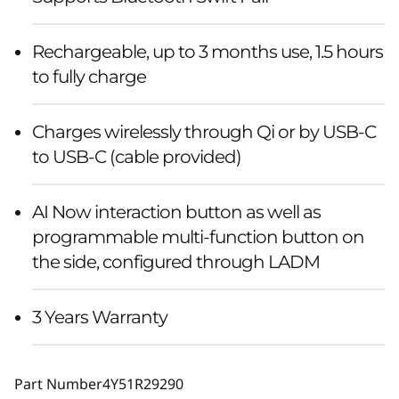
Rechargeable, up to 3 months use, 1.5 hours
to fully charge
Charges wirelessly through Qi or by USB-C
to USB-C (cable provided)
AI Now interaction button as well as
programmable multi-function button on
the side, configured through LADM
3 Years Warranty
Part Number
4Y51R29290