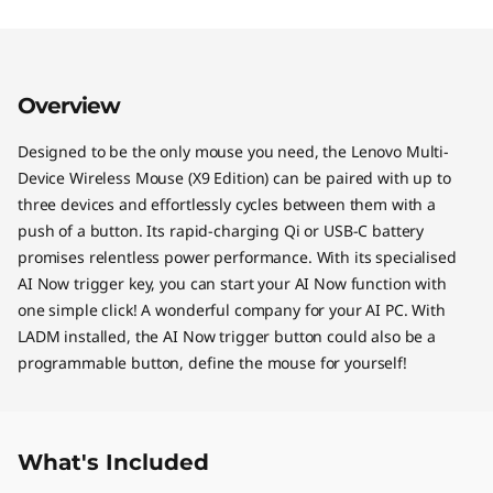
Overview
Designed to be the only mouse you need, the Lenovo Multi-
Device Wireless Mouse (X9 Edition) can be paired with up to
three devices and effortlessly cycles between them with a
push of a button. Its rapid-charging Qi or USB-C battery
promises relentless power performance. With its specialised
AI Now trigger key, you can start your AI Now function with
one simple click! A wonderful company for your AI PC. With
LADM installed, the AI Now trigger button could also be a
programmable button, define the mouse for yourself!
What's Included