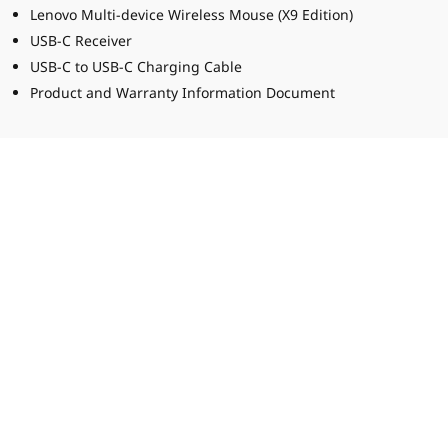
Lenovo Multi-device Wireless Mouse (X9 Edition)
USB-C Receiver
USB-C to USB-C Charging Cable
Product and Warranty Information Document