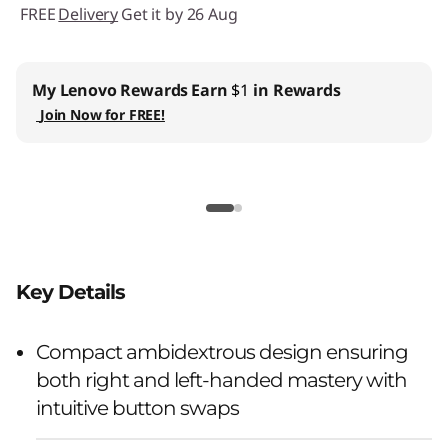
FREE
Delivery
Get it by 26 Aug
My Lenovo Rewards
Earn
$1
in Rewards
Join Now for FREE!
Key Details
Compact ambidextrous design ensuring
both right and left-handed mastery with
intuitive button swaps