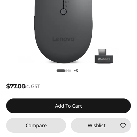
+3
$77.00
inc. GST
Add To Cart
Compare
Wishlist