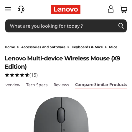
skip to main content
Home
>
Accessories and Software
>
Keyboards & Mice
>
Mice
Original Price 77 NZD Discounted Price 77 NZ
Lenovo Multi-device Wireless Mouse (X9
Edition)
(15)
Compare Similar Products
Overview
Tech Specs
Reviews