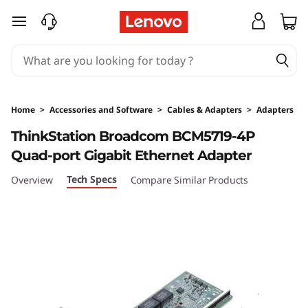
skip to main content
Home
>
Accessories and Software
>
Cables & Adapters
>
Adapters
Original Price 199 NZD Discounted Price 199 
ThinkStation Broadcom BCM5719-4P
Quad-port Gigabit Ethernet Adapter
Tech Specs
Overview
Compare Similar Products