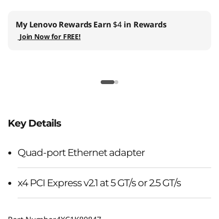
My Lenovo Rewards
Earn
$4
in Rewards
Join Now for FREE!
Key Details
Quad-port Ethernet adapter
x4 PCI Express v2.1 at 5 GT/s or 2.5 GT/s