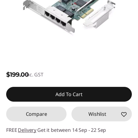
$199.00
inc. GST
Add To Cart
Compare
Wishlist
FREE
Delivery
Get it between 14 Sep - 22 Sep