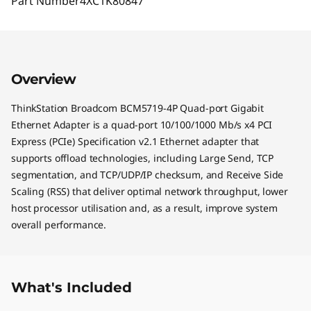
Part Number
4XC1K80847
Overview
ThinkStation Broadcom BCM5719-4P Quad-port Gigabit
Ethernet Adapter is a quad-port 10/100/1000 Mb/s x4 PCI
Express (PCIe) Specification v2.1 Ethernet adapter that
supports offload technologies, including Large Send, TCP
segmentation, and TCP/UDP/IP checksum, and Receive Side
Scaling (RSS) that deliver optimal network throughput, lower
host processor utilisation and, as a result, improve system
overall performance.
What's Included