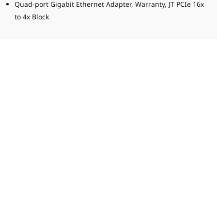
Quad-port Gigabit Ethernet Adapter, Warranty, JT PCIe 16x
to 4x Block