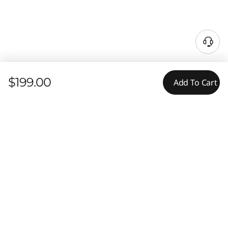
$199.00
Add To Cart
Tech Specs