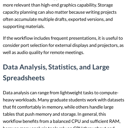
more relevant than high-end graphics capability. Storage
capacity planning can also matter because writing projects
often accumulate multiple drafts, exported versions, and
supporting materials.
If the workflow includes frequent presentations, it is useful to
consider port selection for external displays and projectors, as
well as audio quality for remote meetings.
Data Analysis, Statistics, and Large
Spreadsheets
Data analysis can range from lightweight tasks to compute-
heavy workloads. Many graduate students work with datasets
that fit comfortably in memory, while others handle large
tables that push memory and storage. In general, this
workflow benefits from a balanced CPU and sufficient RAM,