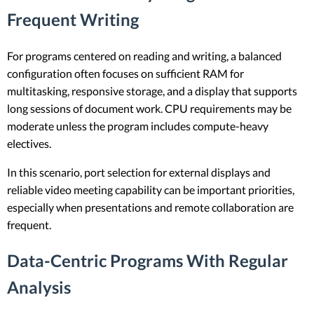
Frequent Writing
For programs centered on reading and writing, a balanced
configuration often focuses on sufficient RAM for
multitasking, responsive storage, and a display that supports
long sessions of document work. CPU requirements may be
moderate unless the program includes compute-heavy
electives.
In this scenario, port selection for external displays and
reliable video meeting capability can be important priorities,
especially when presentations and remote collaboration are
frequent.
Data-Centric Programs With Regular
Analysis