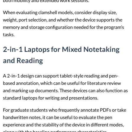
both mobility and extended work sessions.
When evaluating clamshell models, consider display size,
weight, port selection, and whether the device supports the
memory and storage configuration needed for the program’s
tasks.
2-in-1 Laptops for Mixed Notetaking
and Reading
A 2-in-1 design can support tablet-style reading and pen-
based annotation, which can be useful for literature review
and marking up documents. These devices can also function as
standard laptops for writing and presentations.
For graduate students who frequently annotate PDFs or take
handwritten notes, it can be useful to evaluate the pen
experience and the stability of the device in different modes,
along with the baseline performance characteristics.