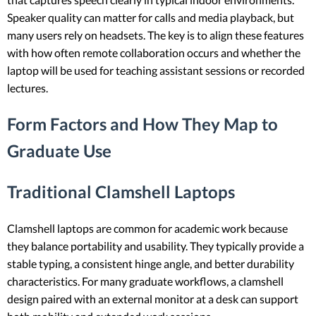
Speaker quality can matter for calls and media playback, but
many users rely on headsets. The key is to align these features
with how often remote collaboration occurs and whether the
laptop will be used for teaching assistant sessions or recorded
lectures.
Form Factors and How They Map to
Graduate Use
Traditional Clamshell Laptops
Clamshell laptops are common for academic work because
they balance portability and usability. They typically provide a
stable typing, a consistent hinge angle, and better durability
characteristics. For many graduate workflows, a clamshell
design paired with an external monitor at a desk can support