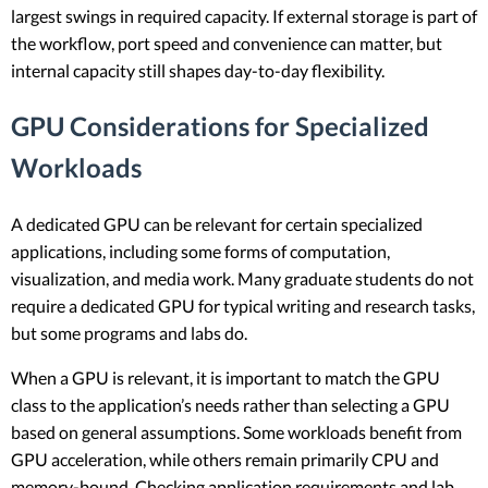
largest swings in required capacity. If external storage is part of
the workflow, port speed and convenience can matter, but
internal capacity still shapes day-to-day flexibility.
GPU Considerations for Specialized
Workloads
A dedicated GPU can be relevant for certain specialized
applications, including some forms of computation,
visualization, and media work. Many graduate students do not
require a dedicated GPU for typical writing and research tasks,
but some programs and labs do.
When a GPU is relevant, it is important to match the GPU
class to the application’s needs rather than selecting a GPU
based on general assumptions. Some workloads benefit from
GPU acceleration, while others remain primarily CPU and
memory-bound. Checking application requirements and lab