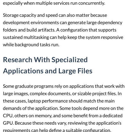
especially when multiple services run concurrently.
Storage capacity and speed can also matter because
development environments can generate large dependency
folders and build artifacts. A configuration that supports
sustained multitasking can help keep the system responsive
while background tasks run.
Research With Specialized
Applications and Large Files
Some graduate programs rely on applications that work with
large images, complex documents, or sizable project files. In
these cases, laptop performance should match the main
demands of the application. Some tools depend more on the
CPU, others on memory, and some benefit from a dedicated
GPU. Because these needs vary, reviewing the application’s
requirements can help define a suitable configuration.