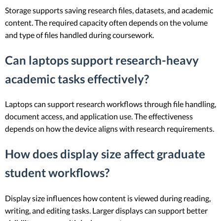
Storage supports saving research files, datasets, and academic
content. The required capacity often depends on the volume
and type of files handled during coursework.
Can laptops support research-heavy
academic tasks effectively?
Laptops can support research workflows through file handling,
document access, and application use. The effectiveness
depends on how the device aligns with research requirements.
How does display size affect graduate
student workflows?
Display size influences how content is viewed during reading,
writing, and editing tasks. Larger displays can support better