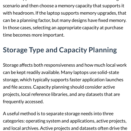
scenario and then choose a memory capacity that supports it
with headroom. If the laptop supports memory upgrades, that
can be a planning factor, but many designs have fixed memory.
In those cases, selecting an appropriate capacity at purchase
time becomes more important.
Storage Type and Capacity Planning
Storage affects both responsiveness and how much local work
can be kept readily available. Many laptops use solid-state
storage, which typically supports faster application launches
and file access. Capacity planning should consider active
projects, local reference libraries, and any datasets that are
frequently accessed.
A useful method is to separate storage needs into three
categories: operating system and applications, active projects,
and local archives. Active projects and datasets often drive the