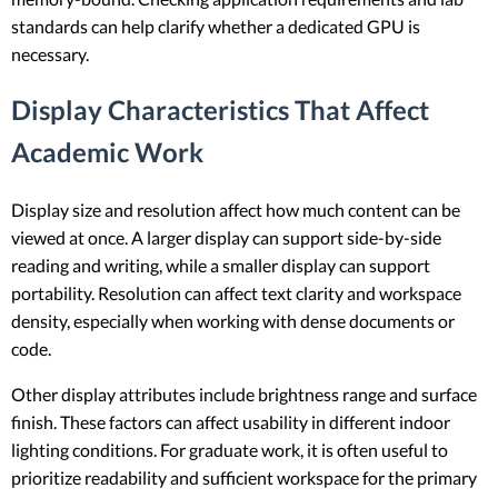
standards can help clarify whether a dedicated GPU is
necessary.
Display Characteristics That Affect
Academic Work
Display size and resolution affect how much content can be
viewed at once. A larger display can support side-by-side
reading and writing, while a smaller display can support
portability. Resolution can affect text clarity and workspace
density, especially when working with dense documents or
code.
Other display attributes include brightness range and surface
finish. These factors can affect usability in different indoor
lighting conditions. For graduate work, it is often useful to
prioritize readability and sufficient workspace for the primary