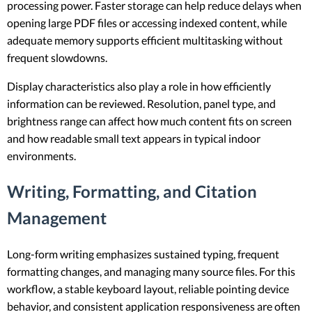
processing power. Faster storage can help reduce delays when
opening large PDF files or accessing indexed content, while
adequate memory supports efficient multitasking without
frequent slowdowns.
Display characteristics also play a role in how efficiently
information can be reviewed. Resolution, panel type, and
brightness range can affect how much content fits on screen
and how readable small text appears in typical indoor
environments.
Writing, Formatting, and Citation
Management
Long-form writing emphasizes sustained typing, frequent
formatting changes, and managing many source files. For this
workflow, a stable keyboard layout, reliable pointing device
behavior, and consistent application responsiveness are often