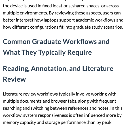
the device is used in fixed locations, shared spaces, or across
multiple environments. By reviewing these aspects, users can
better interpret how laptops support academic workflows and
how different configurations fit into graduate study scenarios.
Common Graduate Workflows and
What They Typically Require
Reading, Annotation, and Literature
Review
Literature review workflows typically involve working with
multiple documents and browser tabs, along with frequent
searching and switching between references and notes. In this
workflow, system responsiveness is often influenced more by
memory capacity and storage performance than by peak