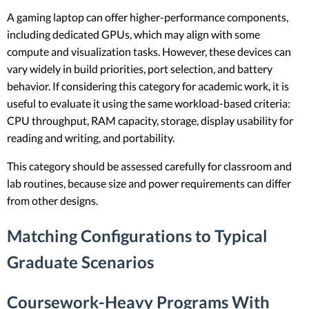
A gaming laptop can offer higher-performance components,
including dedicated GPUs, which may align with some
compute and visualization tasks. However, these devices can
vary widely in build priorities, port selection, and battery
behavior. If considering this category for academic work, it is
useful to evaluate it using the same workload-based criteria:
CPU throughput, RAM capacity, storage, display usability for
reading and writing, and portability.
This category should be assessed carefully for classroom and
lab routines, because size and power requirements can differ
from other designs.
Matching Configurations to Typical
Graduate Scenarios
Coursework-Heavy Programs With