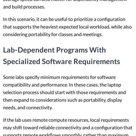
and build processes.
In this scenario, it can be useful to prioritize a configuration
that supports the heaviest expected local workload, while also
considering portability for classes and meetings.
Lab-Dependent Programs With
Specialized Software Requirements
Some labs specify minimum requirements for software
compatibility and performance. In these cases, the laptop
selection process should start with those requirements and
then expand to considerations such as portability, display
needs, and connectivity.
If the lab uses remote compute resources, local requirements
may shift toward reliable connectivity and a configuration that
supports remote workflows smoothly, rather than maximum