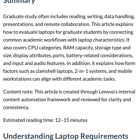
Graduate study often includes reading, writing, data handling,
presentations, and remote collaboration. This article explains
how to evaluate laptops for graduate students by connecting
common academic workflows with laptop characteristics. It
also covers CPU categories, RAM capacity, storage type and
size, display attributes, ports, battery-related considerations,
and input and audio features. In addition, it explains how form
factors such as clamshell laptops, 2-in-1 systems, and mobile
workstations can align with different academic tasks.
Content note: This article is created through Lenovo’s internal
content automation framework and reviewed for clarity and
consistency.
Estimated reading time: 12–15 minutes
Understanding Laptop Requirements