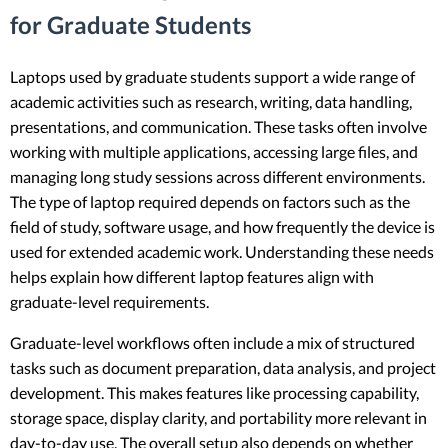
for Graduate Students
Laptops used by graduate students support a wide range of
academic activities such as research, writing, data handling,
presentations, and communication. These tasks often involve
working with multiple applications, accessing large files, and
managing long study sessions across different environments.
The type of laptop required depends on factors such as the
field of study, software usage, and how frequently the device is
used for extended academic work. Understanding these needs
helps explain how different laptop features align with
graduate-level requirements.
Graduate-level workflows often include a mix of structured
tasks such as document preparation, data analysis, and project
development. This makes features like processing capability,
storage space, display clarity, and portability more relevant in
day-to-day use. The overall setup also depends on whether