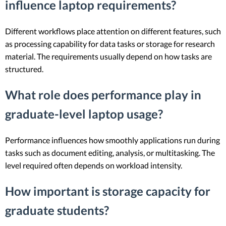
influence laptop requirements?
Different workflows place attention on different features, such
as processing capability for data tasks or storage for research
material. The requirements usually depend on how tasks are
structured.
What role does performance play in
graduate-level laptop usage?
Performance influences how smoothly applications run during
tasks such as document editing, analysis, or multitasking. The
level required often depends on workload intensity.
How important is storage capacity for
graduate students?