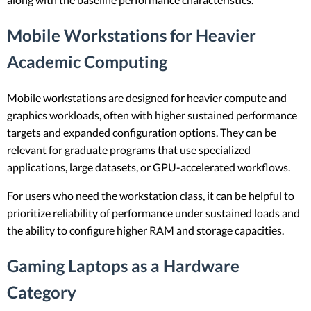
Mobile Workstations for Heavier
Academic Computing
Mobile workstations are designed for heavier compute and
graphics workloads, often with higher sustained performance
targets and expanded configuration options. They can be
relevant for graduate programs that use specialized
applications, large datasets, or GPU-accelerated workflows.
For users who need the workstation class, it can be helpful to
prioritize reliability of performance under sustained loads and
the ability to configure higher RAM and storage capacities.
Gaming Laptops as a Hardware
Category