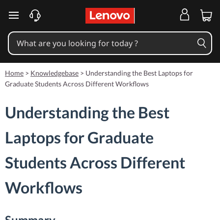
skip to main content
Home
>
Knowledgebase
>
Understanding the Best Laptops for
Graduate Students Across Different Workflows
Understanding the Best
Laptops for Graduate
Students Across Different
Workflows
Summary