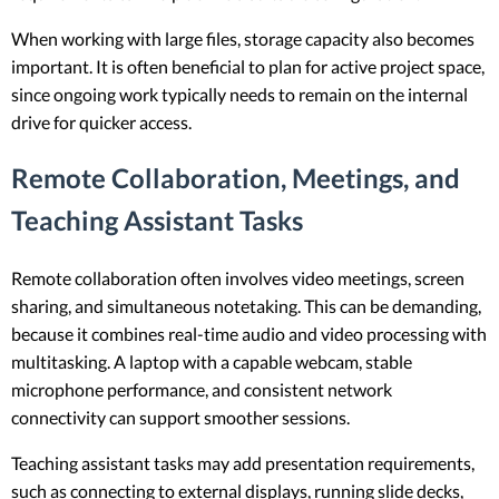
When working with large files, storage capacity also becomes
important. It is often beneficial to plan for active project space,
since ongoing work typically needs to remain on the internal
drive for quicker access.
Remote Collaboration, Meetings, and
Teaching Assistant Tasks
Remote collaboration often involves video meetings, screen
sharing, and simultaneous notetaking. This can be demanding,
because it combines real-time audio and video processing with
multitasking. A laptop with a capable webcam, stable
microphone performance, and consistent network
connectivity can support smoother sessions.
Teaching assistant tasks may add presentation requirements,
such as connecting to external displays, running slide decks,