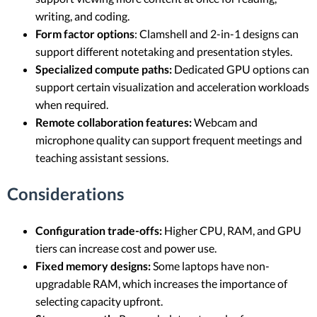
writing, and coding.
Form factor options
: Clamshell and 2-in-1 designs can
support different notetaking and presentation styles.
Specialized compute paths:
Dedicated GPU options can
support certain visualization and acceleration workloads
when required.
Remote collaboration features:
Webcam and
microphone quality can support frequent meetings and
teaching assistant sessions.
Considerations
Configuration trade-offs:
Higher CPU, RAM, and GPU
tiers can increase cost and power use.
Fixed memory designs:
Some laptops have non-
upgradable RAM, which increases the importance of
selecting capacity upfront.