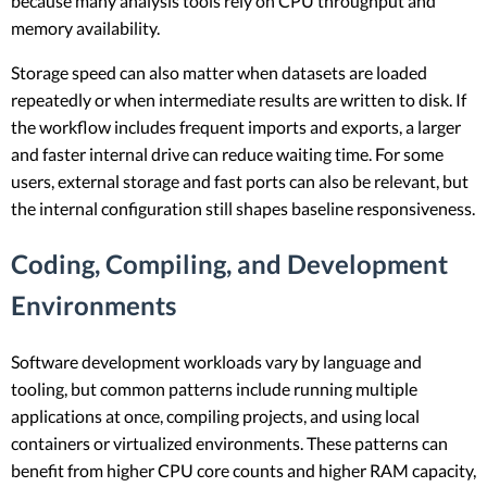
because many analysis tools rely on CPU throughput and
memory availability.
Storage speed can also matter when datasets are loaded
repeatedly or when intermediate results are written to disk. If
the workflow includes frequent imports and exports, a larger
and faster internal drive can reduce waiting time. For some
users, external storage and fast ports can also be relevant, but
the internal configuration still shapes baseline responsiveness.
Coding, Compiling, and Development
Environments
Software development workloads vary by language and
tooling, but common patterns include running multiple
applications at once, compiling projects, and using local
containers or virtualized environments. These patterns can
benefit from higher CPU core counts and higher RAM capacity,