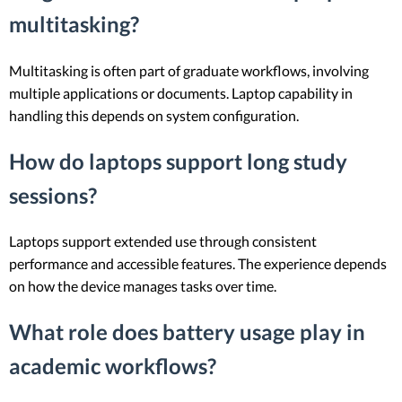
multitasking?
Multitasking is often part of graduate workflows, involving
multiple applications or documents. Laptop capability in
handling this depends on system configuration.
How do laptops support long study
sessions?
Laptops support extended use through consistent
performance and accessible features. The experience depends
on how the device manages tasks over time.
What role does battery usage play in
academic workflows?