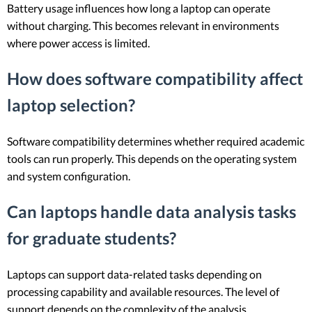
Battery usage influences how long a laptop can operate
without charging. This becomes relevant in environments
where power access is limited.
How does software compatibility affect
laptop selection?
Software compatibility determines whether required academic
tools can run properly. This depends on the operating system
and system configuration.
Can laptops handle data analysis tasks
for graduate students?
Laptops can support data-related tasks depending on
processing capability and available resources. The level of
support depends on the complexity of the analysis.