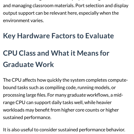
and managing classroom materials. Port selection and display
output support can be relevant here, especially when the
environment varies.
Key Hardware Factors to Evaluate
CPU Class and What it Means for
Graduate Work
The CPU affects how quickly the system completes compute-
bound tasks such as compiling code, running models, or
processing large files. For many graduate workflows, a mid-
range CPU can support daily tasks well, while heavier
workloads may benefit from higher core counts or higher
sustained performance.
It is also useful to consider sustained performance behavior.