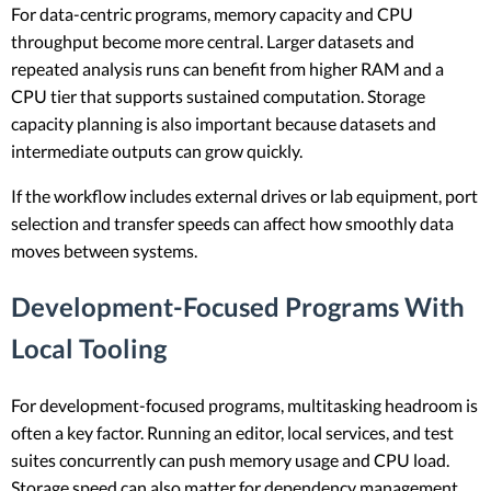
For data-centric programs, memory capacity and CPU
throughput become more central. Larger datasets and
repeated analysis runs can benefit from higher RAM and a
CPU tier that supports sustained computation. Storage
capacity planning is also important because datasets and
intermediate outputs can grow quickly.
If the workflow includes external drives or lab equipment, port
selection and transfer speeds can affect how smoothly data
moves between systems.
Development-Focused Programs With
Local Tooling
For development-focused programs, multitasking headroom is
often a key factor. Running an editor, local services, and test
suites concurrently can push memory usage and CPU load.
Storage speed can also matter for dependency management