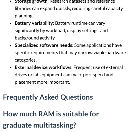
Storage growth:
Research datasets and reference
libraries can expand quickly, requiring careful capacity
planning.
Battery variability:
Battery runtime can vary
significantly by workload, display settings, and
background activity.
Specialized software needs:
Some applications have
specific requirements that may narrow viable hardware
categories.
External device workflows:
Frequent use of external
drives or lab equipment can make port speed and
placement more important.
Frequently Asked Questions
How much RAM is suitable for
graduate multitasking?