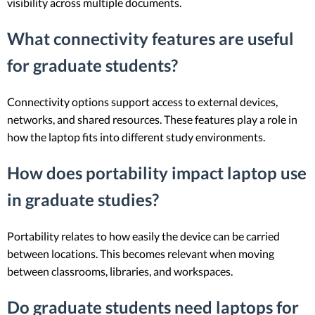
visibility across multiple documents.
What connectivity features are useful
for graduate students?
Connectivity options support access to external devices,
networks, and shared resources. These features play a role in
how the laptop fits into different study environments.
How does portability impact laptop use
in graduate studies?
Portability relates to how easily the device can be carried
between locations. This becomes relevant when moving
between classrooms, libraries, and workspaces.
Do graduate students need laptops for