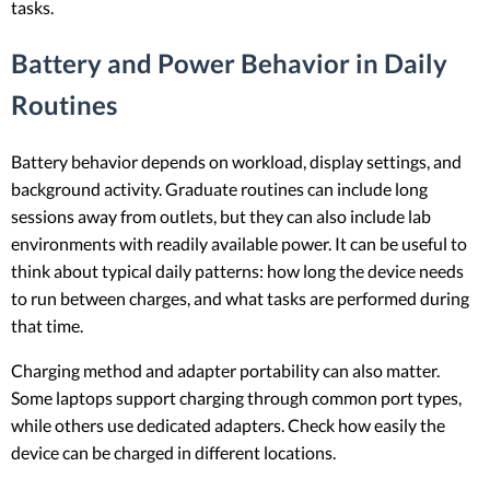
tasks.
Battery and Power Behavior in Daily
Routines
Battery behavior depends on workload, display settings, and
background activity. Graduate routines can include long
sessions away from outlets, but they can also include lab
environments with readily available power. It can be useful to
think about typical daily patterns: how long the device needs
to run between charges, and what tasks are performed during
that time.
Charging method and adapter portability can also matter.
Some laptops support charging through common port types,
while others use dedicated adapters. Check how easily the
device can be charged in different locations.