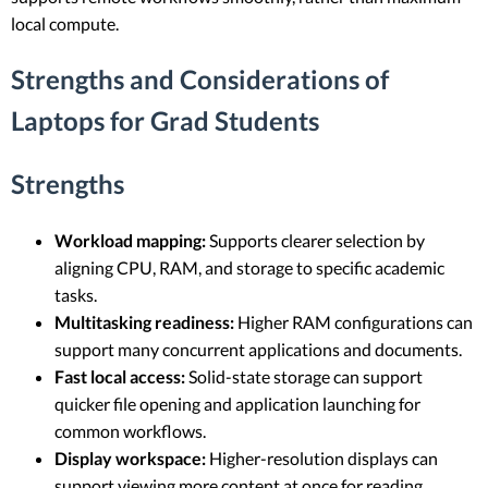
local compute.
Strengths and Considerations of
Laptops for Grad Students
Strengths
Workload mapping:
Supports clearer selection by
aligning CPU, RAM, and storage to specific academic
tasks.
Multitasking readiness:
Higher RAM configurations can
support many concurrent applications and documents.
Fast local access:
Solid-state storage can support
quicker file opening and application launching for
common workflows.
Display workspace:
Higher-resolution displays can
support viewing more content at once for reading,