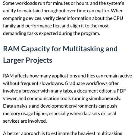
Some workloads run for minutes or hours, and the system’s
ability to maintain throughput over time can matter. When
comparing devices, verify clear information about the CPU
family and performance tier, and align it to the most
demanding tasks expected during the program.
RAM Capacity for Multitasking and
Larger Projects
RAM affects how many applications and files can remain active
without frequent slowdowns. Graduate workflows often
involve a browser with many tabs, a document editor, a PDF
viewer, and communication tools running simultaneously.
Data analysis and development environments can push
memory usage higher, especially when datasets or local
services are involved.
A better approach is to estimate the heaviest multitasking