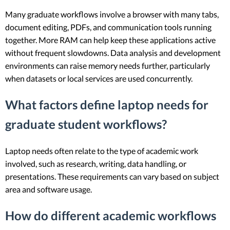
Many graduate workflows involve a browser with many tabs,
document editing, PDFs, and communication tools running
together. More RAM can help keep these applications active
without frequent slowdowns. Data analysis and development
environments can raise memory needs further, particularly
when datasets or local services are used concurrently.
What factors define laptop needs for
graduate student workflows?
Laptop needs often relate to the type of academic work
involved, such as research, writing, data handling, or
presentations. These requirements can vary based on subject
area and software usage.
How do different academic workflows