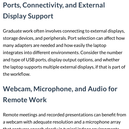
Ports, Connectivity, and External
Display Support
Graduate work often involves connecting to external displays,
storage devices, and peripherals. Port selection can affect how
many adapters are needed and how easily the laptop
integrates into different environments. Consider the number
and type of USB ports, display output options, and whether
the laptop supports multiple external displays, if that is part of
the workflow.
Webcam, Microphone, and Audio for
Remote Work
Remote meetings and recorded presentations can benefit from
a webcam with adequate resolution and a microphone array
that captures speech clearly in typical indoor environments.