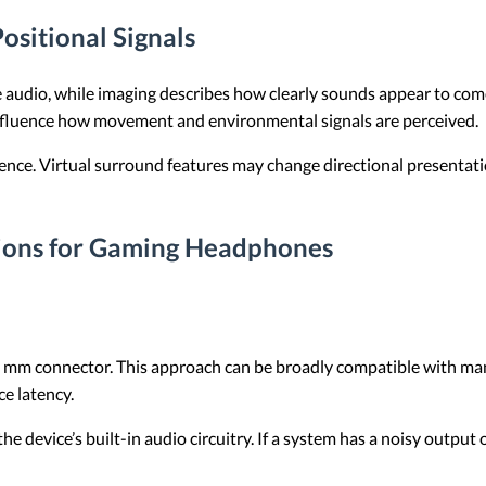
ositional Signals
e audio, while imaging describes how clearly sounds appear to come 
influence how movement and environmental signals are perceived.
ience. Virtual surround features may change directional presentati
ions for Gaming Headphones
m connector. This approach can be broadly compatible with many 
e latency.
e device’s built-in audio circuitry. If a system has a noisy outpu