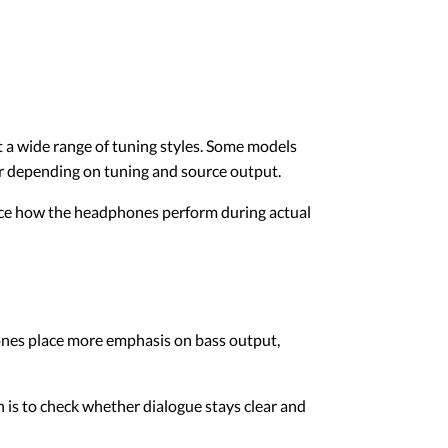
 wide range of tuning styles. Some models
ter depending on tuning and source output.
luence how the headphones perform during actual
ones place more emphasis on bass output,
ch is to check whether dialogue stays clear and