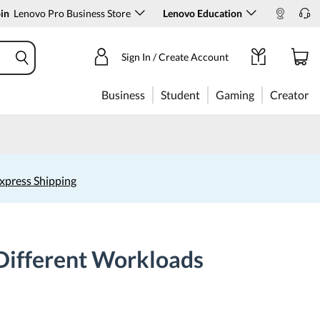
in
Lenovo Pro Business Store
Lenovo Education
Sign In / Create Account
Business
Student
Gaming
Creator
xpress Shipping
Different Workloads