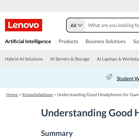
All
s
k
Artificial Intelligence
Products
Business Solutions
Su
i
p
t
Hybrid AI Solutions
AI Servers & Storage
AI Laptops & Worksta
o
m
a
Student W
i
n
c
Home
>
Knowledgebase
>
Understanding Good Headphones for Gami
o
n
Understanding Good H
t
e
n
t
Summary