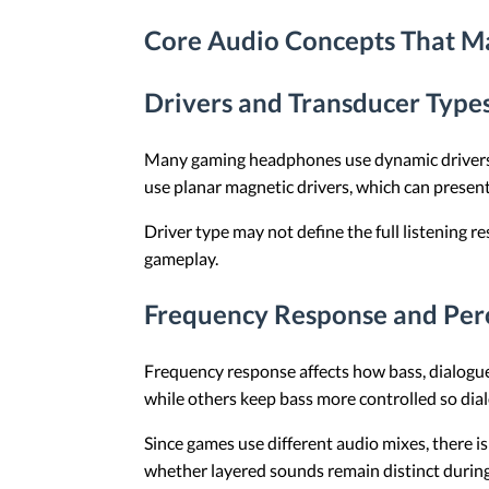
Core Audio Concepts That M
Drivers and Transducer Type
Many gaming headphones use dynamic drivers,
use planar magnetic drivers, which can present
Driver type may not define the full listening r
gameplay.
Frequency Response and Per
Frequency response affects how bass, dialogu
while others keep bass more controlled so dia
Since games use different audio mixes, there is 
whether layered sounds remain distinct during