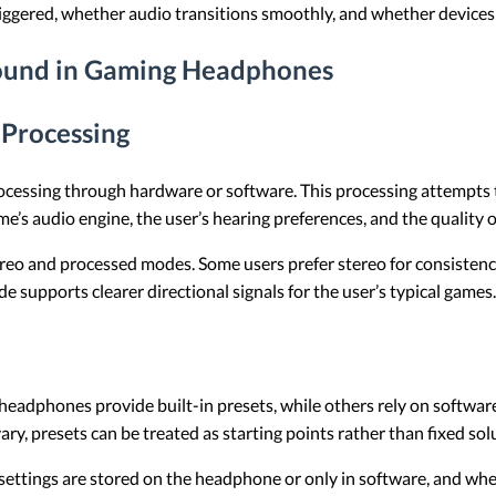
iggered, whether audio transitions smoothly, and whether devices 
ound in Gaming Headphones
 Processing
cessing through hardware or software. This processing attempts 
’s audio engine, the user’s hearing preferences, and the quality 
tereo and processed modes. Some users prefer stereo for consistency
 supports clearer directional signals for the user’s typical games.
eadphones provide built-in presets, while others rely on software.
y, presets can be treated as starting points rather than fixed sol
r settings are stored on the headphone or only in software, and w