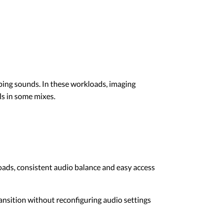
ping sounds. In these workloads, imaging
s in some mixes.
oads, consistent audio balance and easy access
transition without reconfiguring audio settings