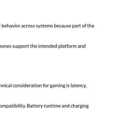
 behavior across systems because part of the
phones support the intended platform and
cal consideration for gaming is latency,
ompatibility. Battery runtime and charging