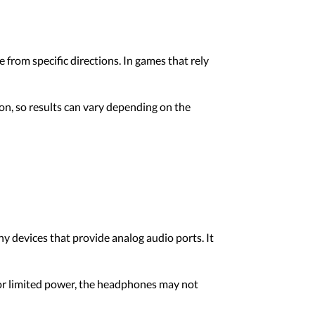
from specific directions. In games that rely
on, so results can vary depending on the
devices that provide analog audio ports. It
t or limited power, the headphones may not