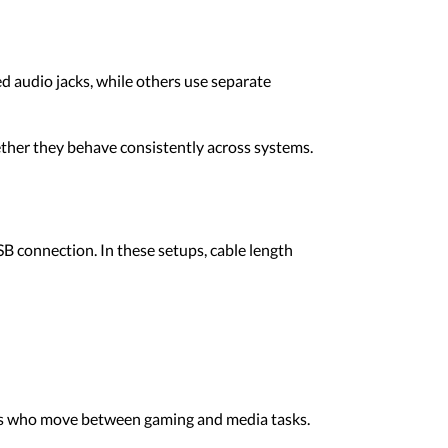
 audio jacks, while others use separate
ther they behave consistently across systems.
B connection. In these setups, cable length
ers who move between gaming and media tasks.