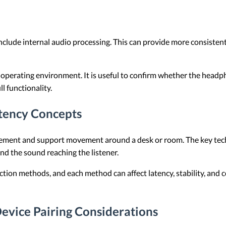
ude internal audio processing. This can provide more consistent
 operating environment. It is useful to confirm whether the head
l functionality.
tency Concepts
ent and support movement around a desk or room. The key techni
nd the sound reaching the listener.
ion methods, and each method can affect latency, stability, and c
evice Pairing Considerations