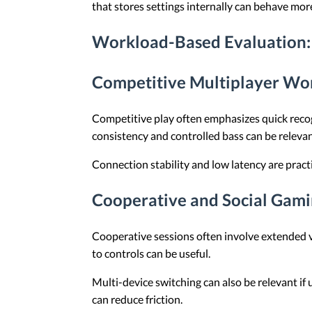
that stores settings internally can behave m
Workload-Based Evaluation: 
Competitive Multiplayer Wo
Competitive play often emphasizes quick recog
consistency and controlled bass can be releva
Connection stability and low latency are practi
Cooperative and Social Gami
Cooperative sessions often involve extended v
to controls can be useful.
Multi-device switching can also be relevant if 
can reduce friction.