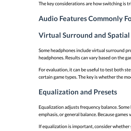
The key considerations are how switching is tr
Audio Features Commonly F
Virtual Surround and Spatial
Some headphones include virtual surround pro
headphones. Results can vary based on the game
For evaluation, it can be useful to test both s
certain game types. The key is whether the mode
Equalization and Presets
Equalization adjusts frequency balance. Some h
emphasis, or general balance. Because games var
If equalization is important, consider whethe