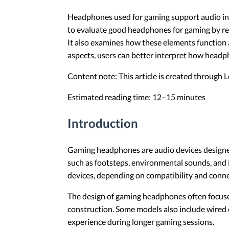
Headphones used for gaming support audio int
to evaluate good headphones for gaming by rev
It also examines how these elements function 
aspects, users can better interpret how head
Content note: This article is created through
Estimated reading time: 12–15 minutes
Introduction
Gaming headphones are audio devices designed 
such as footsteps, environmental sounds, and 
devices, depending on compatibility and conne
The design of gaming headphones often focuse
construction. Some models also include wired o
experience during longer gaming sessions.