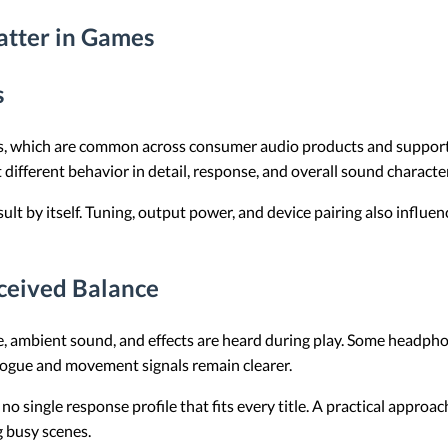
atter in Games
s
 which are common across consumer audio products and support a
 different behavior in detail, response, and overall sound charac
esult by itself. Tuning, output power, and device pairing also inf
ceived Balance
e, ambient sound, and effects are heard during play. Some headph
logue and movement signals remain clearer.
no single response profile that fits every title. A practical approa
 busy scenes.