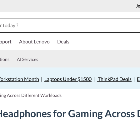
Jo
pport
About Lenovo
Deals
tions
AI Services
orkstation Month
|
Laptops Under $1500
|
ThinkPad Deals
|
E
ng Across Different Workloads
eadphones for Gaming Across 