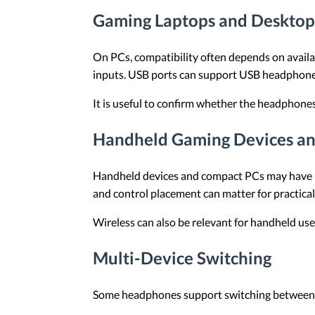
Gaming Laptops and Desktop
On PCs, compatibility often depends on availa
inputs. USB ports can support USB headphones
It is useful to confirm whether the headphon
Handheld Gaming Devices a
Handheld devices and compact PCs may have lim
and control placement can matter for practical
Wireless can also be relevant for handheld use
Multi-Device Switching
Some headphones support switching between tw