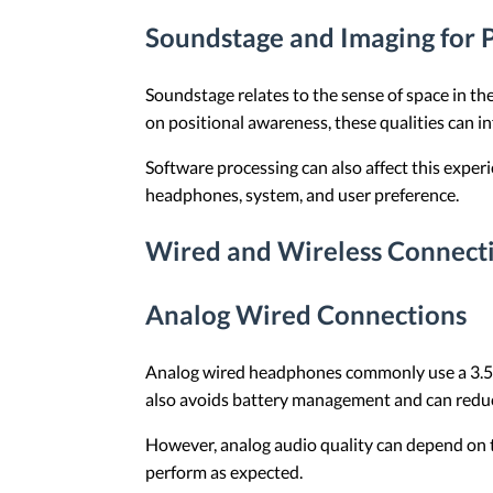
Soundstage and Imaging for P
Soundstage relates to the sense of space in th
on positional awareness, these qualities can 
Software processing can also affect this exper
headphones, system, and user preference.
Wired and Wireless Connect
Analog Wired Connections
Analog wired headphones commonly use a 3.5 m
also avoids battery management and can reduc
However, analog audio quality can depend on th
perform as expected.