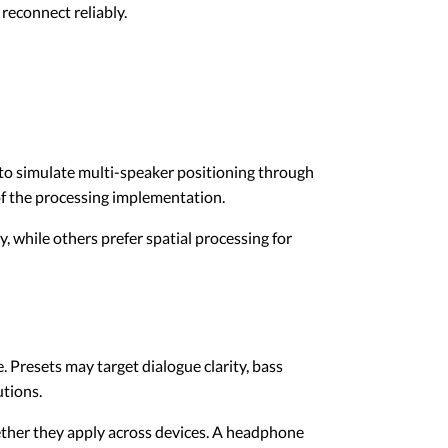
reconnect reliably.
to simulate multi-speaker positioning through
of the processing implementation.
, while others prefer spatial processing for
 Presets may target dialogue clarity, bass
utions.
hether they apply across devices. A headphone