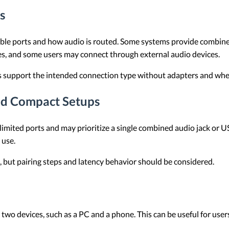
s
ble ports and how audio is routed. Some systems provide combined
, and some users may connect through external audio devices.
es support the intended connection type without adapters and whe
nd Compact Setups
ited ports and may prioritize a single combined audio jack or US
 use.
, but pairing steps and latency behavior should be considered.
o devices, such as a PC and a phone. This can be useful for us