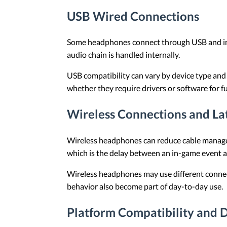
USB Wired Connections
Some headphones connect through USB and incl
audio chain is handled internally.
USB compatibility can vary by device type and
whether they require drivers or software for ful
Wireless Connections and La
Wireless headphones can reduce cable managem
which is the delay between an in-game event a
Wireless headphones may use different connect
behavior also become part of day-to-day use.
Platform Compatibility and D