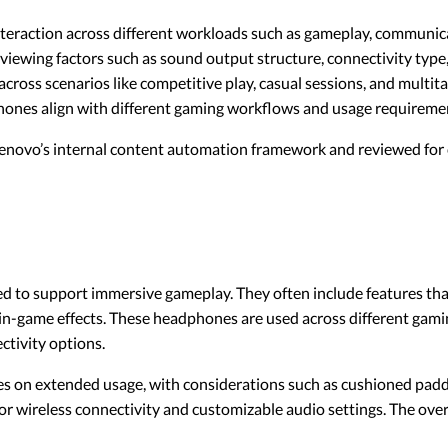
eraction across different workloads such as gameplay, communicat
iewing factors such as sound output structure, connectivity type,
across scenarios like competitive play, casual sessions, and mult
phones align with different gaming workflows and usage requireme
 Lenovo’s internal content automation framework and reviewed for c
to support immersive gameplay. They often include features that 
in-game effects. These headphones are used across different gamin
ctivity options.
s on extended usage, with considerations such as cushioned paddi
r wireless connectivity and customizable audio settings. The overal