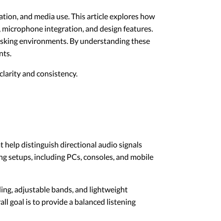
ion, and media use. This article explores how
 microphone integration, and design features.
itasking environments. By understanding these
nts.
larity and consistency.
help distinguish directional audio signals
g setups, including PCs, consoles, and mobile
ng, adjustable bands, and lightweight
l goal is to provide a balanced listening