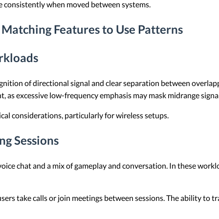
ore consistently when moved between systems.
Matching Features to Use Patterns
rkloads
nition of directional signal and clear separation between overlap
nt, as excessive low-frequency emphasis may mask midrange signal
cal considerations, particularly for wireless setups.
ng Sessions
oice chat and a mix of gameplay and conversation. In these workl
users take calls or join meetings between sessions. The ability to 