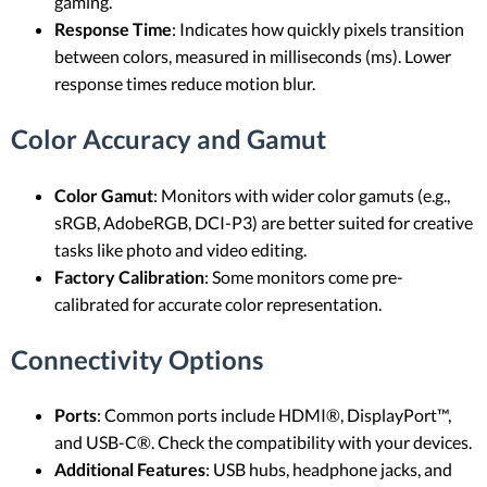
gaming.
Response Time
: Indicates how quickly pixels transition
between colors, measured in milliseconds (ms). Lower
response times reduce motion blur.
Color Accuracy and Gamut
Color Gamut
: Monitors with wider color gamuts (e.g.,
sRGB, AdobeRGB, DCI-P3) are better suited for creative
tasks like photo and video editing.
Factory Calibration
: Some monitors come pre-
calibrated for accurate color representation.
Connectivity Options
Ports
: Common ports include HDMI®, DisplayPort™,
and USB-C®. Check the compatibility with your devices.
Additional Features
: USB hubs, headphone jacks, and