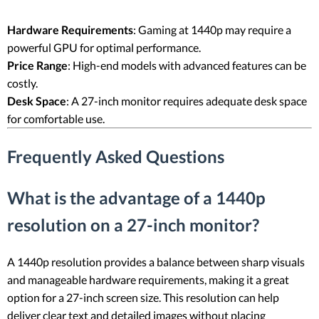
Hardware Requirements
: Gaming at 1440p may require a
powerful GPU for optimal performance.
Price Range
: High-end models with advanced features can be
costly.
Desk Space
: A 27-inch monitor requires adequate desk space
for comfortable use.
Frequently Asked Questions
What is the advantage of a 1440p
resolution on a 27-inch monitor?
A 1440p resolution provides a balance between sharp visuals
and manageable hardware requirements, making it a great
option for a 27-inch screen size. This resolution can help
deliver clear text and detailed images without placing