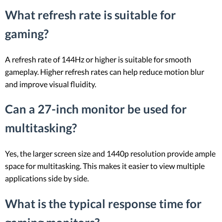
What refresh rate is suitable for
gaming?
A refresh rate of 144Hz or higher is suitable for smooth
gameplay. Higher refresh rates can help reduce motion blur
and improve visual fluidity.
Can a 27-inch monitor be used for
multitasking?
Yes, the larger screen size and 1440p resolution provide ample
space for multitasking. This makes it easier to view multiple
applications side by side.
What is the typical response time for