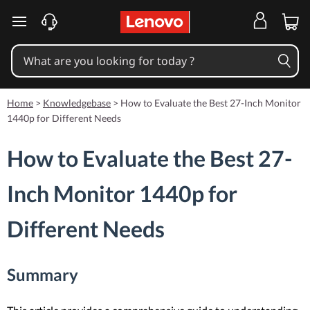
skip to main content
Home
>
Knowledgebase
>
How to Evaluate the Best 27-Inch Monitor
1440p for Different Needs
How to Evaluate the Best 27-
Inch Monitor 1440p for
Different Needs
Summary