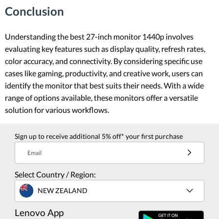
Conclusion
Understanding the best 27-inch monitor 1440p involves
evaluating key features such as display quality, refresh rates,
color accuracy, and connectivity. By considering specific use
cases like gaming, productivity, and creative work, users can
identify the monitor that best suits their needs. With a wide
range of options available, these monitors offer a versatile
solution for various workflows.
Sign up to receive additional 5% off* your first purchase
Email
Select Country / Region:
NEW ZEALAND
Lenovo App