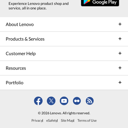
Experience Lenovo product shop and
service, all in one place.
About Lenovo
Products & Services
Customer Help
Resources
Portfolio
© 2026 Lenovo. All rights reserved.
Privacy
eSafety
Site Map
Terms of Use