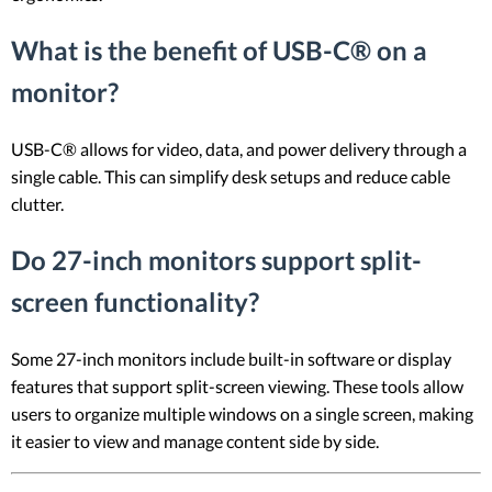
What is the benefit of USB-C® on a
monitor?
USB-C® allows for video, data, and power delivery through a
single cable. This can simplify desk setups and reduce cable
clutter.
Do 27-inch monitors support split-
screen functionality?
Some 27-inch monitors include built-in software or display
features that support split-screen viewing. These tools allow
users to organize multiple windows on a single screen, making
it easier to view and manage content side by side.