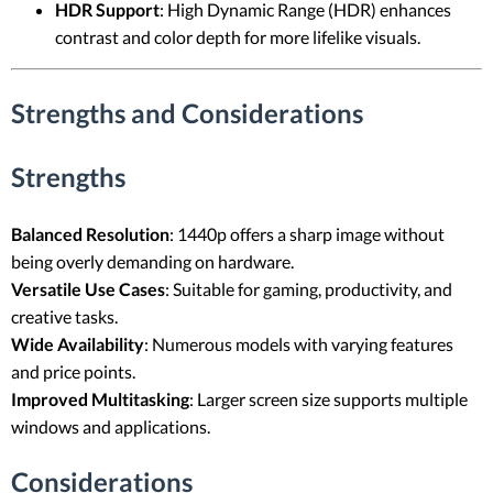
HDR Support
: High Dynamic Range (HDR) enhances
contrast and color depth for more lifelike visuals.
Strengths and Considerations
Strengths
Balanced Resolution
: 1440p offers a sharp image without
being overly demanding on hardware.
Versatile Use Cases
: Suitable for gaming, productivity, and
creative tasks.
Wide Availability
: Numerous models with varying features
and price points.
Improved Multitasking
: Larger screen size supports multiple
windows and applications.
Considerations