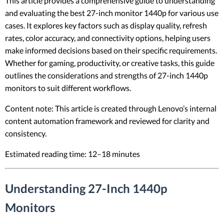
This article provides a comprehensive guide to understanding
and evaluating the best 27-inch monitor 1440p for various use
cases. It explores key factors such as display quality, refresh
rates, color accuracy, and connectivity options, helping users
make informed decisions based on their specific requirements.
Whether for gaming, productivity, or creative tasks, this guide
outlines the considerations and strengths of 27-inch 1440p
monitors to suit different workflows.
Content note: This article is created through Lenovo’s internal
content automation framework and reviewed for clarity and
consistency.
Estimated reading time: 12–18 minutes
Understanding 27-Inch 1440p
Monitors