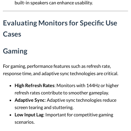
built-in speakers can enhance usability.
Evaluating Monitors for Specific Use
Cases
Gaming
For gaming, performance features such as refresh rate,
response time, and adaptive sync technologies are critical.
High Refresh Rates
: Monitors with 144Hz or higher
refresh rates contribute to smoother gameplay.
Adaptive Sync
: Adaptive sync technologies reduce
screen tearing and stuttering.
Low Input Lag
: Important for competitive gaming
scenarios.