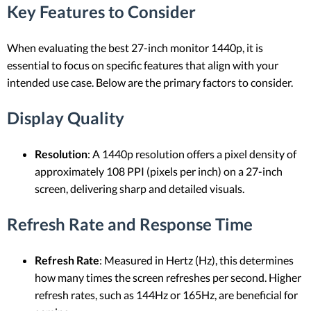
Key Features to Consider
When evaluating the best 27-inch monitor 1440p, it is
essential to focus on specific features that align with your
intended use case. Below are the primary factors to consider.
Display Quality
Resolution
: A 1440p resolution offers a pixel density of
approximately 108 PPI (pixels per inch) on a 27-inch
screen, delivering sharp and detailed visuals.
Refresh Rate and Response Time
Refresh Rate
: Measured in Hertz (Hz), this determines
how many times the screen refreshes per second. Higher
refresh rates, such as 144Hz or 165Hz, are beneficial for