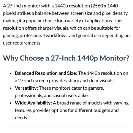
A 27-inch monitor with a 1440p resolution (2560 x 1440
pixels) strikes a balance between screen size and pixel density,
making it a popular choice for a variety of applications. This
resolution offers sharper visuals, which can be suitable for
gaming, professional workflows, and general use depending on
user requirements.
Why Choose a 27-Inch 1440p Monitor?
Balanced Resolution and Size
: The 1440p resolution on
a 27-inch screen provides sharp and clear visuals.
Versatility
: These monitors cater to gamers,
professionals, and casual users alike.
Wide Availability
: A broad range of models with varying
features provides options for different budgets and
needs.