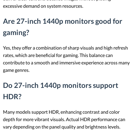
excessive demand on system resources.
Are 27-inch 1440p monitors good for
gaming?
Yes, they offer a combination of sharp visuals and high refresh
rates, which are beneficial for gaming. This balance can
contribute to a smooth and immersive experience across many
game genres.
Do 27-inch 1440p monitors support
HDR?
Many models support HDR, enhancing contrast and color
depth for more vibrant visuals. Actual HDR performance can
vary depending on the panel quality and brightness levels.