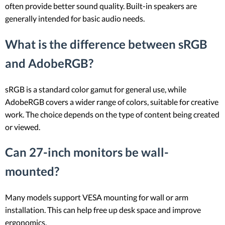
often provide better sound quality. Built-in speakers are
generally intended for basic audio needs.
What is the difference between sRGB
and AdobeRGB?
sRGB is a standard color gamut for general use, while
AdobeRGB covers a wider range of colors, suitable for creative
work. The choice depends on the type of content being created
or viewed.
Can 27-inch monitors be wall-
mounted?
Many models support VESA mounting for wall or arm
installation. This can help free up desk space and improve
ergonomics.