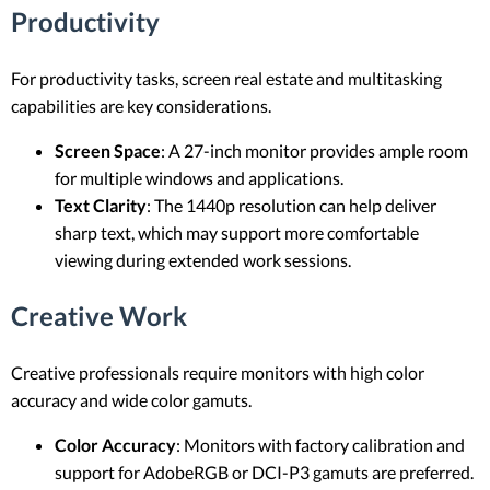
Productivity
For productivity tasks, screen real estate and multitasking
capabilities are key considerations.
Screen Space
: A 27-inch monitor provides ample room
for multiple windows and applications.
Text Clarity
: The 1440p resolution can help deliver
sharp text, which may support more comfortable
viewing during extended work sessions.
Creative Work
Creative professionals require monitors with high color
accuracy and wide color gamuts.
Color Accuracy
: Monitors with factory calibration and
support for AdobeRGB or DCI-P3 gamuts are preferred.