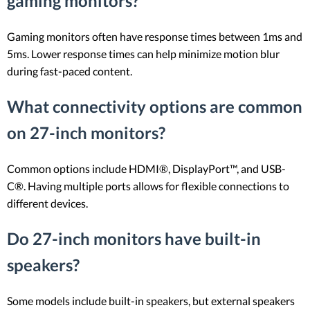
gaming monitors?
Gaming monitors often have response times between 1ms and
5ms. Lower response times can help minimize motion blur
during fast-paced content.
What connectivity options are common
on 27-inch monitors?
Common options include HDMI®, DisplayPort™, and USB-
C®. Having multiple ports allows for flexible connections to
different devices.
Do 27-inch monitors have built-in
speakers?
Some models include built-in speakers, but external speakers