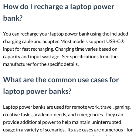
How do I recharge a laptop power
bank?
You can recharge your laptop power bank using the included
charging cable and adapter. Most models support USB-C®
input for fast recharging. Charging time varies based on
capacity and input wattage. See specifications from the
manufacturer for the specific details.
What are the common use cases for
laptop power banks?
Laptop power banks are used for remote work, travel, gaming,
creative tasks, academic needs, and emergencies. They can
provide additional power to help maintain uninterrupted
usage in a variety of scenarios. Its use cases are numerous - for