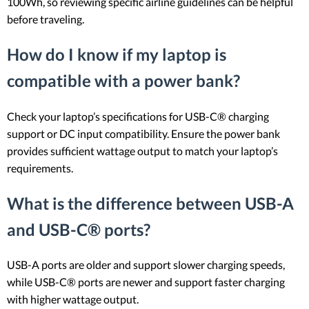
100Wh, so reviewing specific airline guidelines can be helpful
before traveling.
How do I know if my laptop is
compatible with a power bank?
Check your laptop’s specifications for USB-C® charging
support or DC input compatibility. Ensure the power bank
provides sufficient wattage output to match your laptop’s
requirements.
What is the difference between USB-A
and USB-C® ports?
USB-A ports are older and support slower charging speeds,
while USB-C® ports are newer and support faster charging
with higher wattage output.