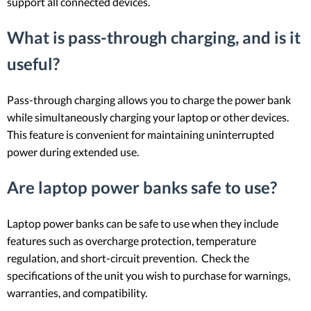
support all connected devices.
What is pass-through charging, and is it
useful?
Pass-through charging allows you to charge the power bank
while simultaneously charging your laptop or other devices.
This feature is convenient for maintaining uninterrupted
power during extended use.
Are laptop power banks safe to use?
Laptop power banks can be safe to use when they include
features such as overcharge protection, temperature
regulation, and short-circuit prevention. Check the
specifications of the unit you wish to purchase for warnings,
warranties, and compatibility.