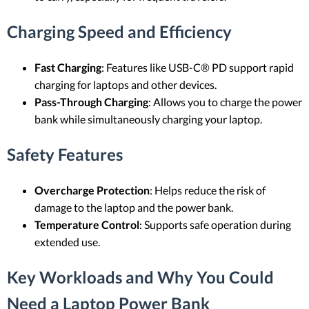
Charging Speed and Efficiency
Fast Charging
: Features like USB-C® PD support rapid
charging for laptops and other devices.
Pass-Through Charging
: Allows you to charge the power
bank while simultaneously charging your laptop.
Safety Features
Overcharge Protection
: Helps reduce the risk of
damage to the laptop and the power bank.
Temperature Control
: Supports safe operation during
extended use.
Key Workloads and Why You Could
Need a Laptop Power Bank