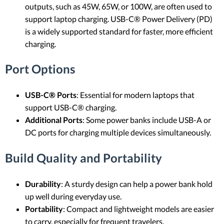
outputs, such as 45W, 65W, or 100W, are often used to
support laptop charging. USB-C® Power Delivery (PD)
is a widely supported standard for faster, more efficient
charging.
Port Options
USB-C® Ports
: Essential for modern laptops that
support USB-C® charging.
Additional Ports
: Some power banks include USB-A or
DC ports for charging multiple devices simultaneously.
Build Quality and Portability
Durability
: A sturdy design can help a power bank hold
up well during everyday use.
Portability
: Compact and lightweight models are easier
to carry, especially for frequent travelers.