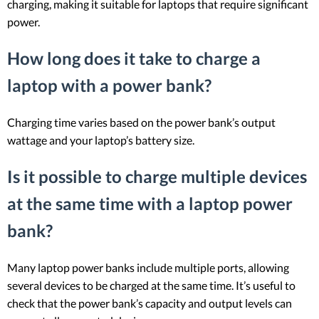
charging, making it suitable for laptops that require significant
power.
How long does it take to charge a
laptop with a power bank?
Charging time varies based on the power bank’s output
wattage and your laptop’s battery size.
Is it possible to charge multiple devices
at the same time with a laptop power
bank?
Many laptop power banks include multiple ports, allowing
several devices to be charged at the same time. It’s useful to
check that the power bank’s capacity and output levels can