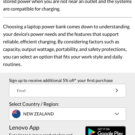
stored power when you are not near an outlet and the systems
are compatible for charging.
Choosing a laptop power bank comes down to understanding
your device’s power needs and the features that support
reliable, efficient charging. By considering factors such as
capacity, output wattage, portability, and safety protections,
you can select an option that fits your work style and daily
routines.
Sign up to receive additional 5% off* your first purchase
Email
Select Country / Region:
NEW ZEALAND
Lenovo App
Experience Lenovo product shop and