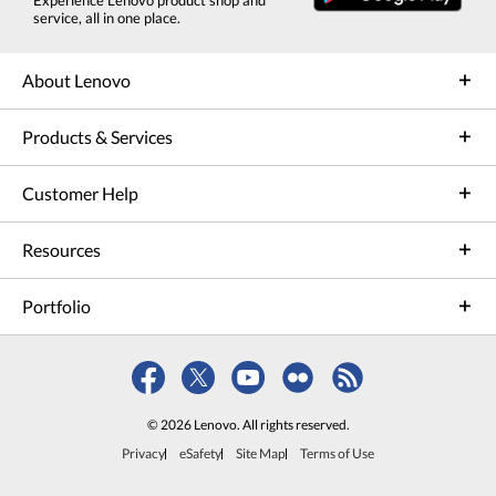
service, all in one place.
About Lenovo
Products & Services
Customer Help
Resources
Portfolio
© 2026 Lenovo. All rights reserved.
Privacy
eSafety
Site Map
Terms of Use