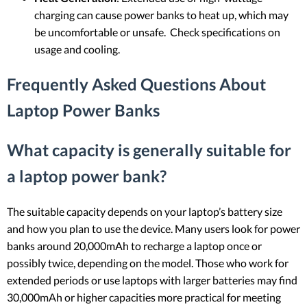
charging can cause power banks to heat up, which may
be uncomfortable or unsafe. Check specifications on
usage and cooling.
Frequently Asked Questions About
Laptop Power Banks
What capacity is generally suitable for
a laptop power bank?
The suitable capacity depends on your laptop’s battery size
and how you plan to use the device. Many users look for power
banks around 20,000mAh to recharge a laptop once or
possibly twice, depending on the model. Those who work for
extended periods or use laptops with larger batteries may find
30,000mAh or higher capacities more practical for meeting