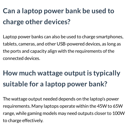
Can a laptop power bank be used to
charge other devices?
Laptop power banks can also be used to charge smartphones,
tablets, cameras, and other USB-powered devices, as long as
the ports and capacity align with the requirements of the
connected devices.
How much wattage output is typically
suitable for a laptop power bank?
The wattage output needed depends on the laptop’s power
requirements. Many laptops operate within the 45W to 65W
range, while gaming models may need outputs closer to 100W
to charge effectively.