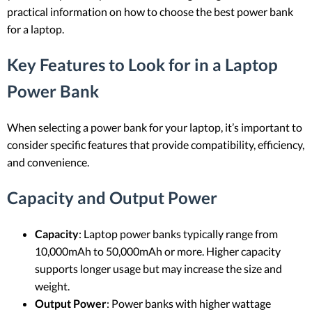
practical information on how to choose the best power bank
for a laptop.
Key Features to Look for in a Laptop
Power Bank
When selecting a power bank for your laptop, it’s important to
consider specific features that provide compatibility, efficiency,
and convenience.
Capacity and Output Power
Capacity
: Laptop power banks typically range from
10,000mAh to 50,000mAh or more. Higher capacity
supports longer usage but may increase the size and
weight.
Output Power
: Power banks with higher wattage