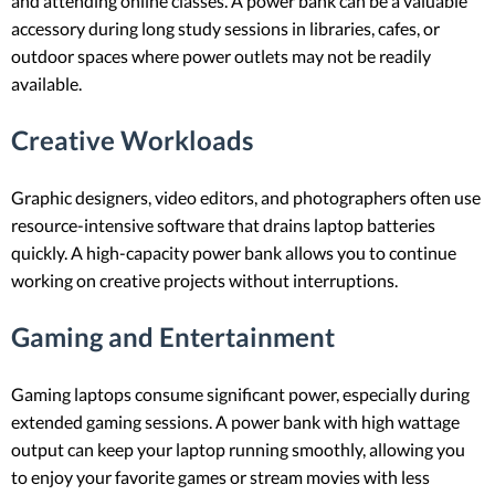
and attending online classes. A power bank can be a valuable
accessory during long study sessions in libraries, cafes, or
outdoor spaces where power outlets may not be readily
available.
Creative Workloads
Graphic designers, video editors, and photographers often use
resource-intensive software that drains laptop batteries
quickly. A high-capacity power bank allows you to continue
working on creative projects without interruptions.
Gaming and Entertainment
Gaming laptops consume significant power, especially during
extended gaming sessions. A power bank with high wattage
output can keep your laptop running smoothly, allowing you
to enjoy your favorite games or stream movies with less