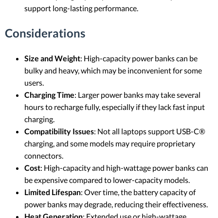
support long-lasting performance.
Considerations
Size and Weight
: High-capacity power banks can be
bulky and heavy, which may be inconvenient for some
users.
Charging Time
: Larger power banks may take several
hours to recharge fully, especially if they lack fast input
charging.
Compatibility Issues
: Not all laptops support USB-C®
charging, and some models may require proprietary
connectors.
Cost
: High-capacity and high-wattage power banks can
be expensive compared to lower-capacity models.
Limited Lifespan
: Over time, the battery capacity of
power banks may degrade, reducing their effectiveness.
Heat Generation
: Extended use or high-wattage