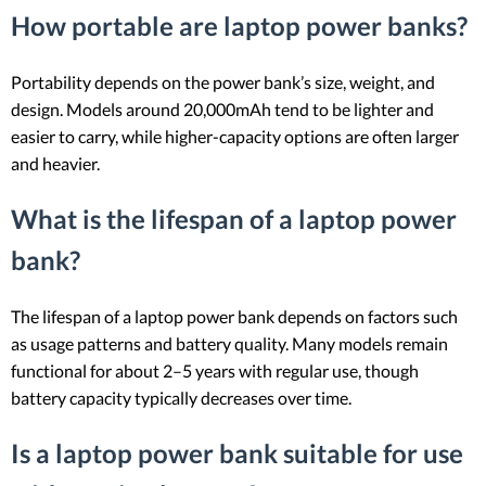
How portable are laptop power banks?
Portability depends on the power bank’s size, weight, and
design. Models around 20,000mAh tend to be lighter and
easier to carry, while higher-capacity options are often larger
and heavier.
What is the lifespan of a laptop power
bank?
The lifespan of a laptop power bank depends on factors such
as usage patterns and battery quality. Many models remain
functional for about 2–5 years with regular use, though
battery capacity typically decreases over time.
Is a laptop power bank suitable for use