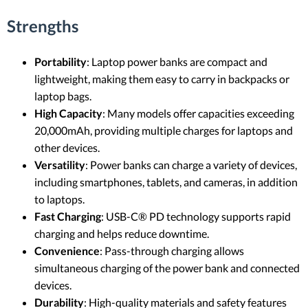
Strengths
Portability
: Laptop power banks are compact and
lightweight, making them easy to carry in backpacks or
laptop bags.
High Capacity
: Many models offer capacities exceeding
20,000mAh, providing multiple charges for laptops and
other devices.
Versatility
: Power banks can charge a variety of devices,
including smartphones, tablets, and cameras, in addition
to laptops.
Fast Charging
: USB-C® PD technology supports rapid
charging and helps reduce downtime.
Convenience
: Pass-through charging allows
simultaneous charging of the power bank and connected
devices.
Durability
: High-quality materials and safety features