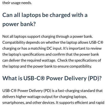
their usage needs.
Can all laptops be charged with a
power bank?
Not all laptops support charging through a power bank.
Compatibility depends on whether the laptop allows USB-C®
charging or has a matching DC input. It’s important to review
the laptop’s specifications and confirm that the power bank
can deliver the required wattage. Check the specifications of
the laptop and the power bank to ensure compatibility.
What is USB-C® Power Delivery (PD)?
USB-C® Power Delivery (PD) is a fast-charging standard that
delivers higher wattage output for charging laptops,
smartphones, and other devices. It supports efficient and rapid