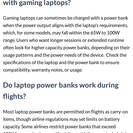
with gaming laptops?
Gaming laptops can sometimes be charged with a power bank
when the power output aligns with the laptop’s requirements,
which, for some models, may fall within the 65W to 100W
range. Users who want longer sessions or extended runtime
often look for higher capacity power banks, depending on their
usage patterns and the power needs of the device. Check the
specifications of the laptop and the power bank to ensure
compatibility, warranty notes, or usage.
Do laptop power banks work during
flights?
Most laptop power banks are permitted on flights as carry-on
items, though airline regulations may set limits on battery
capacity. Some airlines restrict power banks that exceed