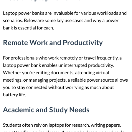
Laptop power banks are invaluable for various workloads and
scenarios. Below are some key use cases and why a power
bank is essential for each.
Remote Work and Productivity
For professionals who work remotely or travel frequently, a
laptop power bank enables uninterrupted productivity.
Whether you’re editing documents, attending virtual
meetings, or managing projects, a reliable power source allows
you to stay connected without worrying as much about
battery life.
Academic and Study Needs
Students often rely on laptops for research, writing papers,