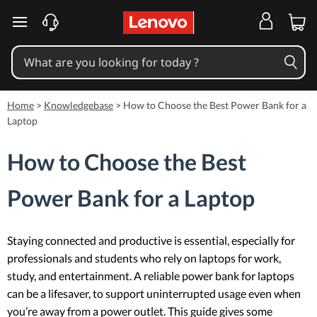
skip to main content
Home
>
Knowledgebase
>
How to Choose the Best Power Bank for a
Laptop
How to Choose the Best
Power Bank for a Laptop
Staying connected and productive is essential, especially for
professionals and students who rely on laptops for work,
study, and entertainment. A reliable power bank for laptops
can be a lifesaver, to support uninterrupted usage even when
you’re away from a power outlet. This guide gives some