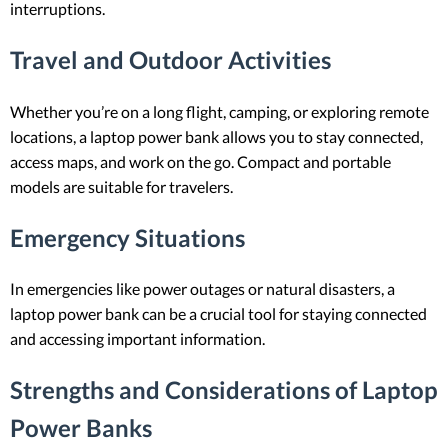
interruptions.
Travel and Outdoor Activities
Whether you’re on a long flight, camping, or exploring remote
locations, a laptop power bank allows you to stay connected,
access maps, and work on the go. Compact and portable
models are suitable for travelers.
Emergency Situations
In emergencies like power outages or natural disasters, a
laptop power bank can be a crucial tool for staying connected
and accessing important information.
Strengths and Considerations of Laptop
Power Banks