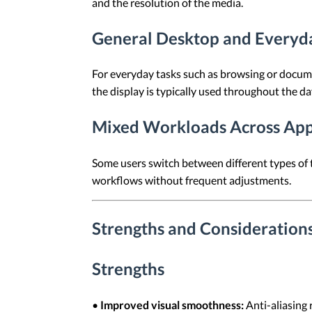
and the resolution of the media.
General Desktop and Everyd
For everyday tasks such as browsing or documen
the display is typically used throughout the da
Mixed Workloads Across App
Some users switch between different types of t
workflows without frequent adjustments.
Strengths and Considerations 
Strengths
•
Improved visual smoothness:
Anti-aliasing 