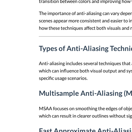
transition between colors and improving how v
The importance of anti-aliasing can vary depe
scenes appear more consistent and easier to in
how these techniques affect both visuals and r
Types of Anti-Aliasing Techn
Anti-aliasing includes several techniques tha
which can influence both visual output and sys
specific usage scenarios.
Multisample Anti-Aliasing (
MSAA focuses on smoothing the edges of object
which can result in clearer outlines without sign
Fast Approximate Anti-Alias