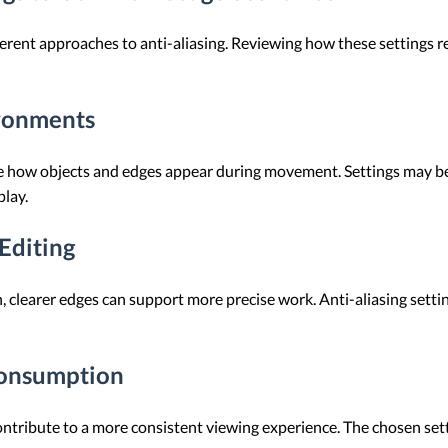
erent approaches to anti-aliasing. Reviewing how these settings rel
ironments
ence how objects and edges appear during movement. Settings may 
lay.
Editing
gn, clearer edges can support more precise work. Anti-aliasing sett
Consumption
ntribute to a more consistent viewing experience. The chosen se