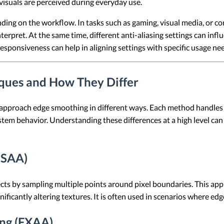
isuals are perceived during everyday use.
nding on the workflow. In tasks such as gaming, visual media, or 
terpret. At the same time, different anti-aliasing settings can in
esponsiveness can help in aligning settings with specific usage ne
iques and How They Differ
t approach edge smoothing in different ways. Each method handles
tem behavior. Understanding these differences at a high level can 
MSAA)
s by sampling multiple points around pixel boundaries. This appro
ificantly altering textures. It is often used in scenarios where edge 
ing (FXAA)