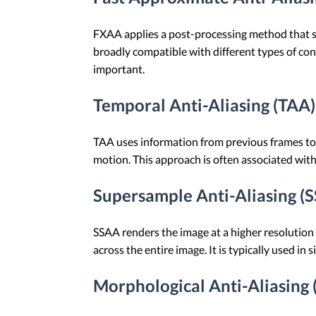
FXAA applies a post-processing method that smo
broadly compatible with different types of cont
important.
Temporal Anti-Aliasing (TAA)
TAA uses information from previous frames to 
motion. This approach is often associated wit
Supersample Anti-Aliasing (
SSAA renders the image at a higher resolution a
across the entire image. It is typically used in 
Morphological Anti-Aliasing