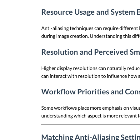
Resource Usage and System 
Anti-aliasing techniques can require differen
during image creation. Understanding this diff
Resolution and Perceived S
Higher display resolutions can naturally reduc
can interact with resolution to influence how 
Workflow Priorities and Con
Some workflows place more emphasis on visual 
understanding which aspect is more relevant f
Matching Anti-Aliasing Sett