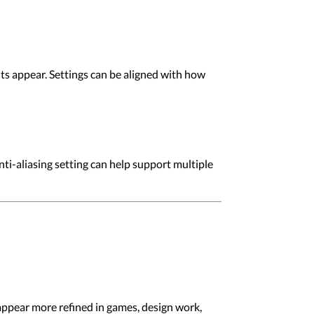
ts appear. Settings can be aligned with how
ti-aliasing setting can help support multiple
appear more refined in games, design work,