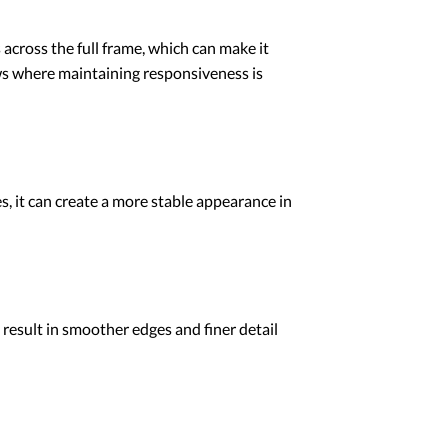
across the full frame, which can make it
lows where maintaining responsiveness is
, it can create a more stable appearance in
 result in smoother edges and finer detail