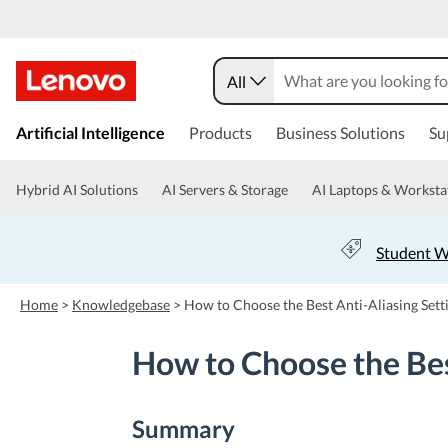
All
s
k
Artificial Intelligence
Products
Business Solutions
Su
i
p
t
Hybrid AI Solutions
AI Servers & Storage
AI Laptops & Worksta
o
m
a
Student W
i
n
c
Home
>
Knowledgebase
>
How to Choose the Best Anti-Aliasing Set
o
n
How to Choose the Bes
t
e
n
t
Summary