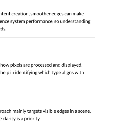
content creation, smoother edges can make
fluence system performance, so understanding
eds.
 how pixels are processed and displayed,
help in identifying which type aligns with
ach mainly targets visible edges in a scene,
clarity is a priority.