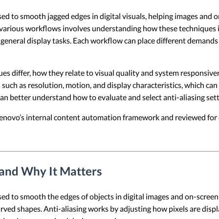
used to smooth jagged edges in digital visuals, helping images and
s various workflows involves understanding how these techniques in
general display tasks. Each workflow can place different demands 
ues differ, how they relate to visual quality and system responsiv
s such as resolution, motion, and display characteristics, which can
can better understand how to evaluate and select anti-aliasing se
 Lenovo’s internal content automation framework and reviewed for c
 and Why It Matters
used to smooth the edges of objects in digital images and on-scree
curved shapes. Anti-aliasing works by adjusting how pixels are disp