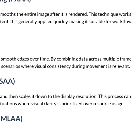
oths the entire image after it is rendered. This technique works 
ent. It is generally applied quickly, making it suitable for workf
smooth edges over time. By combining data across multiple frames
h scenarios where visual consistency during movement is relevant.
SSAA)
nd then scales it down to the display resolution. This process can
situations where visual clarity is prioritized over resource usage.
 (MLAA)