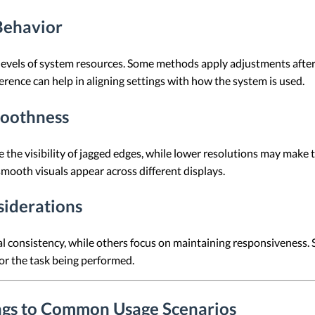
Behavior
t levels of system resources. Some methods apply adjustments afte
erence can help in aligning settings with how the system is used.
moothness
e the visibility of jagged edges, while lower resolutions may make 
smooth visuals appear across different displays.
siderations
consistency, while others focus on maintaining responsiveness. Se
or the task being performed.
ings to Common Usage Scenarios