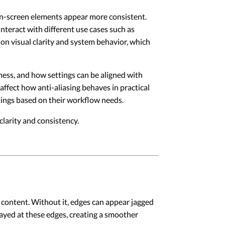
 on-screen elements appear more consistent.
teract with different use cases such as
on visual clarity and system behavior, which
eness, and how settings can be aligned with
 affect how anti-aliasing behaves in practical
ttings based on their workflow needs.
larity and consistency.
n content. Without it, edges can appear jagged
layed at these edges, creating a smoother