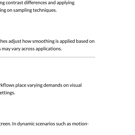
ng contrast differences and applying
ing on sampling techniques.
ches adjust how smoothing is applied based on
 may vary across applications.
rkflows place varying demands on visual
ettings.
reen. In dynamic scenarios such as motion-