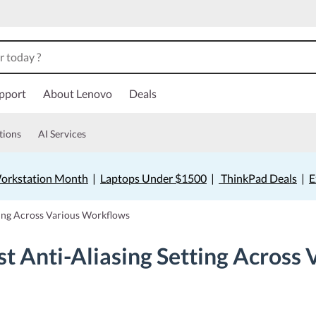
pport
About Lenovo
Deals
tions
AI Services
orkstation Month
|
Laptops Under $1500
|
ThinkPad Deals
|
E
ting Across Various Workflows
t Anti-Aliasing Setting Across