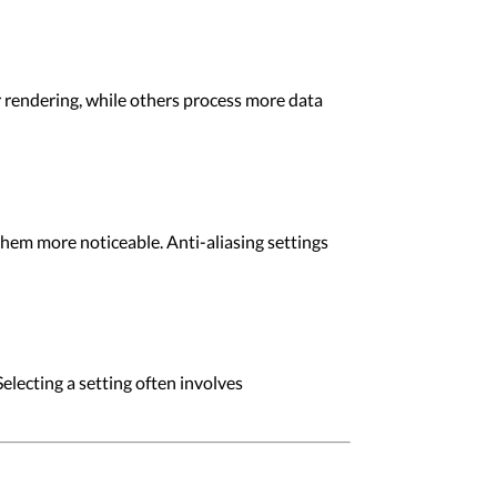
r rendering, while others process more data
them more noticeable. Anti-aliasing settings
lecting a setting often involves