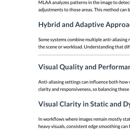
MLAA analyzes patterns in the image to detect
adjustments to those areas. This method can b
Hybrid and Adaptive Approa
Some systems combine multiple anti-aliasing 
the scene or workload. Understanding that dif
Visual Quality and Performa
Anti-aliasing settings can influence both how
clarity and responsiveness, so balancing these
Visual Clarity in Static and
In workflows where images remain mostly stat
heavy visuals, consistent edge smoothing can 