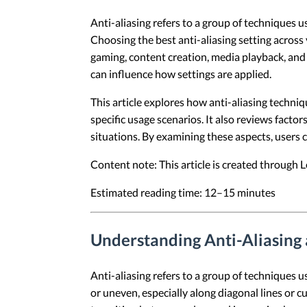
Anti-aliasing refers to a group of techniques 
Choosing the best anti-aliasing setting acros
gaming, content creation, media playback, and 
can influence how settings are applied.
This article explores how anti-aliasing techniq
specific usage scenarios. It also reviews factor
situations. By examining these aspects, users 
Content note: This article is created through
Estimated reading time: 12–15 minutes
Understanding Anti-Aliasing
Anti-aliasing refers to a group of techniques 
or uneven, especially along diagonal lines or 