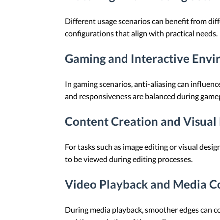
Different usage scenarios can benefit from diff
configurations that align with practical needs.
Gaming and Interactive Env
In gaming scenarios, anti-aliasing can influ
and responsiveness are balanced during gamep
Content Creation and Visual 
For tasks such as image editing or visual desi
to be viewed during editing processes.
Video Playback and Media 
During media playback, smoother edges can co