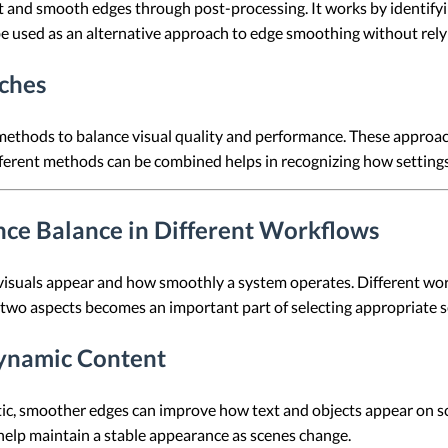
 and smooth edges through post-processing. It works by identifyi
e used as an alternative approach to edge smoothing without rely
ches
methods to balance visual quality and performance. These approa
ferent methods can be combined helps in recognizing how settings
nce Balance in Different Workflows
 visuals appear and how smoothly a system operates. Different wo
 two aspects becomes an important part of selecting appropriate s
 Dynamic Content
ic, smoother edges can improve how text and objects appear on sc
help maintain a stable appearance as scenes change.