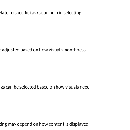
ate to specific tasks can help in selecting
be adjusted based on how visual smoothness
ings can be selected based on how visuals need
tting may depend on how content is displayed