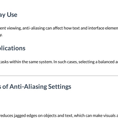
ay Use
t viewing, anti-aliasing can affect how text and interface elemen
y.
lications
asks within the same system. In such cases, selecting a balanced an
of Anti-Aliasing Settings
reduces jagged edges on objects and text, which can make visuals 