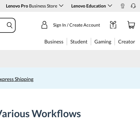
Lenovo Pro
Business Store
Lenovo Education
Sign In / Create Account
Business
Student
Gaming
Creator
xpress Shipping
 Various Workflows